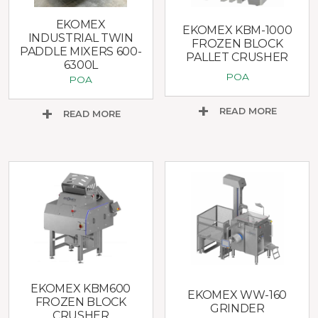
EKOMEX
EKOMEX KBM-1000
INDUSTRIAL TWIN
FROZEN BLOCK
PADDLE MIXERS 600-
PALLET CRUSHER
6300L
POA
POA
READ MORE
READ MORE
EKOMEX KBM600
EKOMEX WW-160
FROZEN BLOCK
GRINDER
CRUSHER