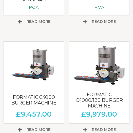
POA
POA
READ MORE
READ MORE
FORMATIC
FORMATIC C4000
C4000/180 BURGER
BURGER MACHINE
MACHINE
£
9,457.00
£
9,979.00
READ MORE
READ MORE