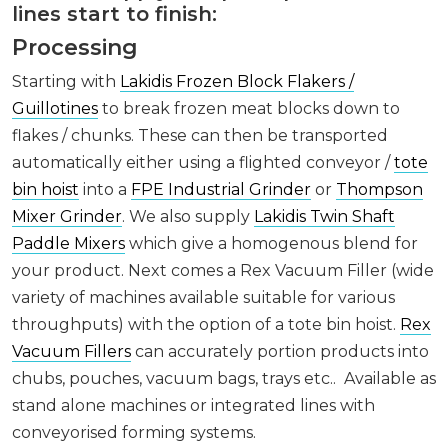
lines start to finish:
Processing
Starting with
Lakidis Frozen Block Flakers /
Guillotines
to break frozen meat blocks down to
flakes / chunks. These can then be transported
automatically either using a flighted conveyor /
tote
bin hoist
into a
FPE Industrial Grinder
or
Thompson
Mixer Grinder
. We also supply
Lakidis Twin Shaft
Paddle Mixers
which give a homogenous blend for
your product. Next comes a Rex Vacuum Filler (wide
variety of machines available suitable for various
throughputs) with the option of a tote bin hoist.
Rex
Vacuum Fillers
can accurately portion products into
chubs, pouches, vacuum bags, trays etc.. Available as
stand alone machines or integrated lines with
conveyorised forming systems.