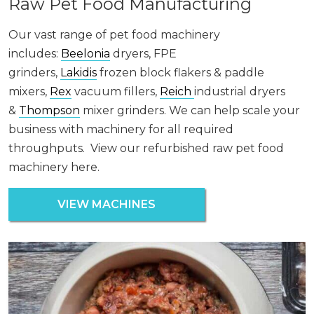
Raw Pet Food Manufacturing
Our vast range of pet food machinery
includes:
Beelonia
dryers, FPE
grinders,
Lakidis
frozen block flakers & paddle
mixers,
Rex
vacuum fillers,
Reich
industrial dryers
&
Thompson
mixer grinders. We can help scale your
business with machinery for all required
throughputs. View our refurbished raw pet food
machinery here.
VIEW MACHINES