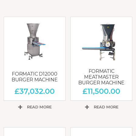
FORMATIC
FORMATIC D12000
MEATMASTER
BURGER MACHINE
BURGER MACHINE
£
37,032.00
£
11,500.00
READ MORE
READ MORE