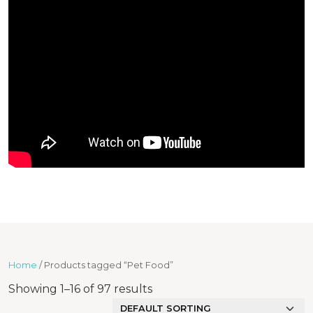
Home
/ Products tagged “Pet Food”
Showing 1–16 of 97 results