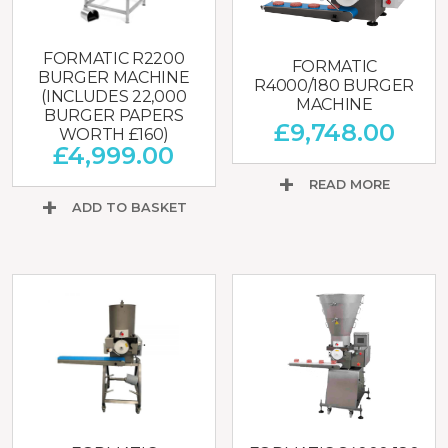
FORMATIC R2200
FORMATIC
BURGER MACHINE
R4000/180 BURGER
(INCLUDES 22,000
MACHINE
BURGER PAPERS
£
9,748.00
WORTH £160)
£
4,999.00
READ MORE
ADD TO BASKET