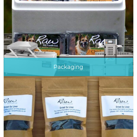
Packaging