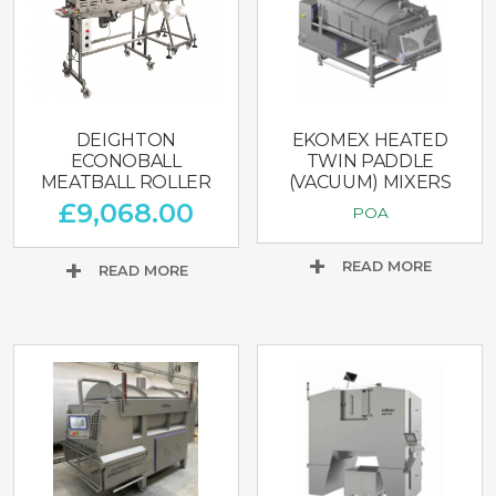
DEIGHTON
EKOMEX HEATED
ECONOBALL
TWIN PADDLE
MEATBALL ROLLER
(VACUUM) MIXERS
£
9,068.00
POA
READ MORE
READ MORE