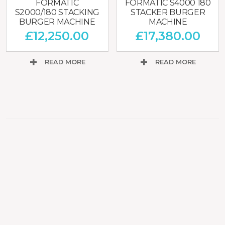
FORMATIC
FORMATIC S4000 180
S2000/180 STACKING
STACKER BURGER
BURGER MACHINE
MACHINE
£
12,250.00
£
17,380.00
READ MORE
READ MORE