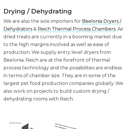
Drying / Dehydrating
We are also the sole importers for
Beelonia Dryers /
Dehydrators
&
Reich Thermal Process Chambers
. Air
dried treats are currently in a booming market due
to the high margins involved as well as ease of
production. We supply entry level dryers from
Beelonia. Reich are at the forefront of thermal
process technology and the possibilities are endless
in terms of chamber size. They are in some of the
largest pet food production companies globally. We
also work on projects to build custom drying /
dehydrating rooms with Reich.