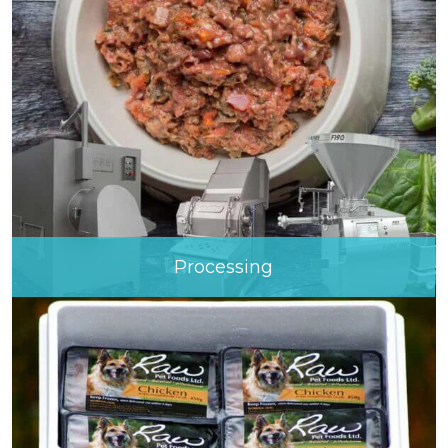
Processing