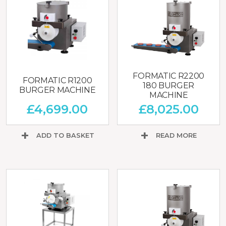
FORMATIC R2200
FORMATIC R1200
180 BURGER
BURGER MACHINE
MACHINE
£
4,699.00
£
8,025.00
ADD TO BASKET
READ MORE