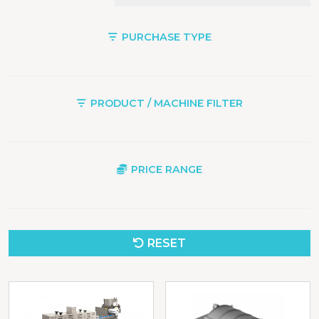
PURCHASE TYPE
PRODUCT / MACHINE FILTER
PRICE RANGE
RESET