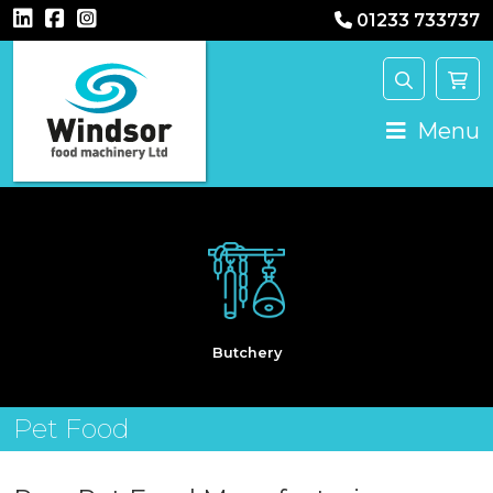
01233 733737
Main Navigation
Menu
Butchery
Pet Food