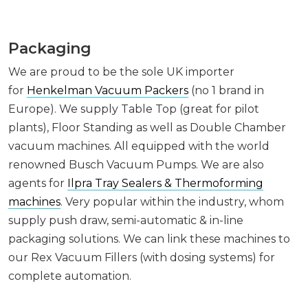
Packaging
We are proud to be the sole UK importer
for
Henkelman Vacuum Packers
(no 1 brand in
Europe). We supply Table Top (great for pilot
plants), Floor Standing as well as Double Chamber
vacuum machines. All equipped with the world
renowned Busch Vacuum Pumps. We are also
agents for
Ilpra Tray Sealers & Thermoforming
machines
. Very popular within the industry, whom
supply push draw, semi-automatic & in-line
packaging solutions. We can link these machines to
our Rex Vacuum Fillers (with dosing systems) for
complete automation.