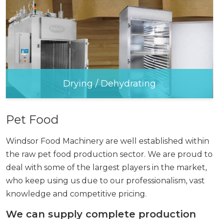
Drying / Dehydrating
Pet Food
Windsor Food Machinery are well established within
the raw pet food production sector. We are proud to
deal with some of the largest players in the market,
who keep using us due to our professionalism, vast
knowledge and competitive pricing.
We can supply complete production