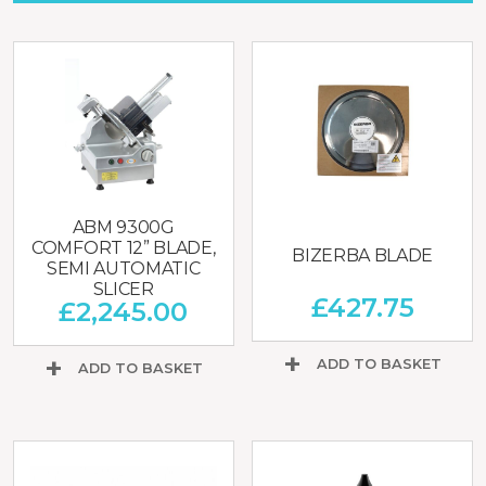
ABM 9300G
COMFORT 12” BLADE,
BIZERBA BLADE
SEMI AUTOMATIC
SLICER
£
427.75
£
2,245.00
ADD TO BASKET
ADD TO BASKET