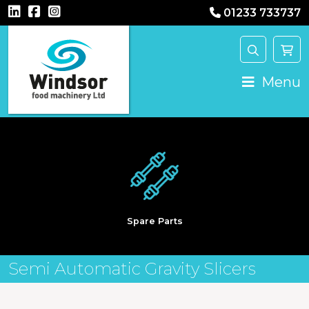
01233 733737
Main Navigation
Menu
Spare Parts
Semi Automatic Gravity Slicers