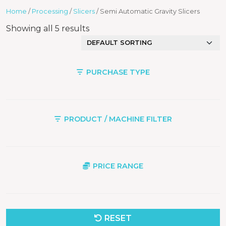
Home
/
Processing
/
Slicers
/ Semi Automatic Gravity Slicers
Showing all 5 results
PURCHASE TYPE
PRODUCT / MACHINE FILTER
PRICE RANGE
RESET