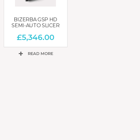
BIZERBA GSP HD
SEMI-AUTO SLICER
£
5,346.00
READ MORE