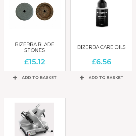
BIZERBA BLADE
BIZERBA CARE OILS
STONES
£
15.12
£
6.56
ADD TO BASKET
ADD TO BASKET