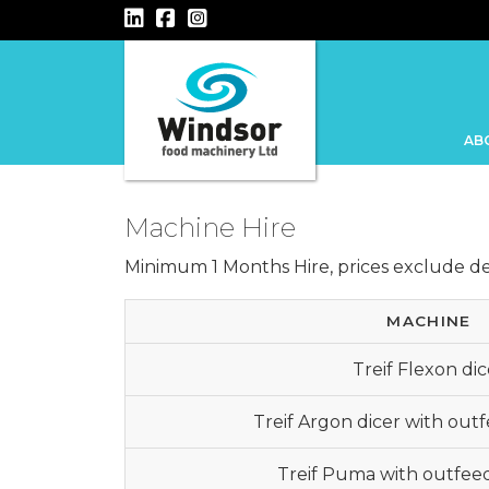
Main Navigation
AB
Machine Hire
Minimum 1 Months Hire, prices exclude del
MACHINE
Treif Flexon dic
Treif Argon dicer with out
Treif Puma with outfee