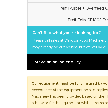
Treif Twister + Overfeed 
Treif Felix CE100S D
Can't find what you're looking for?
Please call sales at Windsor Food Machinery t
may already be out on hire, but we will do our
Make an online enquiry
Our equipment must be fully insured by you
Acceptance of the equipment on site implies
Machinery has been provided based on the Hir
otherwise for the equipment whilst it remain