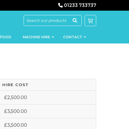
01233 733737
 FOOD
MACHINE HIRE
CONTACT
HIRE COST
KEBAB
SAUSAGE
MACHINERY
FILLERS
£2,500.00
LOADERS
SCHNITZEL
PRESS AND
£3,500.00
FLATTENERS
MEAT
MINCERS
SLICERS
£3,500.00
MEAT