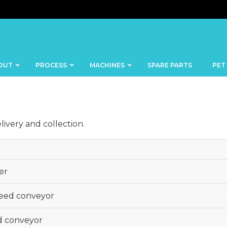
OUT
PROCESS
MACHINES
SPARE PARTS
PET
ivery and collection.
BANDSAWS
DICERS
er
BAKERY
FISH
SKINNERS
BLOCKS &
feed conveyor
CUTTING
FORMING
TABLES
MACHINES
d conveyor
BOWL
FROZEN