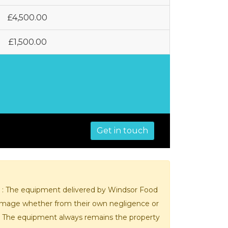
MIXERS
STRIP
CUTTERS
£4,500.00
MEATBALL
MACHINES
TENDERISERS
£1,500.00
MIXER
VACUUM
GRINDERS
FILLERS
SAUSAGE
VACUUM
CUTTERS
TUMBLERS
Get in touch
t : The equipment delivered by Windsor Food
 damage whether from their own negligence or
r. The equipment always remains the property