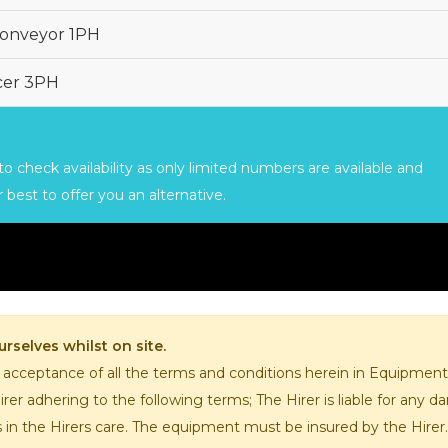
CHOPPERS
BLOCK
FLAKERS
Conveyor 1PH
BURGER
MACHINES
INDUSTRIAL
GRINDERS
icer 3PH
CHOPCUTTERS
INDUSTRIAL
SLICERS
COATING &
FRYING LINES
INJECTORS
o check availability as only limited numbers are available and
DERINDERS &
MEMBRANE
 best to offer you an alternative.
SKINNERS
rselves whilst on site.
 acceptance of all the terms and conditions herein in Equipmen
er adhering to the following terms; The Hirer is liable for any
s in the Hirers care. The equipment must be insured by the Hire