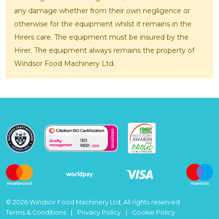
any damage whether from their own negligence or
otherwise for the equipment whilst it remains in the
Hirers care. The equipment must be insured by the
Hirer. The equipment always remains the property of
Windsor Food Machinery Ltd.
© 2026 Windsor Food Machinery Ltd, All rights reserved.
Terms & Conditions
Privacy Policy
Cookie Policy