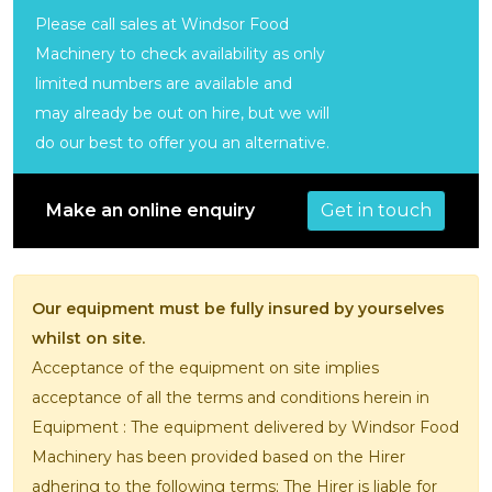
Please call sales at Windsor Food
Machinery to check availability as only
limited numbers are available and
may already be out on hire, but we will
do our best to offer you an alternative.
Get in touch
Make an online enquiry
Our equipment must be fully insured by yourselves
whilst on site.
Acceptance of the equipment on site implies
acceptance of all the terms and conditions herein in
Equipment : The equipment delivered by Windsor Food
Machinery has been provided based on the Hirer
adhering to the following terms; The Hirer is liable for