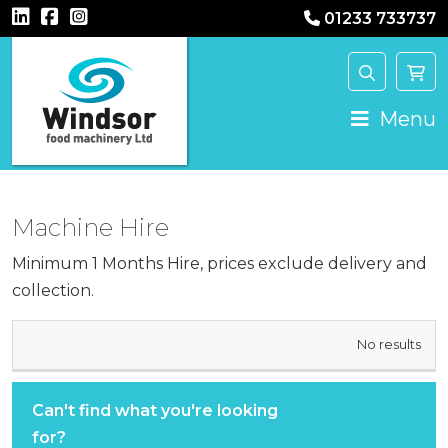
01233 733737
Main Navigation
Menu
Machine Hire
Minimum 1 Months Hire, prices exclude delivery and
collection.
HIRE
No results
MACHINE
COST
Can't find what you're looking
for?