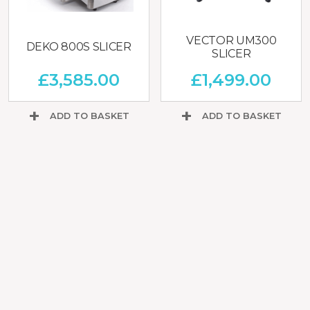
VECTOR UM300
DEKO 800S SLICER
SLICER
£
3,585.00
£
1,499.00
ADD TO BASKET
ADD TO BASKET