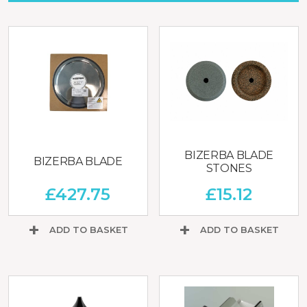
BIZERBA BLADE
BIZERBA BLADE
STONES
£
427.75
£
15.12
ADD TO BASKET
ADD TO BASKET