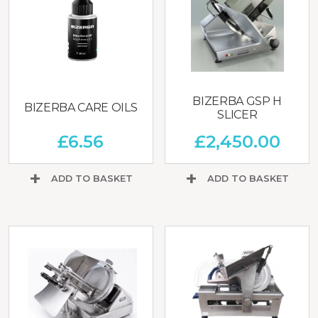
BIZERBA GSP H
BIZERBA CARE OILS
SLICER
£
6.56
£
2,450.00
ADD TO BASKET
ADD TO BASKET