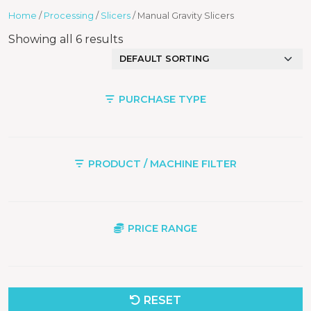
Home
/
Processing
/
Slicers
/ Manual Gravity Slicers
Showing all 6 results
PURCHASE TYPE
PRODUCT / MACHINE FILTER
PRICE RANGE
RESET