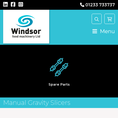
01233 733737
Main Navigation
Menu
Spare Parts
Manual Gravity Slicers