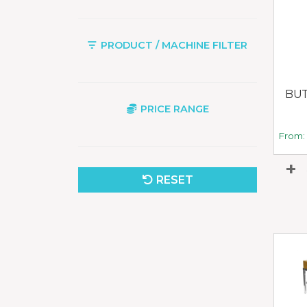
PRODUCT / MACHINE FILTER
BUT
PRICE RANGE
From
RESET