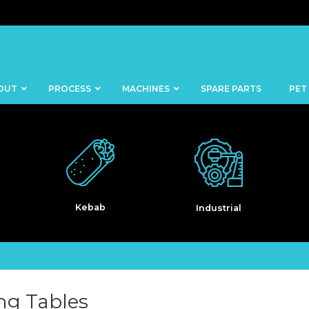
OUT
PROCESS
MACHINES
SPARE PARTS
PET
Industrial
Pet Food
BANDSAWS
DICERS
BAKERY
FISH
SKINNERS
BLOCKS &
CUTTING
FORMING
TABLES
MACHINES
ng Tables
BOWL
FROZEN