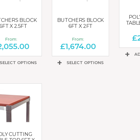
POL
CHERS BLOCK
BUTCHERS BLOCK
TABL
6FT X 2.5FT
6FT X 2FT
£
From:
From:
2,055.00
£
1,674.00
AD
SELECT OPTIONS
SELECT OPTIONS
OLY CUTTING