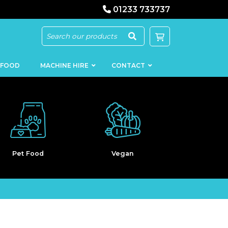
01233 733737
 FOOD
MACHINE HIRE
CONTACT
Vegan
Bakery
Clearan
KEBAB
SAUSAGE
MACHINERY
FILLERS
LOADERS
SCHNITZEL
PRESS AND
FLATTENERS
MEAT
MINCERS
SLICERS
MEAT