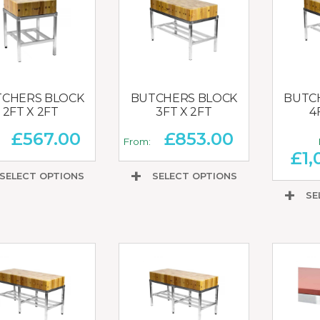
CHERS BLOCK
BUTCHERS BLOCK
BUTC
2FT X 2FT
3FT X 2FT
4
£
567.00
£
853.00
:
From:
£
1,
SELECT OPTIONS
SELECT OPTIONS
SE