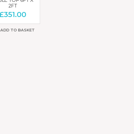
BLE TOP 6FT X
2FT
£
351.00
ADD TO BASKET