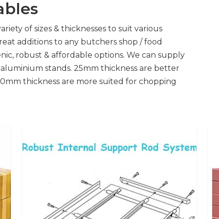
ables
riety of sizes & thicknesses to suit various
great additions to any butchers shop / food
nic, robust & affordable options. We can supply
h aluminium stands. 25mm thickness are better
. 50mm thickness are more suited for chopping