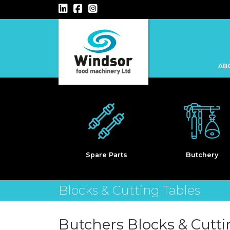
Main Navigation
AB
Kebab
are Parts
Butchery
Blocks & Cutting Tables
Butchers Blocks & Cutti