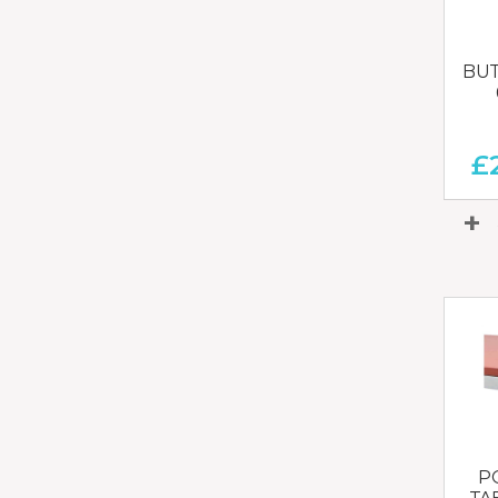
BUT
£
P