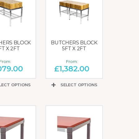
HERS BLOCK
BUTCHERS BLOCK
FT X 2FT
5FT X 2FT
From:
From:
079.00
£
1,382.00
LECT OPTIONS
SELECT OPTIONS