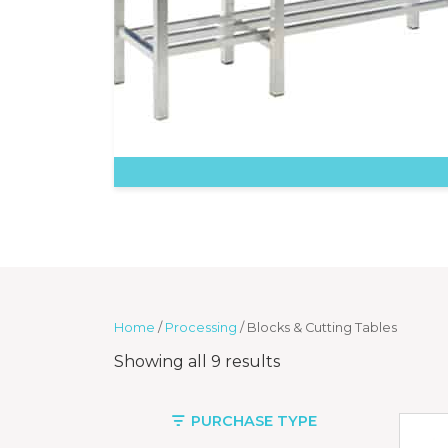
Home
/
Processing
/ Blocks & Cutting Tables
Showing all 9 results
PURCHASE TYPE