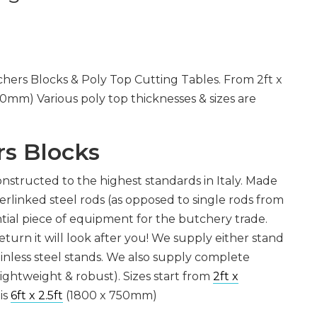
CHOPPERS
BLOCK
FLAKERS
BURGER
MACHINES
INDUSTRIAL
GRINDERS
CHOPCUTTERS
INDUSTRIAL
hers Blocks & Poly Top Cutting Tables. From 2ft x
SLICERS
COATING &
60mm) Various poly top thicknesses & sizes are
FRYING LINES
INJECTORS
DERINDERS &
MEMBRANE
SKINNERS
s Blocks
constructed to the highest standards in Italy. Made
erlinked steel rods (as opposed to single rods from
tial piece of equipment for the butchery trade.
eturn it will look after you! We supply either stand
tainless steel stands. We also supply complete
ightweight & robust). Sizes start from
2ft x
is
6ft x 2.5ft
(1800 x 750mm)