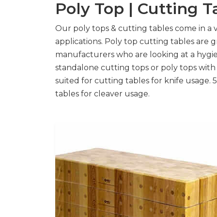
Poly Top | Cutting T
Our poly tops & cutting tables come in a va
applications. Poly top cutting tables are 
manufacturers who are looking at a hygie
standalone cutting tops or poly tops wit
suited for cutting tables for knife usage
tables for cleaver usage.