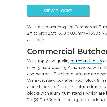
VIEW BLOCKS
We stock a vast range of Commercial Butc
2ft to 6ft x 2.5ft (600 x 600mm – 1800 x 7
available.
Commercial Butcher
We supply top quality
butchers blocks
, 
of very hard wearing Acacia wood with int
competitors). Butcher blocks are an essen
We always say, look after your block & in r
alone blocks to fit existing aluminium / s
blocks with aluminium stands (which are l
2ft
(600 x 600mm) The biggest block size 