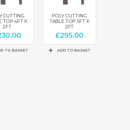
Y CUTTING
POLY CUTTING
E TOP 4FT X
TABLE TOP 5FT X
2FT
2FT
230.00
£
295.00
D TO BASKET
ADD TO BASKET