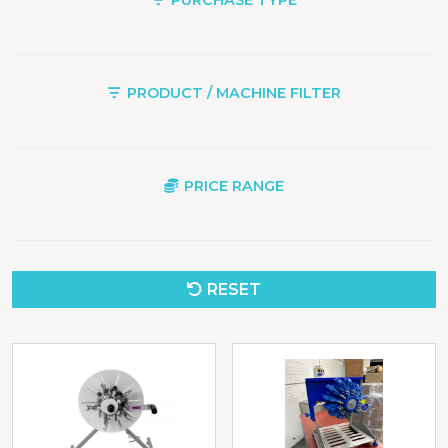
PRODUCT / MACHINE FILTER
PRICE RANGE
RESET