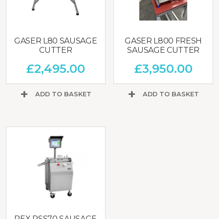
GASER L80 SAUSAGE
GASER L800 FRESH
CUTTER
SAUSAGE CUTTER
£
2,495.00
£
3,950.00
ADD TO BASKET
ADD TO BASKET
REX RSS70 SAUSAGE