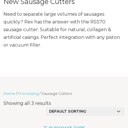
New Sausage Cutters
Need to separate large volumes of sausages
quickly? Rex has the answer with the RSS70
sausage cutter. Suitable for natural, collagen &
artificial casings. Perfect integration with any piston
or vacuum filler.
Home
/
Processing
/ Sausage Cutters
Showing all 3 results
PURCHASE TYPE