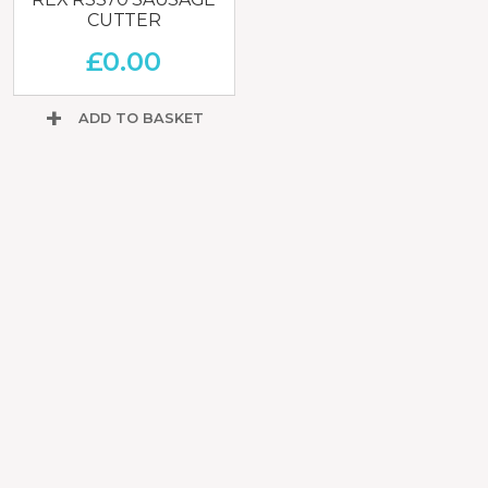
CUTTER
£
0.00
ADD TO BASKET