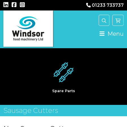
01233 733737
Main Navigation
Menu
Spare Parts
Sausage Cutters