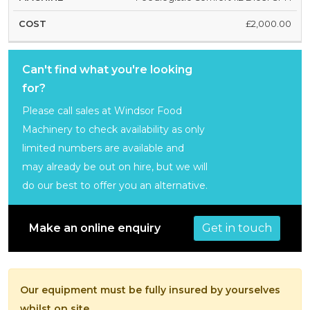
£2,000.00
Can't find what you're looking
for?
Please call sales at Windsor Food
Machinery to check availability as only
limited numbers are available and
may already be out on hire, but we will
do our best to offer you an alternative.
Get in touch
Make an online enquiry
Our equipment must be fully insured by yourselves
whilst on site.