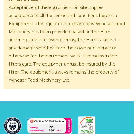
Acceptance of the equipment on site implies
acceptance of all the terms and conditions herein in
Equipment : The equipment delivered by Windsor Food
Machinery has been provided based on the Hirer
adhering to the following terms; The Hirer is liable for
any damage whether from their own negligence or
otherwise for the equipment whilst it remains in the
Hirers care. The equipment must be insured by the
Hirer. The equipment always remains the property of
Windsor Food Machinery Ltd.