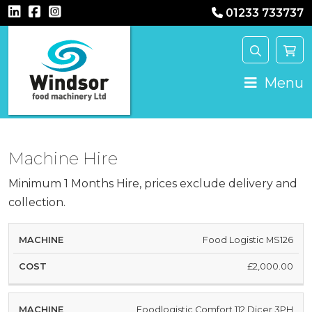
01233 733737
Main Navigation
Menu
Machine Hire
Minimum 1 Months Hire, prices exclude delivery and
collection.
HIRE
Food Logistic MS126
MACHINE
COST
£2,000.00
Foodlogistic Comfort 112 Dicer 3PH