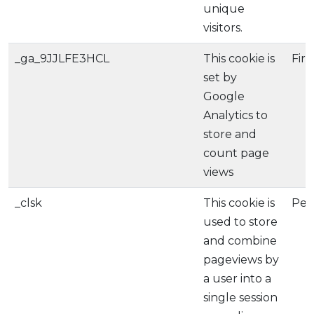
unique
visitors.
_ga_9JJLFE3HCL
This cookie is
Firs
set by
Google
Analytics to
store and
count page
views
_clsk
This cookie is
Per
used to store
and combine
pageviews by
a user into a
single session