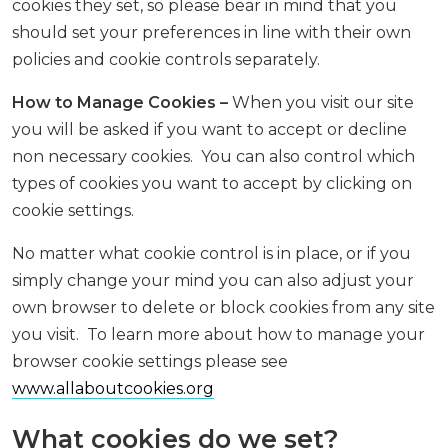
cookies they set, so please bear in mind that you
should set your preferences in line with their own
policies and cookie controls separately.
How to Manage Cookies –
When you visit our site
you will be asked if you want to accept or decline
non necessary cookies. You can also control which
types of cookies you want to accept by clicking on
cookie settings.
No matter what cookie control is in place, or if you
simply change your mind you can also adjust your
own browser to delete or block cookies from any site
you visit. To learn more about how to manage your
browser cookie settings please see
www.allaboutcookies.org
What cookies do we set?