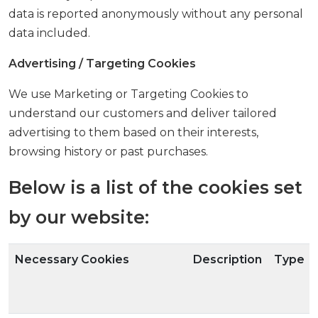
data is reported anonymously without any personal
data included.
Advertising / Targeting Cookies
We use Marketing or Targeting Cookies to
understand our customers and deliver tailored
advertising to them based on their interests,
browsing history or past purchases.
Below is a list of the cookies set
by our website:
Necessary Cookies
Description
Type