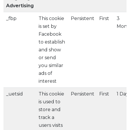
Advertising
_fbp
This cookie
Persistent
First
3
is set by
Mont
Facebook
to establish
and show
or send
you similar
ads of
interest
_uetsid
This cookie
Persistent
First
1 Day
is used to
store and
track a
users visits