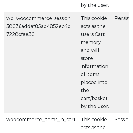
by the user.
wp_woocommerce_session_
This cookie
Persist
38036addaf85ad4852ec4b
acts as the
7228cfae30
users Cart
memory
and will
store
information
of items
placed into
the
cart/basket
by the user.
woocommerce_items_in_cart
This cookie
Session
acts as the