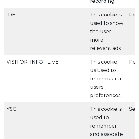
recording.
IDE
This cookie is
Per
used to show
the user
more
relevant ads.
VISITOR_INFO1_LIVE
This cookie
Per
us used to
remember a
users
preferences.
YSC
This cookie is
Ses
used to
remember
and associate