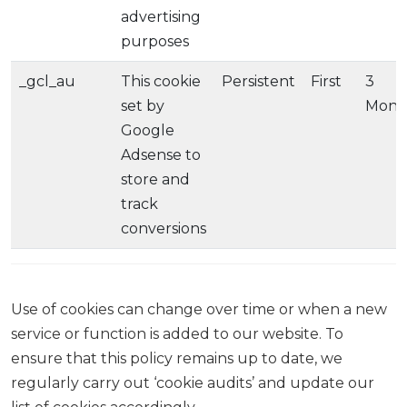
advertising
purposes
_gcl_au
This cookie
Persistent
First
3
set by
Mont
Google
Adsense to
store and
track
conversions
Use of cookies can change over time or when a new
service or function is added to our website. To
ensure that this policy remains up to date, we
regularly carry out ‘cookie audits’ and update our