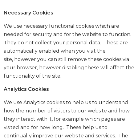
Necessary Cookies
We use necessary functional cookies which are
needed for security and for the website to function.
They do not collect your personal data. These are
automatically enabled when you visit the
site, however you can still remove these cookies via
your browser, however disabling these will affect the
functionality of the site.
Analytics Cookies
We use Analytics cookies to help us to understand
how the number of visitors to our website and how
they interact with it, for example which pages are
visited and for how long. These help us to
continually improve our website and services. The