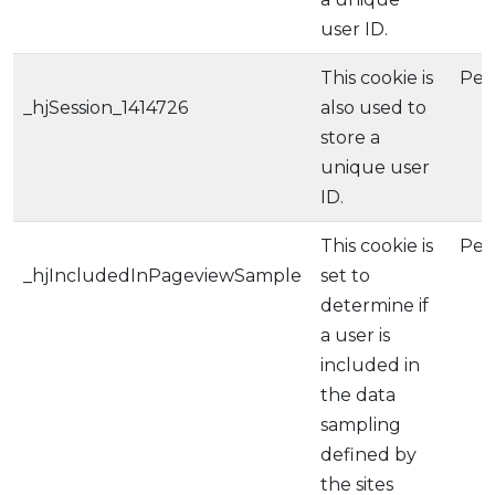
user ID.
This cookie is
Per
_hjSession_1414726
also used to
store a
unique user
ID.
This cookie is
Per
_hjIncludedInPageviewSample
set to
determine if
a user is
included in
the data
sampling
defined by
the sites