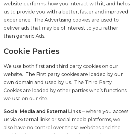
website performs, how you interact with it, and helps
us to provide you with a better, faster and improved
experience. The Advertising cookies are used to
deliver ads that may be of interest to you rather
than generic Ads.
Cookie Parties
We use both first and third party cookies on our
website. The First party cookies are loaded by our
own domain and used by us. The Third Party
Cookies are loaded by other parties who’s functions
we use on our site.
Social Media and External Links
– where you access
us via external links or social media platforms, we
also have no control over those websites and the