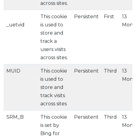
across sites.
This cookie
Persistent
First
13
_uetvid
is used to
Mont
store and
track a
users visits
across sites.
MUID
This cookie
Persistent
Third
13
is used to
Mont
store and
track visits
across sites
SRM_B
This cookie
Persistent
Third
13
is set by
Mont
Bing for