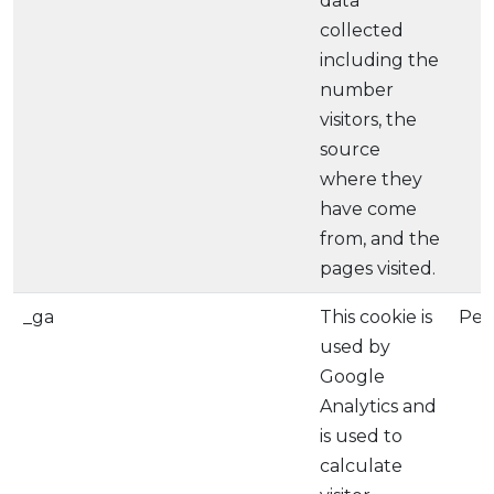
data
collected
including the
number
visitors, the
source
where they
have come
from, and the
pages visited.
_ga
This cookie is
Per
used by
Google
Analytics and
is used to
calculate