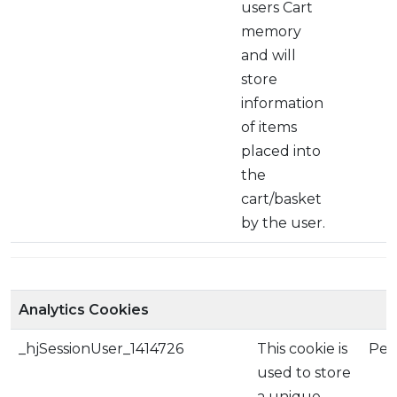
users Cart
memory
and will
store
information
of items
placed into
the
cart/basket
by the user.
Analytics Cookies
_hjSessionUser_1414726
This cookie is
Per
used to store
a unique