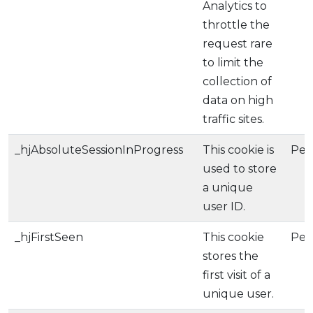
Analytics to
throttle the
request rare
to limit the
collection of
data on high
traffic sites.
_hjAbsoluteSessionInProgress
This cookie is
Per
used to store
a unique
user ID.
_hjFirstSeen
This cookie
Per
stores the
first visit of a
unique user.