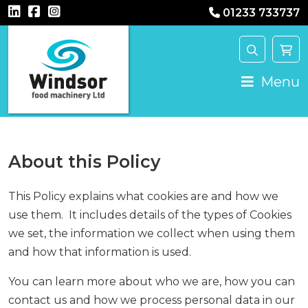
01233 733737
Main Navigation
Menu
About this Policy
This Policy explains what cookies are and how we
use them. It includes details of the types of Cookies
we set, the information we collect when using them
and how that information is used.
You can learn more about who we are, how you can
contact us and how we process personal data in our