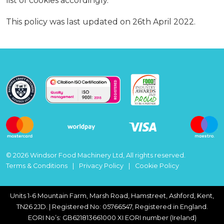
list of cookies accordingly.
This policy was last updated on 26th April 2022.
© 2026 Windsor Food Machinery Ltd, All rights reserved.
Terms & Conditions
Privacy Policy
Cookie Policy
Units 1-6 Mountain Farm, Marsh Road, Hamstreet, Ashford, Kent,
TN26 2JD. | Registered No: 05766547, Registered in England.
EORI No’s: GB621813661000 XI EORI number (Ireland)