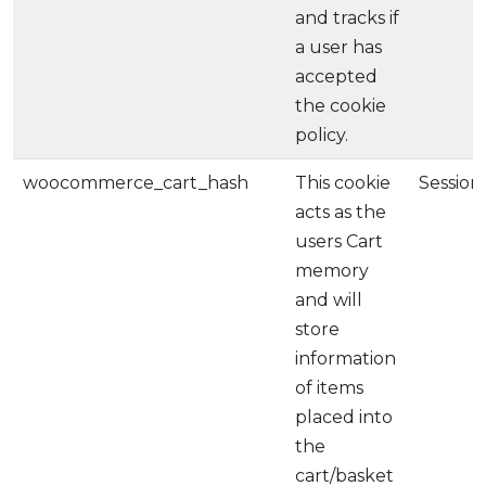
and tracks if
a user has
accepted
the cookie
policy.
woocommerce_cart_hash
This cookie
Session
acts as the
users Cart
memory
and will
store
information
of items
placed into
the
cart/basket