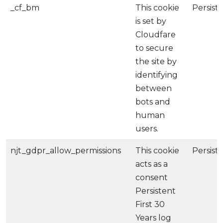
_cf_bm
This cookie
Persist
is set by
Cloudfare
to secure
the site by
identifying
between
bots and
human
users.
njt_gdpr_allow_permissions
This cookie
Persist
acts as a
consent
Persistent
First 30
Years log