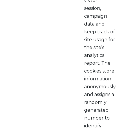
visitor,
session,
campaign
data and
keep track of
site usage for
the site’s
analytics
report. The
cookies store
information
anonymously
and assigns a
randomly
generated
number to
identify