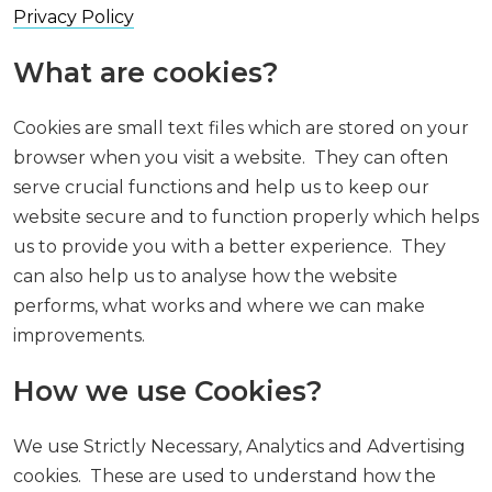
Privacy Policy
What are cookies?
Cookies are small text files which are stored on your
browser when you visit a website. They can often
serve crucial functions and help us to keep our
website secure and to function properly which helps
us to provide you with a better experience. They
can also help us to analyse how the website
performs, what works and where we can make
improvements.
How we use Cookies?
We use Strictly Necessary, Analytics and Advertising
cookies. These are used to understand how the