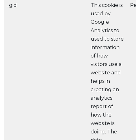
_gid
This cookie is
Per
used by
Google
Analytics to
used to store
information
of how
visitors use a
website and
helps in
creating an
analytics
report of
how the
website is
doing. The