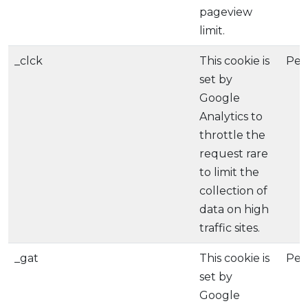
pageview
limit.
_clck
This cookie is
Per
set by
Google
Analytics to
throttle the
request rare
to limit the
collection of
data on high
traffic sites.
_gat
This cookie is
Per
set by
Google