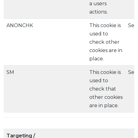
a users
actions.
ANONCHK
This cookie is
Ses
used to
check other
cookies are in
place.
SM
This cookie is
Ses
used to
check that
other cookies
are in place.
Targeting /