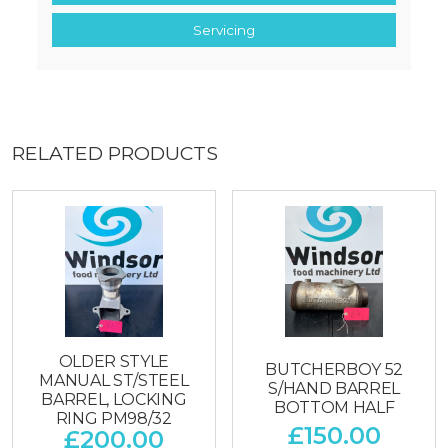
Servicing
RELATED PRODUCTS
OLDER STYLE
BUTCHERBOY 52
MANUAL ST/STEEL
S/HAND BARREL
BARREL, LOCKING
BOTTOM HALF
RING PM98/32
£
150.00
£
200.00