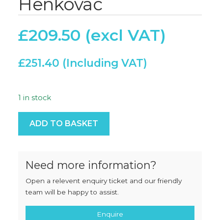
Henkovac
£
209.50
£
251.40
1 in stock
Membrane Panel - Henkovac quantity
ADD TO BASKET
Need more information?
Open a relevent enquiry ticket and our friendly
team will be happy to assist.
Enquire