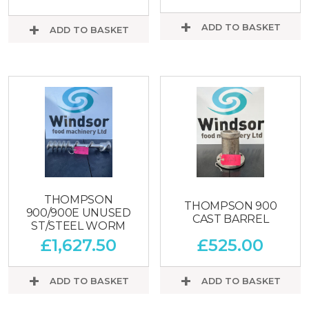
ADD TO BASKET
ADD TO BASKET
THOMPSON
THOMPSON 900
900/900E UNUSED
CAST BARREL
ST/STEEL WORM
£
1,627.50
£
525.00
ADD TO BASKET
ADD TO BASKET