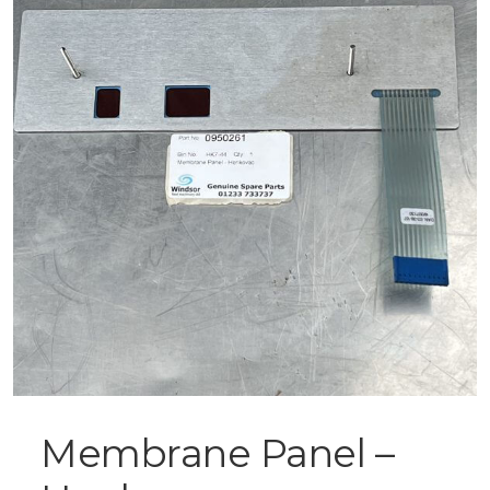
Membrane Panel –