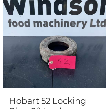
Hobart 52 Locking