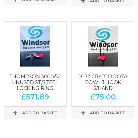
ADD TO BASKET
THOMPSON 3000/52
JC32 CRYPTO ROTA
UNUSED ST/STEEL
BOWL J HOOK
LOCKING RING
S/HAND
£
571.89
£
75.00
ADD TO BASKET
ADD TO BASKET