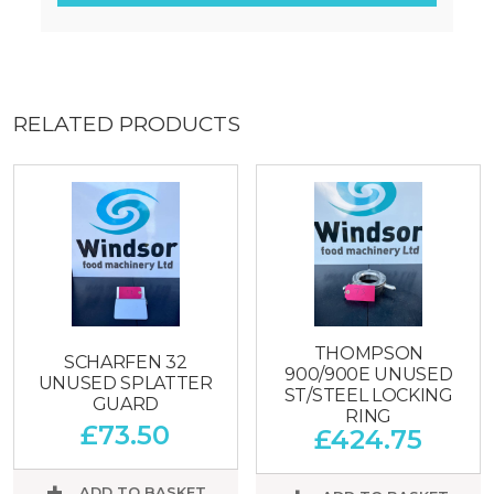
RELATED PRODUCTS
THOMPSON
SCHARFEN 32
900/900E UNUSED
UNUSED SPLATTER
ST/STEEL LOCKING
GUARD
RING
£
73.50
£
424.75
ADD TO BASKET