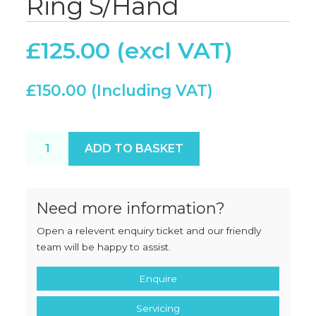
Ring S/Hand
£
125.00
£
150.00
Hobart 52 Locking Ring S/Hand quantity
ADD TO BASKET
Need more information?
Open a relevent enquiry ticket and our friendly
team will be happy to assist.
Enquire
Servicing