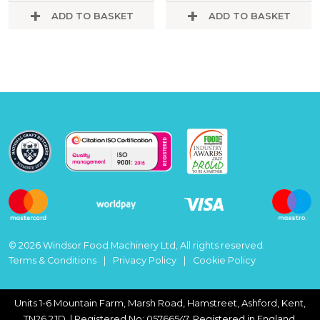
ADD TO BASKET
ADD TO BASKET
© 2026 Windsor Food Machinery Ltd, All rights reserved.
Terms & Conditions
Privacy Policy
Cookie Policy
Units 1-6 Mountain Farm, Marsh Road, Hamstreet, Ashford, Kent,
TN26 2JD. | Registered No: 05766547, Registered in England.