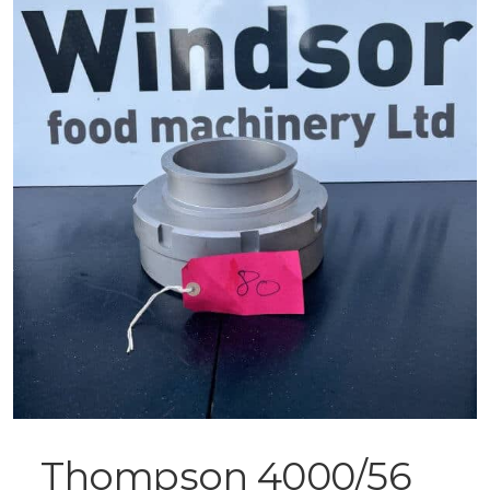
Thompson 4000/56