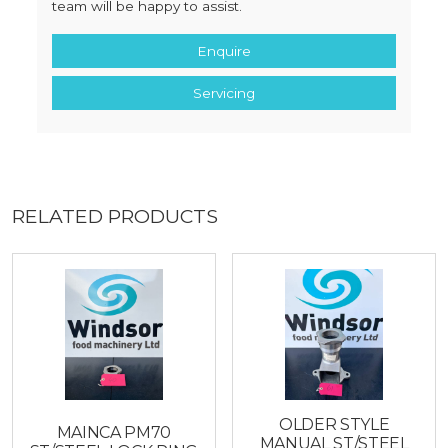
team will be happy to assist.
Enquire
Servicing
RELATED PRODUCTS
OLDER STYLE
MAINCA PM70
MANUAL ST/STEEL