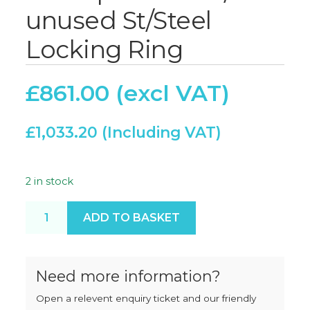
unused St/Steel
Locking Ring
£
861.00
£
1,033.20
2 in stock
Thompson 4000/56 unused St/Steel Locking Ring q
ADD TO BASKET
Need more information?
Open a relevent enquiry ticket and our friendly