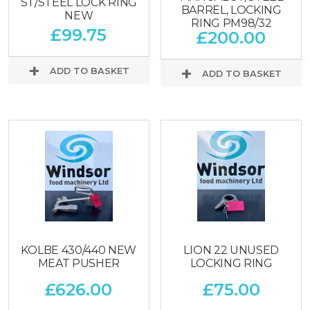
ST/STEEL LOCK RING
BARREL, LOCKING
NEW
RING PM98/32
£
99.75
£
200.00
ADD TO BASKET
ADD TO BASKET
KOLBE 430/440 NEW
LION 22 UNUSED
MEAT PUSHER
LOCKING RING
£
626.00
£
75.00