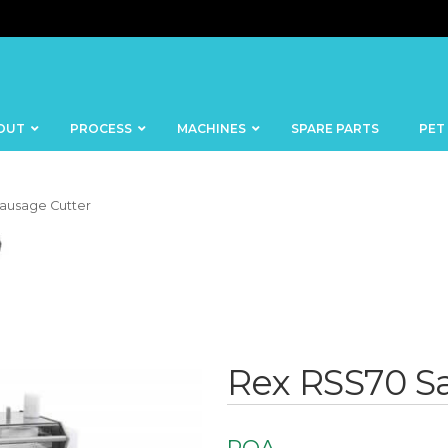
OUT
PROCESS
MACHINES
SPARE PARTS
PET
ausage Cutter
BANDSAWS
DICERS
BAKERY
FISH
SKINNERS
Rex RSS70 S
BLOCKS &
CUTTING
FORMING
TABLES
MACHINES
BOWL
FROZEN