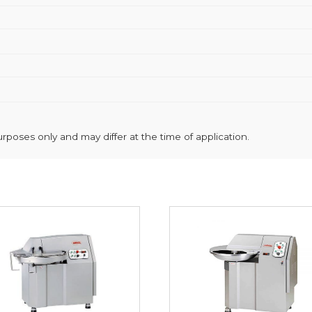
poses only and may differ at the time of application.