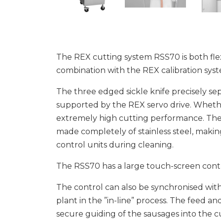
The REX cutting system RSS70 is both flexib
combination with the REX calibration syst
The three edged sickle knife precisely sep
supported by the REX servo drive. Whether 
extremely high cutting performance. The 
made completely of stainless steel, makin
control units during cleaning.
The RSS70 has a large touch-screen cont
The control can also be synchronised with 
plant in the ”in-line” process. The feed an
secure guiding of the sausages into the 