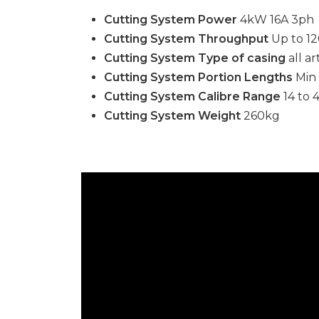
Cutting System Power
4kW 16A 3ph
Cutting System Throughput
Up to 12
Cutting System Type of casing
all ar
Cutting System Portion Lengths
Min
Cutting System Calibre Range
14 to
Cutting System Weight
260kg