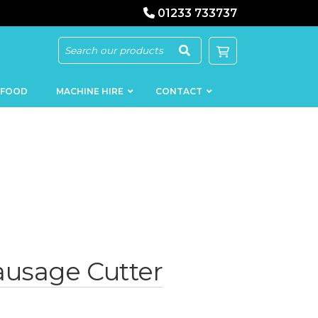
01233 733737
 FOOD
MACHINE HIRE
CONTACT
KEBAB
SAUSAGE
MACHINERY
FILLERS
LOADERS
SCHNITZEL
ausage Cutter
PRESS AND
FLATTENERS
MEAT
MINCERS
SLICERS
MEAT