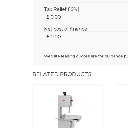
Tax Relief (19%)
Net cost of finance
Website leasing quotes are for guidance pur
RELATED PRODUCTS