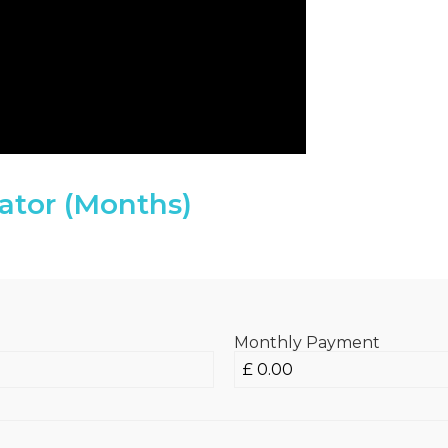
ator (Months)
Monthly Payment