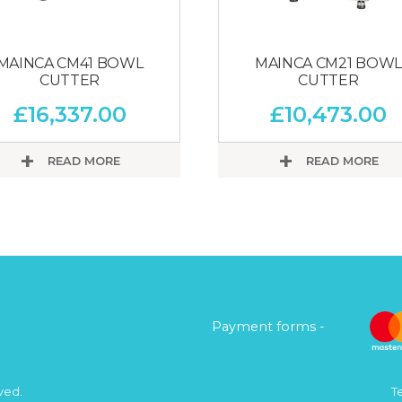
MAINCA CM41 BOWL
MAINCA CM21 BOWL
CUTTER
CUTTER
£
16,337.00
£
10,473.00
READ MORE
READ MORE
Payment forms -
ved.
T