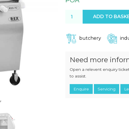
POA
CHOPPERS
BLOCK
FLAKERS
BURGER
Rex RSS70 Sausage Cutter 
ADD TO BASK
MACHINES
INDUSTRIAL
GRINDERS
CHOPCUTTERS
INDUSTRIAL
SLICERS
COATING &
butchery
indu
FRYING LINES
INJECTORS
DERINDERS &
MEMBRANE
Need more infor
SKINNERS
Open a relevent enquiry ticket
to assist.
Enquire
Servicing
Le