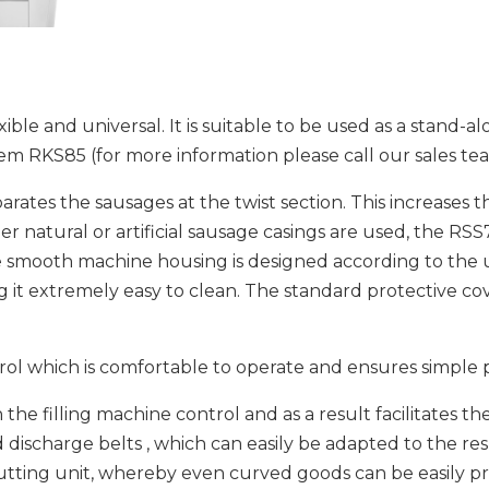
le and universal. It is suitable to be used as a stand-alo
em RKS85 (for more information please call our sales te
arates the sausages at the twist section. This increases
natural or artificial sausage casings are used, the RSS7
smooth machine housing is designed according to the us
g it extremely easy to clean. The standard protective co
rol which is comfortable to operate and ensures simple
the filling machine control and as a result facilitates t
d discharge belts , which can easily be adapted to the re
cutting unit, whereby even curved goods can be easily p