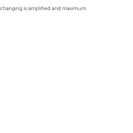
t changing is simplified and maximum