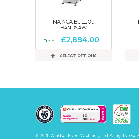
MAINCA BC 2200
BANDSAW
£
2,884.00
From:
SELECT OPTIONS
© 2026 Windsor Food Machinery Ltd, All rights reser