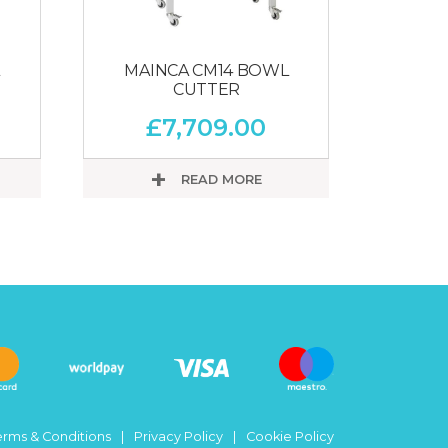
MAINCA CM14 BOWL
CUTTER
£
7,709.00
READ MORE
erms & Conditions
Privacy Policy
Cookie Policy