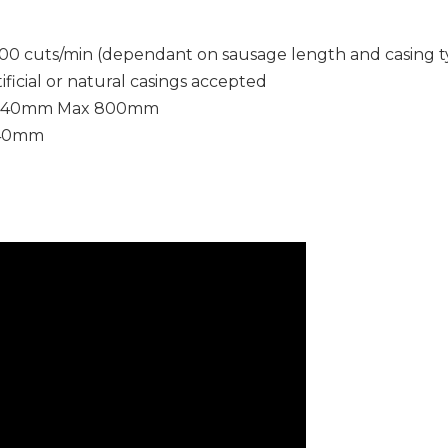
00 cuts/min (dependant on sausage length and casing t
tificial or natural casings accepted
 40mm Max 800mm
 40mm