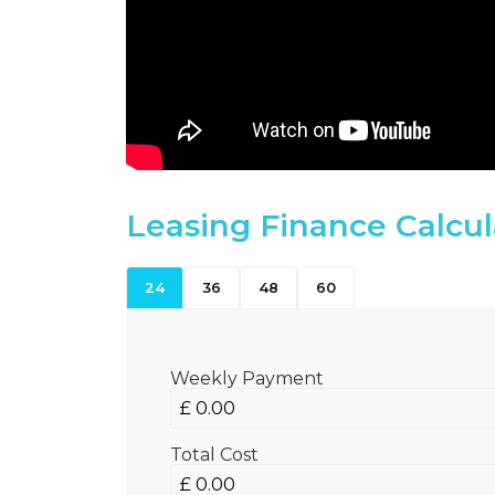
Leasing Finance Calcul
24
36
48
60
Weekly Payment
Total Cost