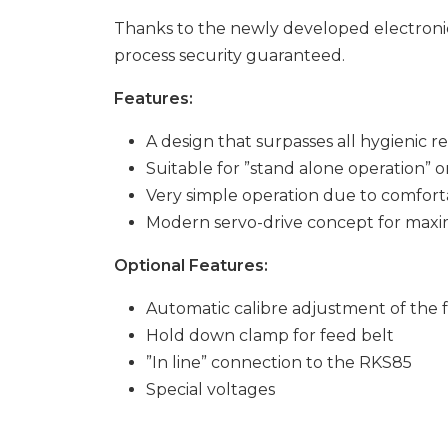
Thanks to the newly developed electronic
process security guaranteed.
Features:
A design that surpasses all hygienic 
Suitable for ”stand alone operation” o
Very simple operation due to comfort
Modern servo-drive concept for max
Optional Features:
Automatic calibre adjustment of the 
Hold down clamp for feed belt
”In line” connection to the RKS85
Special voltages