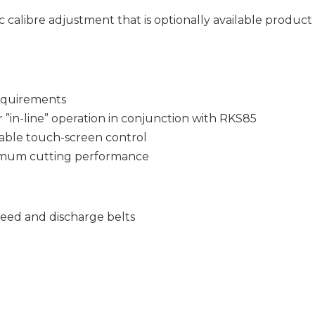
 calibre adjustment that is optionally available produc
requirements
r ”in-line” operation in conjunction with RKS85
able touch-screen control
imum cutting performance
feed and discharge belts