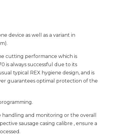
ne device as well as a variant in
am).
 the cutting performance which is
0 is always successful due to its
ual typical REX hygiene design, and is
ver guarantees optimal protection of the
 programming.
he handling and monitoring or the overall
spective sausage casing calibre , ensure a
rocessed.