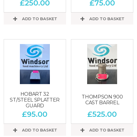
£
250.00
£
75.00
ADD TO BASKET
ADD TO BASKET
HOBART 32
THOMPSON 900
ST/STEEL SPLATTER
CAST BARREL
GUARD
£
95.00
£
525.00
ADD TO BASKET
ADD TO BASKET