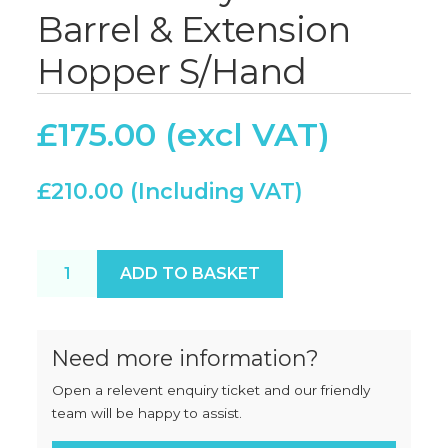
Barrel & Extension
Hopper S/Hand
£
175.00
£
210.00
Butcherboy A42 Barrel & Extension Hopper S/Hand
ADD TO BASKET
Need more information?
Open a relevent enquiry ticket and our friendly
team will be happy to assist.