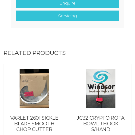
Enquire
Servicing
RELATED PRODUCTS
VARLET 2601 SICKLE
JC32 CRYPTO ROTA
BLADE SMOOTH
BOWL J HOOK
CHOP CUTTER
S/HAND