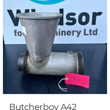
Butcherboy A42