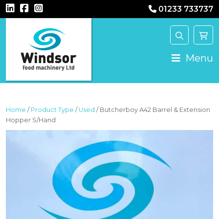
01233 733737
MAIN NAVIGATION
Menu
Home
/
Product Type
/
Used
/ Butcherboy A42 Barrel & Extension
Hopper S/Hand