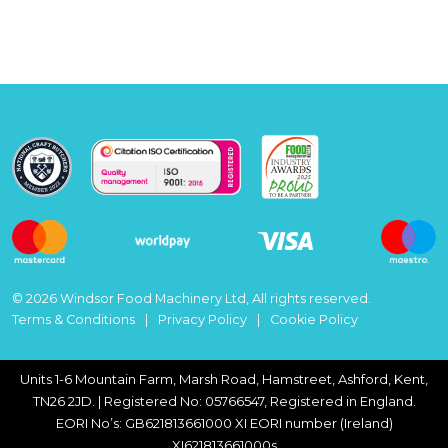
© 2026 Windsor Food Machinery Ltd, All rights reserved.
Terms & Conditions
Privacy Policy
Cookie Policy
Units 1-6 Mountain Farm, Marsh Road, Hamstreet, Ashford, Kent,
TN26 2JD. | Registered No: 05766547, Registered in England.
EORI No’s: GB621813661000 XI EORI number (Ireland)
XI621813661000s