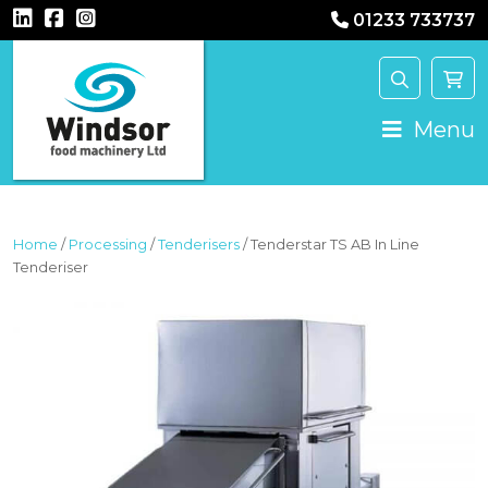
01233 733737
MAIN NAVIGATION
Menu
Home
/
Processing
/
Tenderisers
/ Tenderstar TS AB In Line
Tenderiser