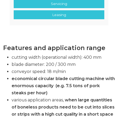
Servicing
Leasing
Features and application range
cutting width (operational width): 400 mm
blade diameter: 200 / 300 mm
conveyor speed: 18 m/min
economical circular blade cutting machine with
enormous capacity
(e.g. 7.5 tons of pork
steaks per hour)
various application areas,
when large quantities
of boneless products need to be cut into slices
or strips with a high cut quality in a short space