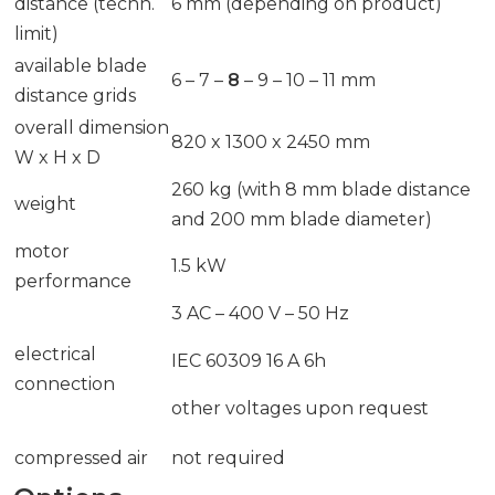
distance (techn.
6 mm (depending on product)
limit)
available blade
6 – 7 –
8
– 9 – 10 – 11 mm
distance grids
overall dimension
820 x 1300 x 2450 mm
W x H x D
260 kg (with 8 mm blade distance
weight
and 200 mm blade diameter)
motor
1.5 kW
performance
3 AC – 400 V – 50 Hz
electrical
IEC 60309 16 A 6h
connection
other voltages upon request
compressed air
not required