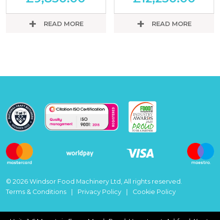
READ MORE
READ MORE
© 2026 Windsor Food Machinery Ltd, All rights reserved.
Terms & Conditions
Privacy Policy
Cookie Policy