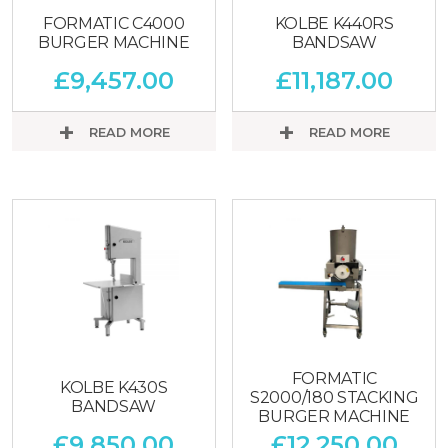
FORMATIC C4000
KOLBE K440RS
BURGER MACHINE
BANDSAW
£
9,457.00
£
11,187.00
READ MORE
READ MORE
FORMATIC
KOLBE K430S
S2000/180 STACKING
BANDSAW
BURGER MACHINE
£
9,850.00
£
12,250.00