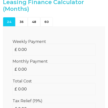
Leasing Finance Calculator
(Months)
24
36
48
60
Weekly Payment
Monthly Payment
Total Cost
Tax Relief (19%)