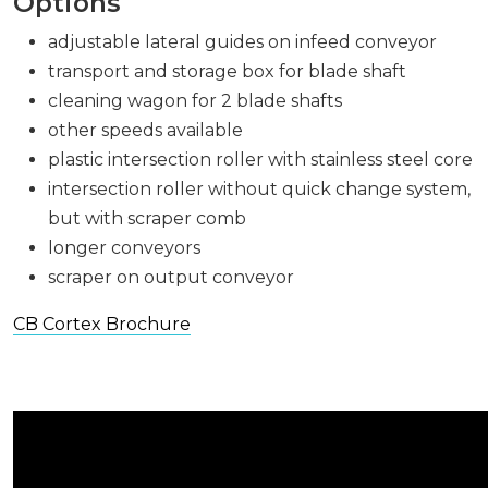
Options
adjustable lateral guides on infeed conveyor
transport and storage box for blade shaft
cleaning wagon for 2 blade shafts
other speeds available
plastic intersection roller with stainless steel core
intersection roller without quick change system,
but with scraper comb
longer conveyors
scraper on output conveyor
CB Cortex Brochure