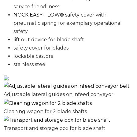
service friendliness
NOCK EASY-FLOW® safety cover
with
pneumatic spring for exemplary operational
safety
lift out device for blade shaft
safety cover for blades
lockable castors
stainless steel
Adjustable lateral guides on infeed conveyor
Cleaning wagon for 2 blade shafts
Transport and storage box for blade shaft