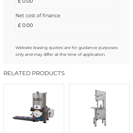
Net cost of finance
Website leasing quotes are for guidance purposes
only and may differ at the time of application.
RELATED PRODUCTS