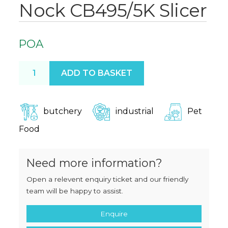
Nock CB495/5K Slicer
POA
Nock CB495/5K Slicer quantity
ADD TO BASKET
butchery
industrial
Pet
Food
Need more information?
Open a relevent enquiry ticket and our friendly
team will be happy to assist.
Enquire