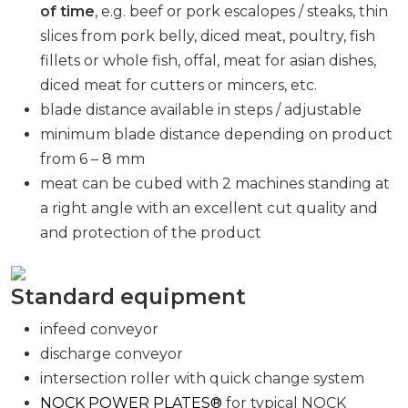
of time
, e.g. beef or pork escalopes / steaks, thin
slices from pork belly, diced meat, poultry, fish
fillets or whole fish, offal, meat for asian dishes,
diced meat for cutters or mincers, etc.
blade distance available in steps / adjustable
minimum blade distance depending on product
from 6 – 8 mm
meat can be cubed with 2 machines standing at
a right angle with an excellent cut quality and
and protection of the product
Standard equipment
infeed conveyor
discharge conveyor
intersection roller with quick change system
NOCK POWER PLATES®
for typical NOCK