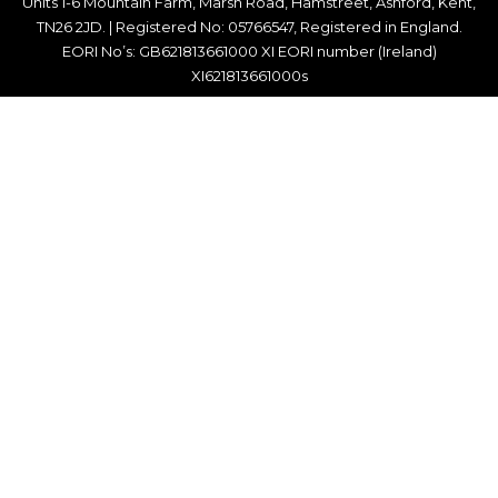
Units 1-6 Mountain Farm, Marsh Road, Hamstreet, Ashford, Kent,
TN26 2JD. | Registered No: 05766547, Registered in England.
EORI No’s: GB621813661000 XI EORI number (Ireland)
XI621813661000s