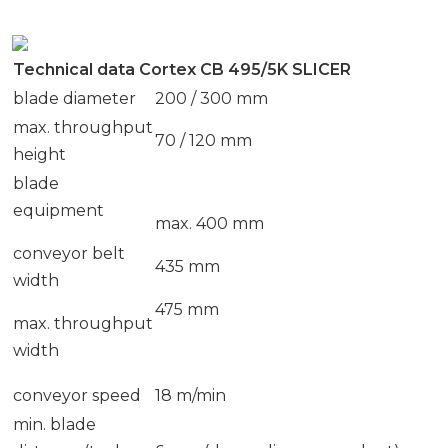
Technical data Cortex CB 495/5K SLICER
blade diameter
200 / 300 mm
max. throughput
70 / 120 mm
height
blade
equipment
max. 400 mm
conveyor belt
435 mm
width
475 mm
max. throughput
width
conveyor speed
18 m/min
min. blade