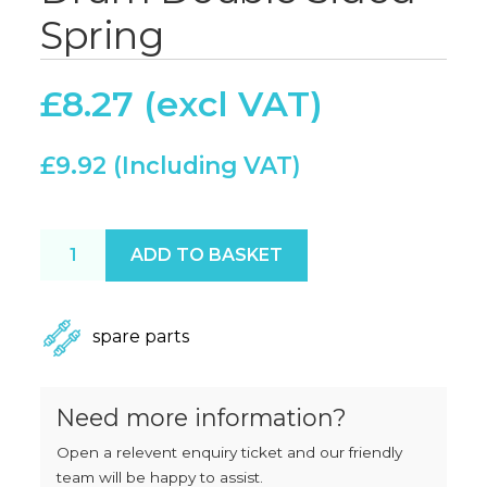
Spring
£
8.27
£
9.92
Drum Double Sided Spring quantity
ADD TO BASKET
spare parts
Need more information?
Open a relevent enquiry ticket and our friendly
team will be happy to assist.