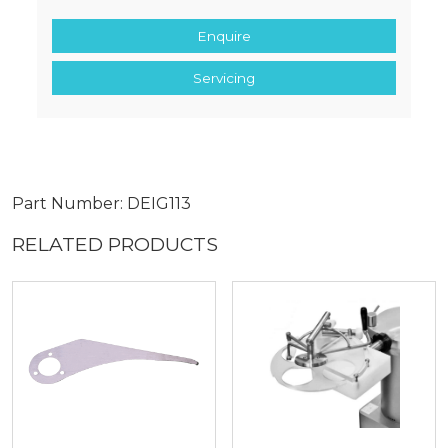
Enquire
Servicing
Part Number: DEIG113
RELATED PRODUCTS