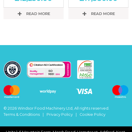
READ MORE
READ MORE
© 2026 Windsor Food Machinery Ltd, All rights reserved.
Terms & Conditions
Privacy Policy
Cookie Policy
Units 1-6 Mountain Farm, Marsh Road, Hamstreet, Ashford, Kent,