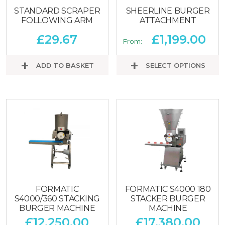
STANDARD SCRAPER
SHEERLINE BURGER
FOLLOWING ARM
ATTACHMENT
£
29.67
£
1,199.00
From:
ADD TO BASKET
SELECT OPTIONS
FORMATIC
FORMATIC S4000 180
S4000/360 STACKING
STACKER BURGER
BURGER MACHINE
MACHINE
£
12,250.00
£
17,380.00