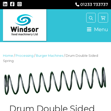
01233 733737
MAIN NAVIGATION
Menu
Home
/
Processing
/
Burger Machines
/ Drum Double Sided
Spring
Drum Double Sided