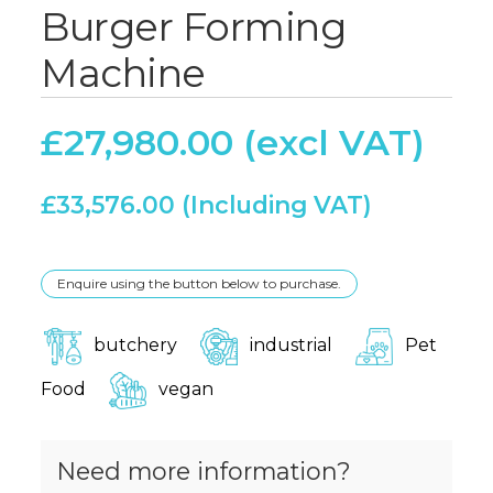
Burger Forming
Machine
£
27,980.00
£
33,576.00
Enquire using the button below to purchase.
butchery
industrial
Pet
Food
vegan
Need more information?