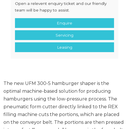
Open a relevent enquiry ticket and our friendly
team will be happy to assist.
Enquire
Servicing
Leasing
The new UFM 300-5 hamburger shaper is the
optimal machine-based solution for producing
hamburgers using the low-pressure process. The
pneumatic form cutter directly linked to the REX
filling machine cuts the portions, which are placed
on the conveyor belt. The portions are then pressed