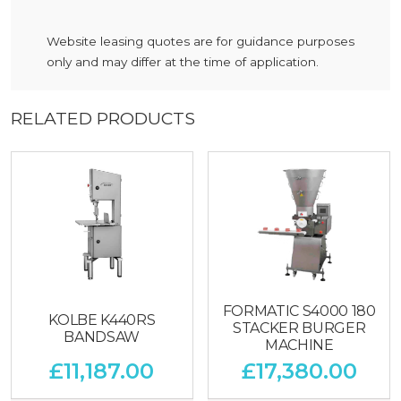
Website leasing quotes are for guidance purposes
only and may differ at the time of application.
RELATED PRODUCTS
FORMATIC S4000 180
KOLBE K440RS
STACKER BURGER
BANDSAW
MACHINE
£
11,187.00
£
17,380.00