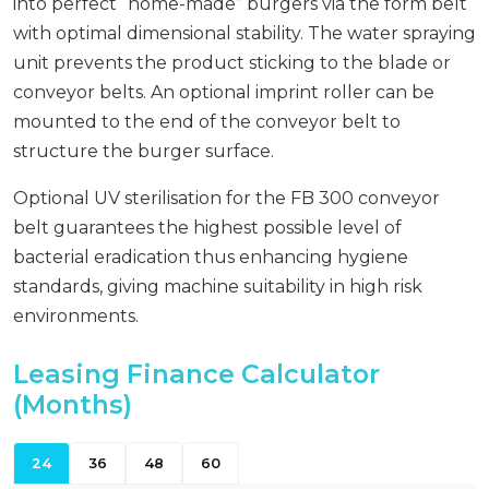
into perfect “home-made” burgers via the form belt
with optimal dimensional stability. The water spraying
unit prevents the product sticking to the blade or
conveyor belts. An optional imprint roller can be
mounted to the end of the conveyor belt to
structure the burger surface.
Optional UV sterilisation for the FB 300 conveyor
belt guarantees the highest possible level of
bacterial eradication thus enhancing hygiene
standards, giving machine suitability in high risk
environments.
Leasing Finance Calculator
(Months)
24
36
48
60