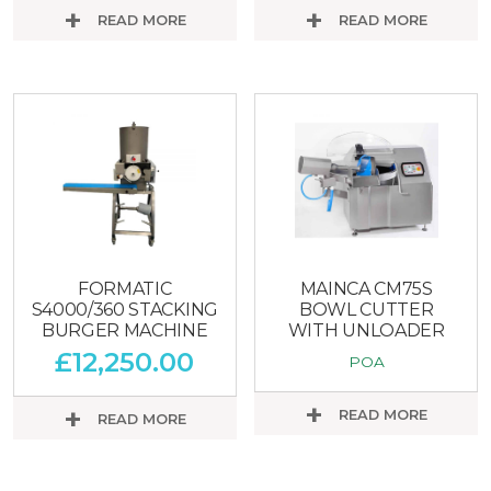
READ MORE
READ MORE
FORMATIC
MAINCA CM75S
S4000/360 STACKING
BOWL CUTTER
BURGER MACHINE
WITH UNLOADER
£
12,250.00
POA
READ MORE
READ MORE