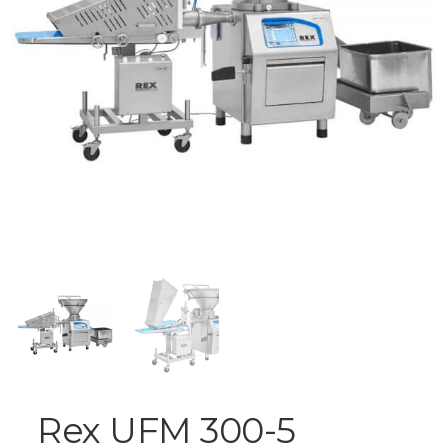
Rex UFM 300-5