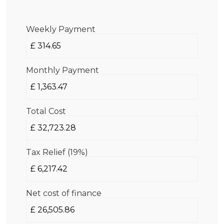
Weekly Payment
Monthly Payment
Total Cost
Tax Relief (19%)
Net cost of finance