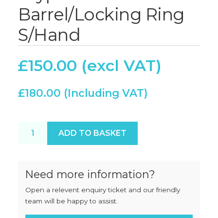
Barrel/Locking Ring
S/Hand
£
150.00
£
180.00
Crypto J32 Rotabowl Barrel/Locking Ring S/Hand q
ADD TO BASKET
Need more information?
Open a relevent enquiry ticket and our friendly
team will be happy to assist.