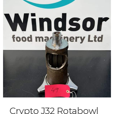
Crypto J32 Rotabowl