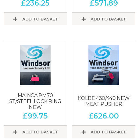
£
236.25
£
571.89
ADD TO BASKET
ADD TO BASKET
MAINCA PM70
KOLBE 430/440 NEW
ST/STEEL LOCK RING
MEAT PUSHER
NEW
£
99.75
£
626.00
ADD TO BASKET
ADD TO BASKET