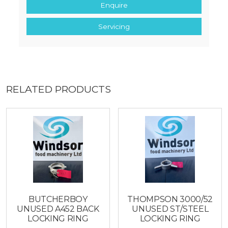
Enquire
Servicing
RELATED PRODUCTS
BUTCHERBOY
THOMPSON 3000/52
UNUSED A452 BACK
UNUSED ST/STEEL
LOCKING RING
LOCKING RING