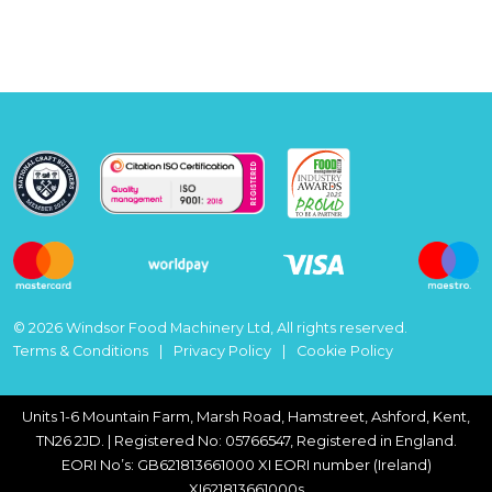
© 2026 Windsor Food Machinery Ltd, All rights reserved.
Terms & Conditions
Privacy Policy
Cookie Policy
Units 1-6 Mountain Farm, Marsh Road, Hamstreet, Ashford, Kent,
TN26 2JD. | Registered No: 05766547, Registered in England.
EORI No’s: GB621813661000 XI EORI number (Ireland)
XI621813661000s