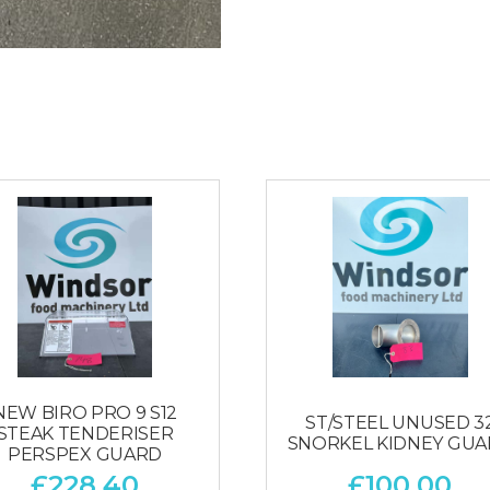
NEW BIRO PRO 9 S12
ST/STEEL UNUSED 3
STEAK TENDERISER
SNORKEL KIDNEY GU
PERSPEX GUARD
£
228.40
£
100.00