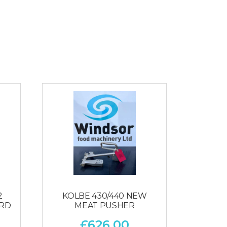
2
KOLBE 430/440 NEW
ARD
MEAT PUSHER
£
626.00