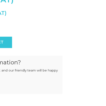
MIXERS
STRIP
CUTTERS
MEATBALL
MACHINES
TENDERISERS
MIXER
VACUUM
GRINDERS
FILLERS
SAUSAGE
VACUUM
CUTTERS
TUMBLERS
dle quantity
ET
mation?
 and our friendly team will be happy