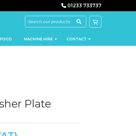
01233 733737
 FOOD
MACHINE HIRE
CONTACT
KEBAB
SAUSAGE
MACHINERY
FILLERS
her Plate
LOADERS
SCHNITZEL
PRESS AND
FLATTENERS
MEAT
MINCERS
SLICERS
MEAT