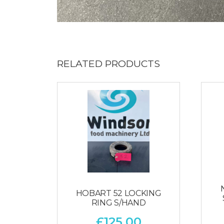
RELATED PRODUCTS
HOBART 52 LOCKING
RING S/HAND
£
125.00