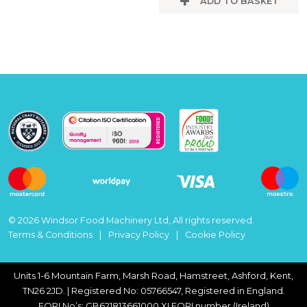
ADD TO BASKET
© 2026 Windsor Food Machinery Ltd, All rights reserved.
Terms & Conditions
Privacy Policy
Cookie Policy
Units 1-6 Mountain Farm, Marsh Road, Hamstreet, Ashford, Kent,
TN26 2JD. | Registered No: 05766547, Registered in England.
EORI No’s: GB621813661000 XI EORI number (Ireland)