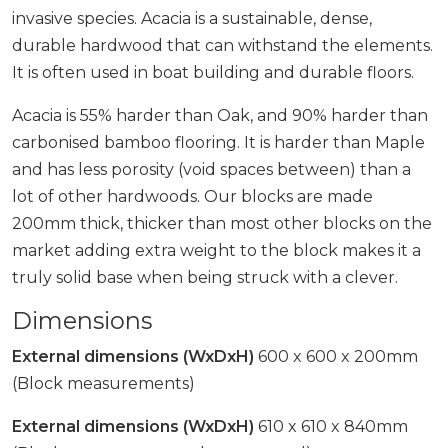
invasive species. Acacia is a sustainable, dense,
durable hardwood that can withstand the elements.
It is often used in boat building and durable floors.
Acacia is 55% harder than Oak, and 90% harder than
carbonised bamboo flooring. It is harder than Maple
and has less porosity (void spaces between) than a
lot of other hardwoods. Our blocks are made
200mm thick, thicker than most other blocks on the
market adding extra weight to the block makes it a
truly solid base when being struck with a clever.
Dimensions
External dimensions (WxDxH)
600 x 600 x 200mm
(Block measurements)
External dimensions (WxDxH)
610 x 610 x 840mm