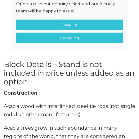
Open a relevent enquiry ticket and our friendly
team will be happy to assist.
Enquire
Servicing
Block Details – Stand is not
included in price unless added as an
option
Construction
Acacia wood with interlinked steel tie rods (not single
rods like other manufacturers).
Acacia trees grow in such abundance in many
regions of the world, that they are considered an