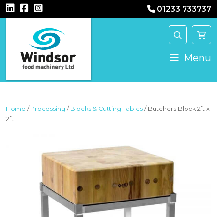
01233 733737
MAIN NAVIGATION
Menu
Home
/
Processing
/
Blocks & Cutting Tables
/ Butchers Block 2ft x
2ft