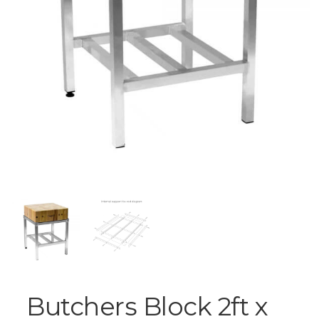
Butchers Block 2ft x