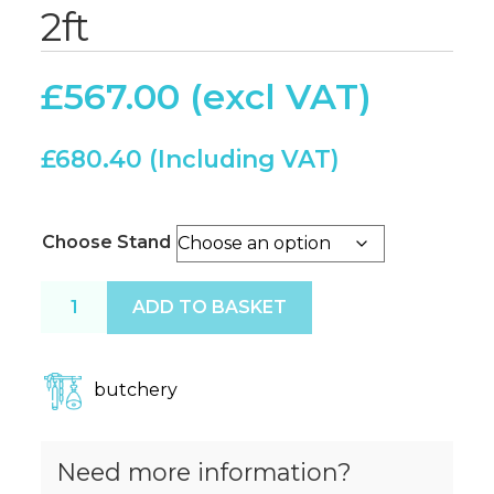
2ft
£
567.00
£
680.40
Choose Stand
Butchers Block 2ft x 2ft quantity
ADD TO BASKET
butchery
Need more information?