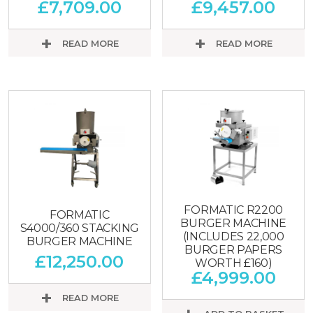
£
7,709.00
£
9,457.00
READ MORE
READ MORE
FORMATIC R2200
FORMATIC
BURGER MACHINE
S4000/360 STACKING
(INCLUDES 22,000
BURGER MACHINE
BURGER PAPERS
£
12,250.00
WORTH £160)
£
4,999.00
READ MORE