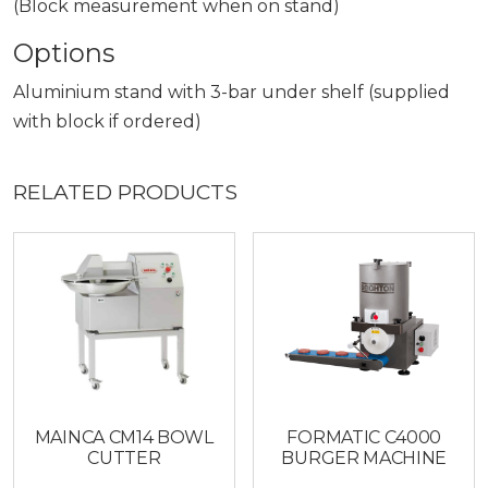
(Block measurement when on stand)
Options
Aluminium stand with 3-bar under shelf (supplied
with block if ordered)
RELATED PRODUCTS
MAINCA CM14 BOWL
FORMATIC C4000
CUTTER
BURGER MACHINE