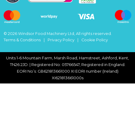
© 2026 Windsor Food Machinery Ltd, All rights reserved.
Terms & Conditions
Privacy Policy
Cookie Policy
Units 1-6 Mountain Farm, Marsh Road, Hamstreet, Ashford, Kent,
TN26 2JD. | Registered No: 05766547, Registered in England.
EORI No’s: GB621813661000 XI EORI number (Ireland)
XI621813661000s