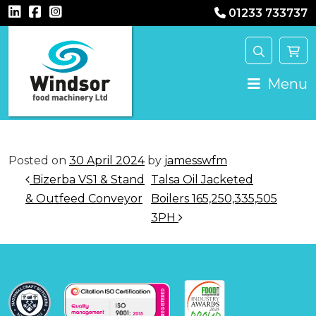
01233 733737
Main Navigation
Menu
Posted on
30 April 2024
by
jamesswfm
Post navigation
Bizerba VS1 & Stand
Talsa Oil Jacketed
& Outfeed Conveyor
Boilers 165,250,335,505
3PH