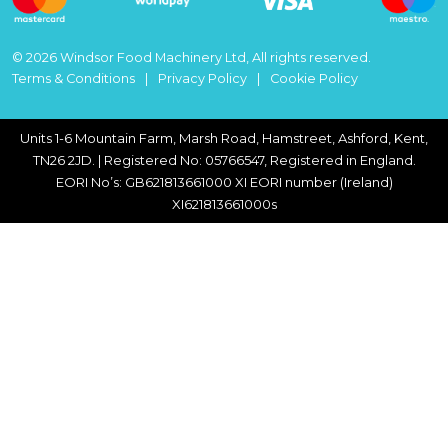
© 2026 Windsor Food Machinery Ltd, All rights reserved.
Terms & Conditions
Privacy Policy
Cookie Policy
Units 1-6 Mountain Farm, Marsh Road, Hamstreet, Ashford, Kent,
TN26 2JD. | Registered No: 05766547, Registered in England.
EORI No’s: GB621813661000 XI EORI number (Ireland)
XI621813661000s