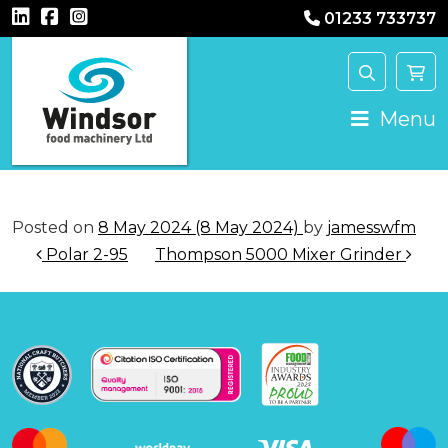
01233 733737
Main Navigation
Menu
Posted on
8 May 2024
(8 May 2024)
by
jamesswfm
Post navigation
Polar 2-95
Thompson 5000 Mixer Grinder