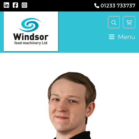
01233 733737
Main Navigation
Menu