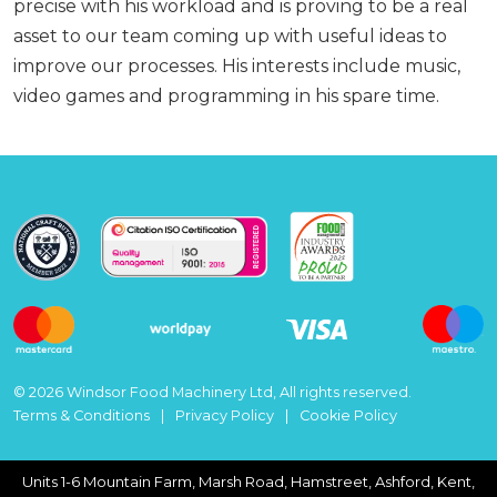
precise with his workload and is proving to be a real
asset to our team coming up with useful ideas to
improve our processes. His interests include music,
video games and programming in his spare time.
© 2026 Windsor Food Machinery Ltd, All rights reserved.
Terms & Conditions
Privacy Policy
Cookie Policy
Units 1-6 Mountain Farm, Marsh Road, Hamstreet, Ashford, Kent,