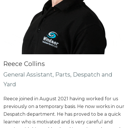
Reece Collins
General Assistant, Parts, Despatch and
Yard
Reece joined in August 2021 having worked for us
previously on a temporary basis. He now works in our
Despatch department. He has proved to be a quick
learner who is motivated and is very careful and