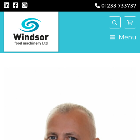
01233 733737
Main Navigation
Menu