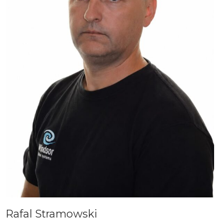
Rafal Stramowski