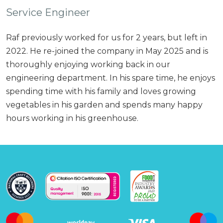
Service Engineer
Raf previously worked for us for 2 years, but left in
2022. He re-joined the company in May 2025 and is
thoroughly enjoying working back in our
engineering department. In his spare time, he enjoys
spending time with his family and loves growing
vegetables in his garden and spends many happy
hours working in his greenhouse.