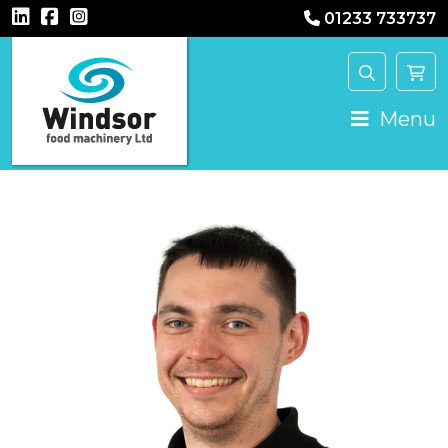
01233 733737
Main Navigation
Menu