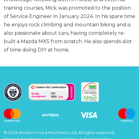
training courses, Mick was promoted to the position
of Service Engineer in January 2024. In his spare time
he enjoys rock climbing and mountain biking and is
also passionate about cars, having completely re-
built a Mazda MX5 from scratch. He also spends alot
of time doing DIY at home.
© 2026 Windsor Food Machinery Ltd, All rights reserved.