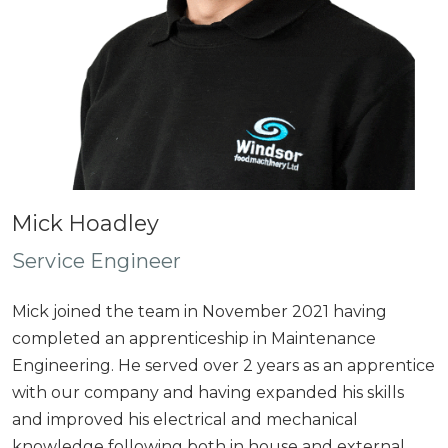
Mick Hoadley
Service Engineer
Mick joined the team in November 2021 having
completed an apprenticeship in Maintenance
Engineering. He served over 2 years as an apprentice
with our company and having expanded his skills
and improved his electrical and mechanical
knowledge following both in house and external