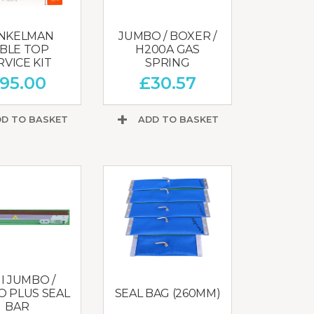
NKELMAN
JUMBO / BOXER /
BLE TOP
H200A GAS
RVICE KIT
SPRING
95.00
£
30.57
D TO BASKET
ADD TO BASKET
I JUMBO /
 PLUS SEAL
SEAL BAG (260MM)
BAR