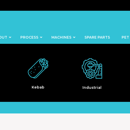
OUT
PROCESS
MACHINES
SPARE PARTS
PET
b
Industrial
Pet Food
BANDSAWS
DICERS
BAKERY
FISH
SKINNERS
BLOCKS &
CUTTING
FORMING
TABLES
MACHINES
BOWL
FROZEN