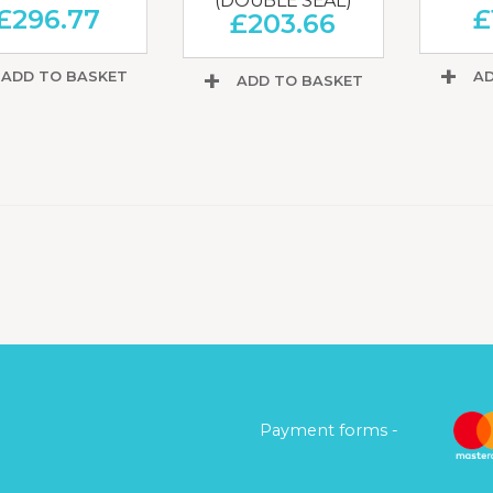
(DOUBLE SEAL)
£
296.77
£
£
203.66
ADD TO BASKET
AD
ADD TO BASKET
Payment forms -