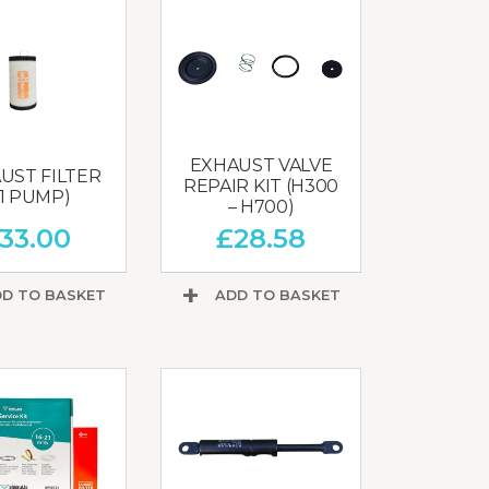
EXHAUST VALVE
UST FILTER
REPAIR KIT (H300
21 PUMP)
– H700)
33.00
£
28.58
D TO BASKET
ADD TO BASKET