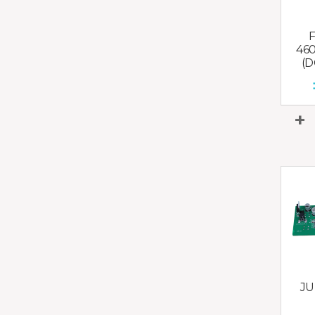
46
(D
JU