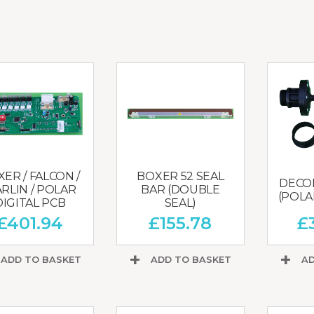
CHOPPERS
BLOCK
FLAKERS
BURGER
MACHINES
INDUSTRIAL
GRINDERS
CHOPCUTTERS
INDUSTRIAL
SLICERS
COATING &
FRYING LINES
INJECTORS
DERINDERS &
MEMBRANE
SKINNERS
ER / FALCON /
BOXER 52 SEAL
DECOM
RLIN / POLAR
BAR (DOUBLE
(POLAR
DIGITAL PCB
SEAL)
£
401.94
£
155.78
£
ADD TO BASKET
ADD TO BASKET
AD