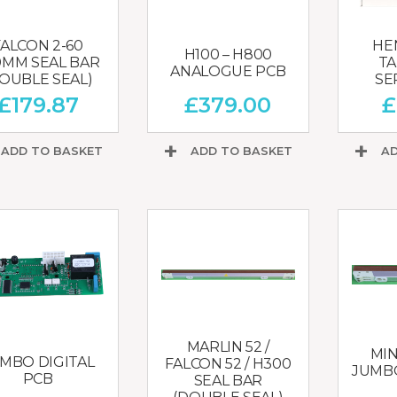
FALCON 2-60
HE
H100 – H800
0MM SEAL BAR
TA
ANALOGUE PCB
OUBLE SEAL)
SE
£
179.87
£
379.00
£
ADD TO BASKET
ADD TO BASKET
AD
MARLIN 52 /
MIN
MBO DIGITAL
FALCON 52 / H300
JUMBO
PCB
SEAL BAR