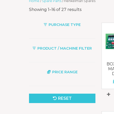
Home
/
Spare Parts
/ Henkelman Spares
Showing 1–16 of 27 results
PURCHASE TYPE
PRODUCT / MACHINE FILTER
BOX
MA
PRICE RANGE
RESET