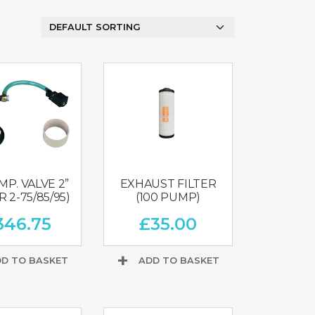
MIXERS
STRIP
CUTTERS
MEATBALL
MACHINES
TENDERISERS
MIXER
VACUUM
GRINDERS
FILLERS
SAUSAGE
VACUUM
CUTTERS
TUMBLERS
P. VALVE 2”
EXHAUST FILTER
 2-75/85/95)
(100 PUMP)
346.75
£
35.00
D TO BASKET
ADD TO BASKET