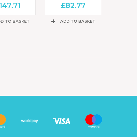
147.71
£
82.77
D TO BASKET
ADD TO BASKET