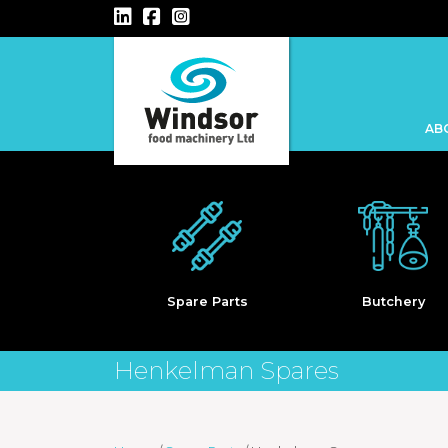
Main Navigation
AB
Keba
Spare Parts
Butchery
Henkelman Spares