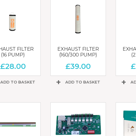
HAUST FILTER
EXHAUST FILTER
EXHA
(16 PUMP)
(160/300 PUMP)
(
£
28.00
£
39.00
£
ADD TO BASKET
ADD TO BASKET
AD