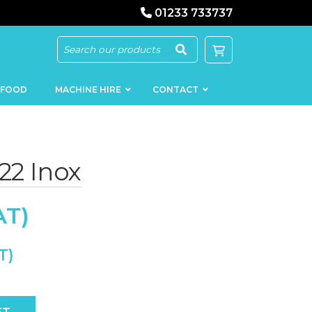
01233 733737
 FOOD
MACHINE HIRE
CONTACT
22 Inox
KEBAB
SAUSAGE
MACHINERY
FILLERS
LOADERS
SCHNITZEL
PRESS AND
FLATTENERS
MEAT
MINCERS
SLICERS
ty
MEAT