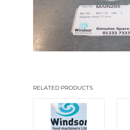
RELATED PRODUCTS