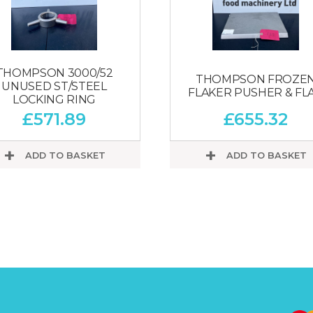
THOMPSON 3000/52
THOMPSON FROZE
UNUSED ST/STEEL
FLAKER PUSHER & FL
LOCKING RING
£
571.89
£
655.32
ADD TO BASKET
ADD TO BASKET