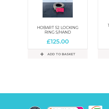
HOBART 52 LOCKING
RING S/HAND
£
125.00
ADD TO BASKET