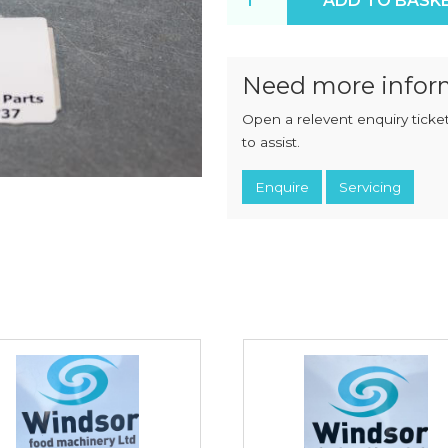
ADD TO BASK
CHOPPERS
BLOCK
FLAKERS
BURGER
MACHINES
INDUSTRIAL
GRINDERS
Need more infor
CHOPCUTTERS
INDUSTRIAL
Open a relevent enquiry ticket
SLICERS
COATING &
FRYING LINES
to assist.
INJECTORS
DERINDERS &
Enquire
Servicing
MEMBRANE
SKINNERS