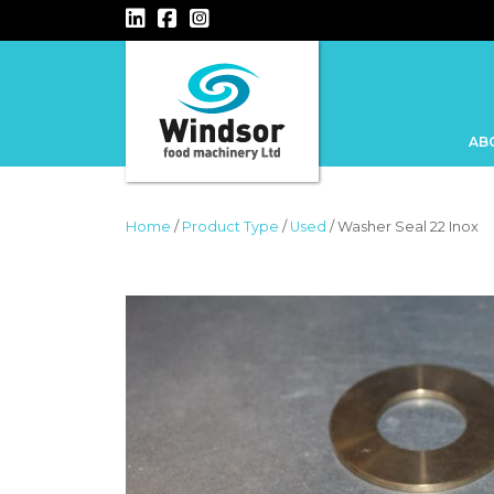
MAIN NAVIGATION
AB
Home
/
Product Type
/
Used
/ Washer Seal 22 Inox