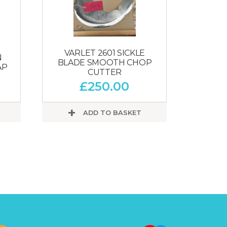
VARLET 2601 SICKLE
N
BLADE SMOOTH CHOP
AP
CUTTER
£
250.00
ADD TO BASKET