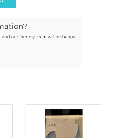
ET
MIXERS
STRIP
CUTTERS
MEATBALL
MACHINES
TENDERISERS
mation?
MIXER
VACUUM
GRINDERS
FILLERS
 and our friendly team will be happy
SAUSAGE
VACUUM
CUTTERS
TUMBLERS