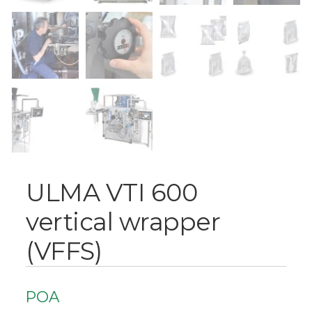
ULMA VTI 600
vertical wrapper
(VFFS)
POA