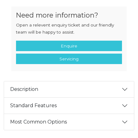
Need more information?
Open a relevent enquiry ticket and our friendly
team will be happy to assist.
Enquire
Servicing
Description
Standard Features
Most Common Options