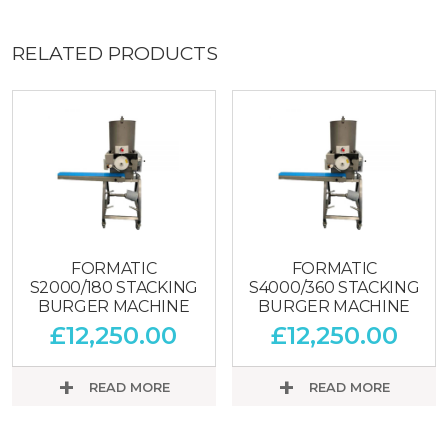
RELATED PRODUCTS
FORMATIC
FORMATIC
S2000/180 STACKING
S4000/360 STACKING
BURGER MACHINE
BURGER MACHINE
£
12,250.00
£
12,250.00
READ MORE
READ MORE