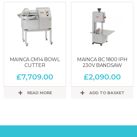
MAINCA CM14 BOWL
MAINCA BC 1800 IPH
CUTTER
230V BANDSAW
£
7,709.00
£
2,090.00
READ MORE
ADD TO BASKET