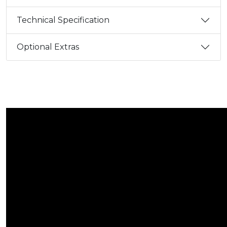
Technical Specification
Optional Extras