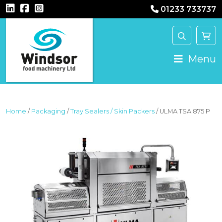
01233 733737
MAIN NAVIGATION
Menu
Home
/
Packaging
/
Tray Sealers / Skin Packers
/ ULMA TSA 875 P