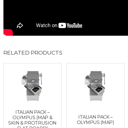
RELATED PRODUCTS
ITALIAN PACK –
ITALIAN PACK –
OLYMPUS (MAP &
OLYMPUS (MAP)
SKIN & PROTRUSION