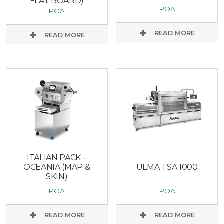
FLAT BOARD)
POA
POA
READ MORE
READ MORE
ITALIAN PACK –
OCEANIA (MAP &
ULMA TSA 1000
SKIN)
POA
POA
READ MORE
READ MORE