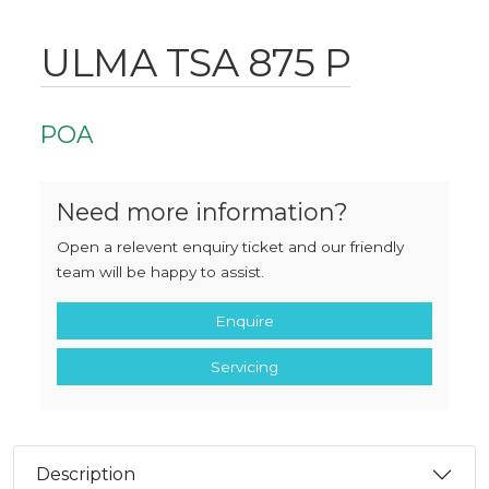
ULMA TSA 875 P
POA
Need more information?
Open a relevent enquiry ticket and our friendly
team will be happy to assist.
Enquire
Servicing
Description