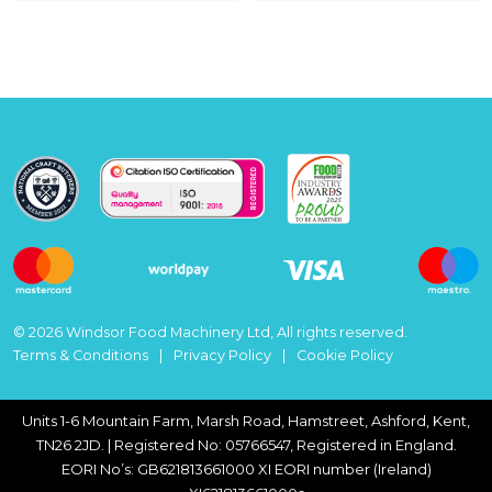
© 2026 Windsor Food Machinery Ltd, All rights reserved.
Terms & Conditions
Privacy Policy
Cookie Policy
Units 1-6 Mountain Farm, Marsh Road, Hamstreet, Ashford, Kent,
TN26 2JD. | Registered No: 05766547, Registered in England.
EORI No’s: GB621813661000 XI EORI number (Ireland)