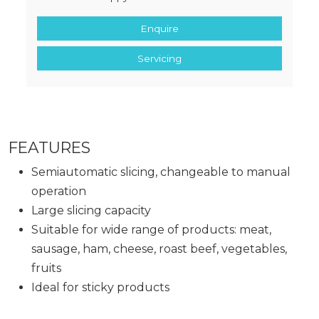
Enquire
Servicing
FEATURES
Semiautomatic slicing, changeable to manual
operation
Large slicing capacity
Suitable for wide range of products: meat,
sausage, ham, cheese, roast beef, vegetables,
fruits
Ideal for sticky products