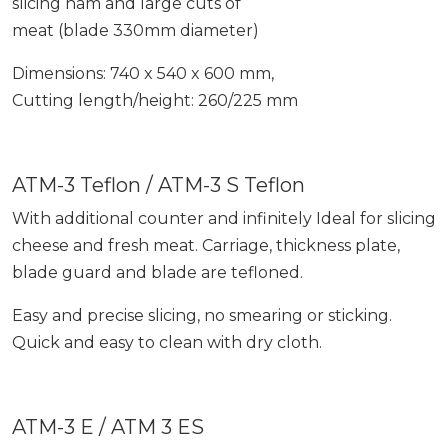
slicing ham and large cuts of
meat (blade 330mm diameter)
Dimensions: 740 x 540 x 600 mm,
Cutting length/height: 260/225 mm
ATM-3 Teflon / ATM-3 S Teflon
With additional counter and infinitely Ideal for slicing
cheese and fresh meat. Carriage, thickness plate,
blade guard and blade are tefloned.
Easy and precise slicing, no smearing or sticking.
Quick and easy to clean with dry cloth.
ATM-3 E / ATM 3 ES