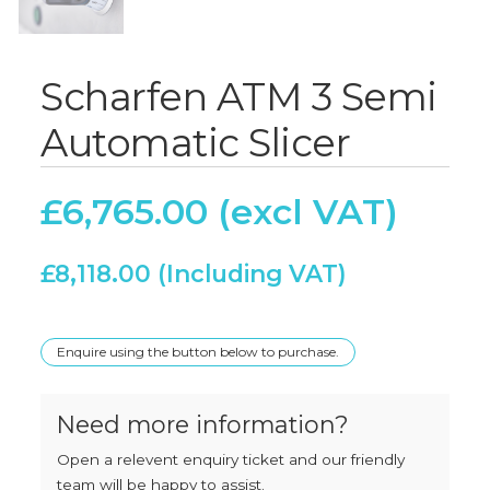
Scharfen ATM 3 Semi
Automatic Slicer
£
6,765.00
£
8,118.00
Enquire using the button below to purchase.
Need more information?
Open a relevent enquiry ticket and our friendly
team will be happy to assist.