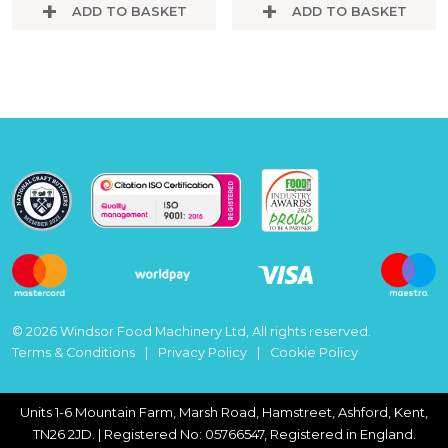
ADD TO BASKET
ADD TO BASKET
© 2026 Windsor Food Machinery Ltd, All rights reserved.
Terms & Conditions
Privacy Policy
Cookie Policy
Units 1-6 Mountain Farm, Marsh Road, Hamstreet, Ashford, Kent,
TN26 2JD. | Registered No: 05766547, Registered in England.