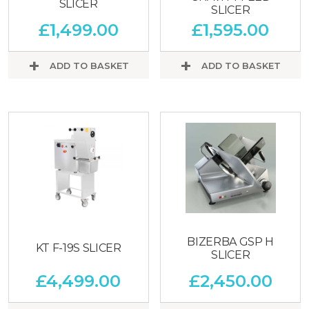
SLICER
SLICER
£
1,499.00
£
1,595.00
ADD TO BASKET
ADD TO BASKET
BIZERBA GSP H
KT F-19S SLICER
SLICER
£
4,499.00
£
2,450.00