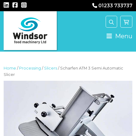
01233 733737
MAIN NAVIGATION
Menu
Home
/
Processing
/
Slicers
/ Scharfen ATM 3 Semi Automatic
Slicer