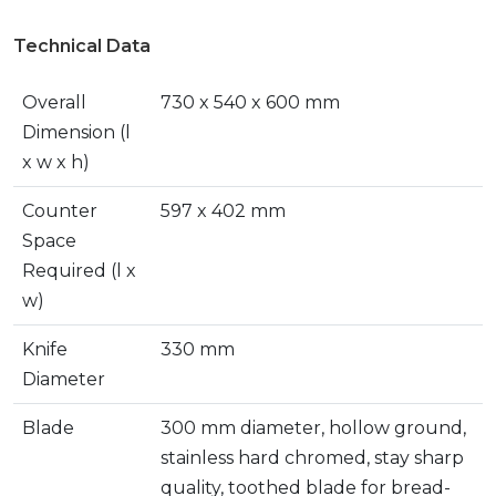
Technical Data
Overall
730 x 540 x 600 mm
Dimension (l
x w x h)
Counter
597 x 402 mm
Space
Required (l x
w)
Knife
330 mm
Diameter
Blade
300 mm diameter, hollow ground,
stainless hard chromed, stay sharp
quality, toothed blade for bread-