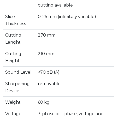
cutting available
Slice
0-25 mm (infinitely variable)
Thickness
Cutting
270 mm
Lenght
Cutting
210 mm
Height
Sound Level
<70 dB (A)
Sharpening
removable
Device
Weight
60 kg
Voltage
3-phase or 1-phase, voltage and