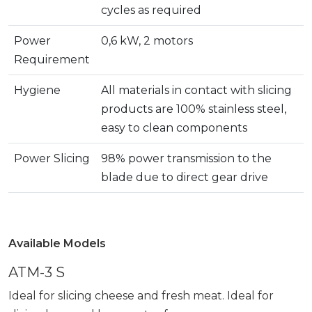
cycles as required
Power
0,6 kW, 2 motors
Requirement
Hygiene
All materials in contact with slicing
products are 100% stainless steel,
easy to clean components
Power Slicing
98% power transmission to the
blade due to direct gear drive
Available Models
ATM-3 S
Ideal for slicing cheese and fresh meat. Ideal for