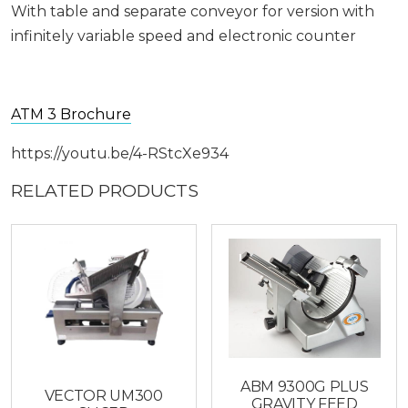
With table and separate conveyor for version with
infinitely variable speed and electronic counter
ATM 3 Brochure
https://youtu.be/4-RStcXe934
RELATED PRODUCTS
ABM 9300G PLUS
VECTOR UM300
GRAVITY FEED