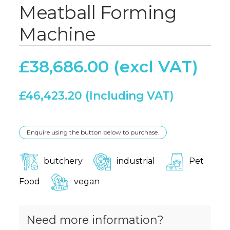
Meatball Forming
Machine
£
38,686.00
£
46,423.20
Enquire using the button below to purchase.
butchery
industrial
Pet
Food
vegan
Need more information?