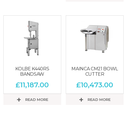
KOLBE K440RS
MAINCA CM21 BOWL
BANDSAW
CUTTER
£
11,187.00
£
10,473.00
READ MORE
READ MORE