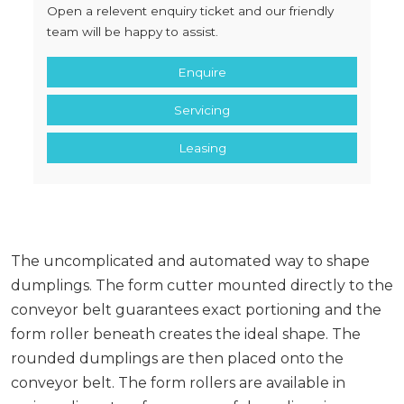
Open a relevent enquiry ticket and our friendly
team will be happy to assist.
Enquire
Servicing
Leasing
The uncomplicated and automated way to shape
dumplings. The form cutter mounted directly to the
conveyor belt guarantees exact portioning and the
form roller beneath creates the ideal shape. The
rounded dumplings are then placed onto the
conveyor belt. The form rollers are available in