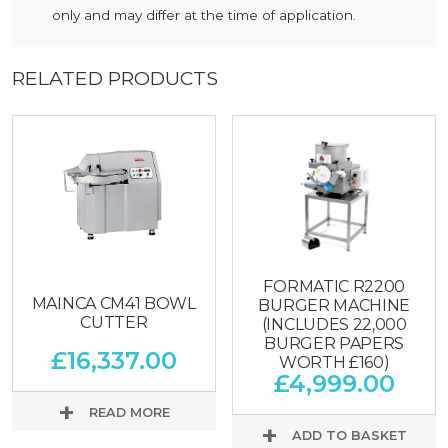
only and may differ at the time of application.
RELATED PRODUCTS
FORMATIC R2200
MAINCA CM41 BOWL
BURGER MACHINE
CUTTER
(INCLUDES 22,000
BURGER PAPERS
£
16,337.00
WORTH £160)
£
4,999.00
READ MORE
ADD TO BASKET