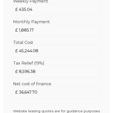
Weekly Payment
Monthly Payment
Total Cost
Tax Relief (19%)
Net cost of finance
Website leasing quotes are for guidance purposes