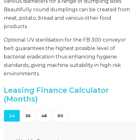
various diameters for a range of dumpling sizes.
Beautifully round dumplings can be created from
meat, potato, bread and various other food
products.
Optional UV sterilisation for the FB 300 conveyor
belt guarantees the highest possible level of
bacterial eradication thus enhancing hygiene
standards, giving machine suitability in high risk
environments.
Leasing Finance Calculator
(Months)
24
36
48
60