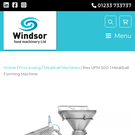
01233 733737
MAIN NAVIGATION
Menu
Home
/
Processing
/
Meatball Machines
/ Rex UFM 300-1 Meatball
Forming Machine