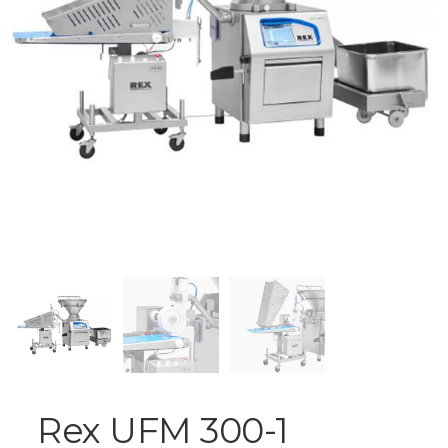
Rex UFM 300-1