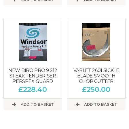
NEW BIRO PRO 9 S12
VARLET 2601 SICKLE
STEAK TENDERISER
BLADE SMOOTH
PERSPEX GUARD
CHOP CUTTER
£
228.40
£
250.00
ADD TO BASKET
ADD TO BASKET