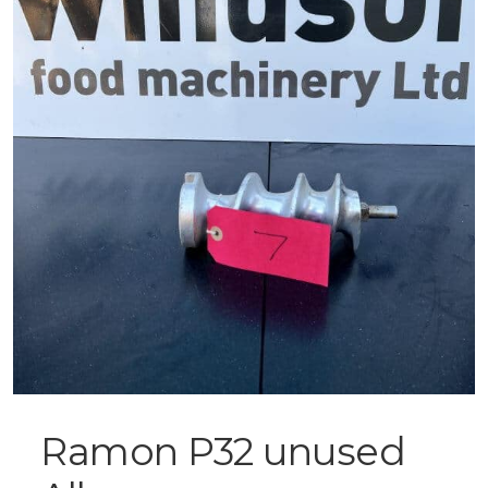
Ramon P32 unused