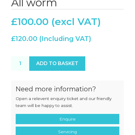
All worm
£
100.00
£
120.00
Ramon P32 unused All worm quantity
ADD TO BASKET
Need more information?
Open a relevent enquiry ticket and our friendly
team will be happy to assist.
Enquire
Servicing