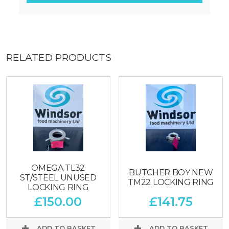
RELATED PRODUCTS
OMEGA TL32
BUTCHER BOY NEW
ST/STEEL UNUSED
TM22 LOCKING RING
LOCKING RING
£
150.00
£
141.75
ADD TO BASKET
ADD TO BASKET