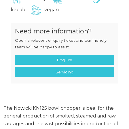
kebab
vegan
Need more information?
Open a relevent enquiry ticket and our friendly
team will be happy to assist.
Enquire
Servicing
The Nowicki KN125 bowl chopper is ideal for the
general production of smoked, steamed and raw
sausages and the vast possibilities in production of