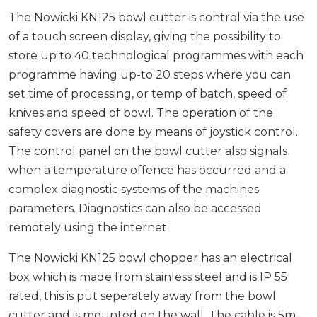
The Nowicki KN125 bowl cutter is control via the use
of a touch screen display, giving the possibility to
store up to 40 technological programmes with each
programme having up-to 20 steps where you can
set time of processing, or temp of batch, speed of
knives and speed of bowl. The operation of the
safety covers are done by means of joystick control.
The control panel on the bowl cutter also signals
when a temperature offence has occurred and a
complex diagnostic systems of the machines
parameters. Diagnostics can also be accessed
remotely using the internet.
The Nowicki KN125 bowl chopper has an electrical
box which is made from stainless steel and is IP 55
rated, this is put seperately away from the bowl
cutter and is mounted on the wall. The cable is 5m