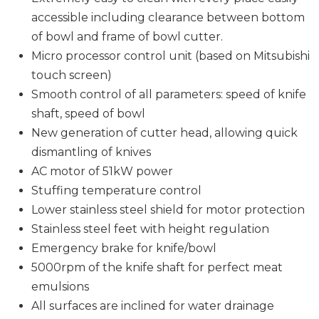
accessible including clearance between bottom
of bowl and frame of bowl cutter.
Micro processor control unit (based on Mitsubishi
touch screen)
Smooth control of all parameters: speed of knife
shaft, speed of bowl
New generation of cutter head, allowing quick
dismantling of knives
AC motor of 51kW power
Stuffing temperature control
Lower stainless steel shield for motor protection
Stainless steel feet with height regulation
Emergency brake for knife/bowl
5000rpm of the knife shaft for perfect meat
emulsions
All surfaces are inclined for water drainage