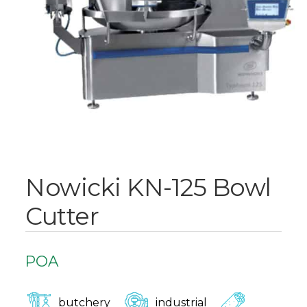
Nowicki KN-125 Bowl
Cutter
POA
butchery
industrial