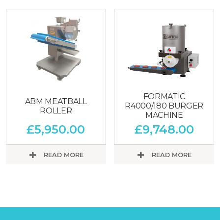
FORMATIC
ABM MEATBALL
R4000/180 BURGER
ROLLER
MACHINE
£
5,950.00
£
9,748.00
READ MORE
READ MORE