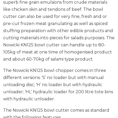
superb fine grain emulsions from crude materials
like chicken skin and tendons of beef. The bowl
cutter can also be used for very fine, fresh and or
pre-cut frozen meat granulating as well as spiced
stuffing preparation with other edible products and
cutting materials into pieces for salads purposes. The
Nowicki KN125 bowl cutter can handle up to 80-
105kg of meat at one time of homogenised product
and about 60-70kg of salami type product.
The Nowicki KN125 bowl chopper comes in three
different versions: ‘S’ no loader but with manual
unloading disc; ‘H’ no loader but with hydraulic
unloader; ‘HL’ hydraulic loader for 200 litre tote bins
with hydraulic unloader.
The Nowicki KN125 bowl cutter comes as standard
with the following features: