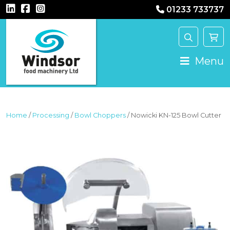
01233 733737
MAIN NAVIGATION
Menu
Home
/
Processing
/
Bowl Choppers
/ Nowicki KN-125 Bowl Cutter