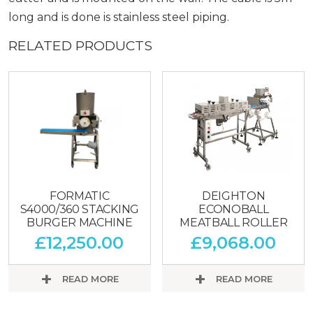
long and is done is stainless steel piping.
RELATED PRODUCTS
FORMATIC
DEIGHTON
S4000/360 STACKING
ECONOBALL
BURGER MACHINE
MEATBALL ROLLER
£
12,250.00
£
9,068.00
READ MORE
READ MORE