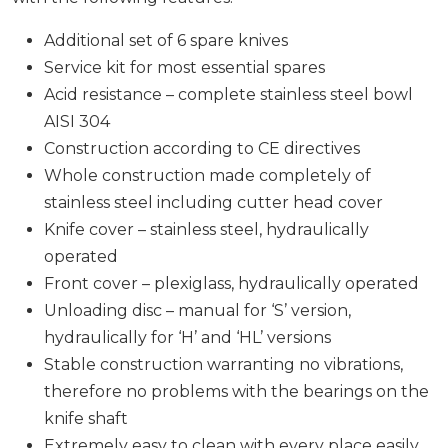
Additional set of 6 spare knives
Service kit for most essential spares
Acid resistance – complete stainless steel bowl
AISI 304
Construction according to CE directives
Whole construction made completely of
stainless steel including cutter head cover
Knife cover – stainless steel, hydraulically
operated
Front cover – plexiglass, hydraulically operated
Unloading disc – manual for ‘S’ version,
hydraulically for ‘H’ and ‘HL’ versions
Stable construction warranting no vibrations,
therefore no problems with the bearings on the
knife shaft
Extremely easy to clean with every place easily