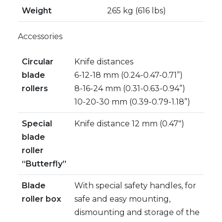
Weight
265 kg (616 lbs)
Accessories
Circular
Knife distances
blade
6-12-18 mm (0.24-0.47-0.71”)
rollers
8-16-24 mm (0.31-0.63-0.94”)
10-20-30 mm (0.39-0.79-1.18”)
Special
Knife distance 12 mm (0.47″)
blade
roller
“Butterfly”
Blade
With special safety handles, for
roller box
safe and easy mounting,
dismounting and storage of the