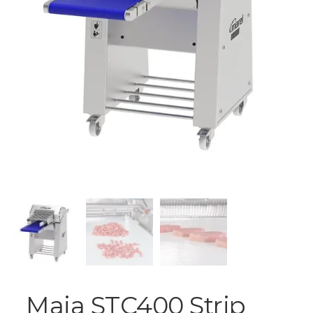
Maja STC400 Strip