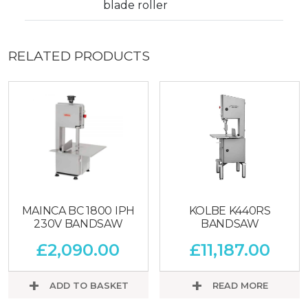
blade roller
RELATED PRODUCTS
MAINCA BC 1800 IPH
KOLBE K440RS
230V BANDSAW
BANDSAW
£
2,090.00
£
11,187.00
ADD TO BASKET
READ MORE