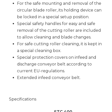
For the safe mounting and removal of the
circular blade roller, its holding device can
be locked in a special setup position.
Special safety handles for easy and safe
removal of the cutting roller are included
to allow cleaning and blade changes.
For safe cutting roller cleaning, it is kept in
a special cleaning box.
Special protection covers on infeed and
discharge conveyor belt according to
current EU-regulations.
Extended infeed conveyor belt.
Specifications
STC 400