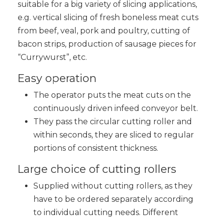
suitable for a big variety of slicing applications,
e.g. vertical slicing of fresh boneless meat cuts
from beef, veal, pork and poultry, cutting of
bacon strips, production of sausage pieces for
“Currywurst”, etc.
Easy operation
The operator puts the meat cuts on the
continuously driven infeed conveyor belt.
They pass the circular cutting roller and
within seconds, they are sliced to regular
portions of consistent thickness.
Large choice of cutting rollers
Supplied without cutting rollers, as they
have to be ordered separately according
to individual cutting needs. Different