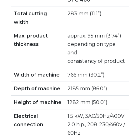
Total cutting
283 mm (11.1”)
width
Max. product
approx. 95 mm (3.74”)
thickness
depending on type
and
consistency of product
Width of machine
766 mm (30.2”)
Depth of machine
2185 mm (86.0”)
Height of machine
1282 mm (50.0”)
Electrical
1,5 kW, 3AC/50Hz/400V
connection
2.0 h.p., 208-230/460v /
60Hz