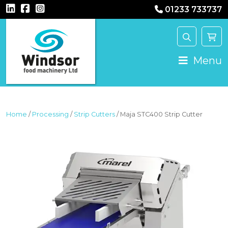
01233 733737
MAIN NAVIGATION
Menu
Home
/
Processing
/
Strip Cutters
/ Maja STC400 Strip Cutter