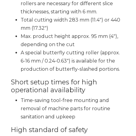
rollers are necessary for different slice
thicknesses, starting with 6 mm.
Total cutting width 283 mm (11.4″) or 440
mm (17.32″)
Max. product height approx. 95 mm (4″),
depending on the cut
A special butterfly cutting roller (approx.
6-16 mm / 0.24-0.63″) is available for the
production of butterfly-slashed portions.
Short setup times for high
operational availability
Time-saving tool-free mounting and
removal of machine parts for routine
sanitation and upkeep
High standard of safety