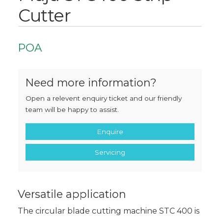
Cutter
POA
Need more information?
Open a relevent enquiry ticket and our friendly
team will be happy to assist.
Enquire
Servicing
Versatile application
The circular blade cutting machine STC 400 is