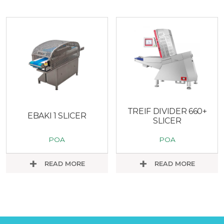
TREIF DIVIDER 660+
EBAKI 1 SLICER
SLICER
POA
POA
READ MORE
READ MORE