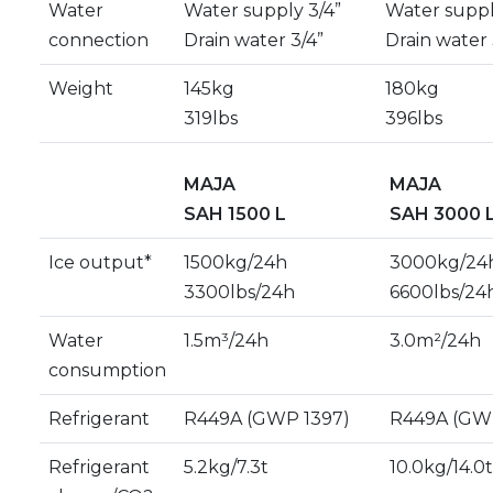
Water
Water supply 3/4”
Water suppl
connection
Drain water 3/4”
Drain water 
Weight
145kg
180kg
319lbs
396lbs
MAJA
MAJA
SAH 1500 L
SAH 3000 
Ice output*
1500kg/24h
3000kg/24
3300lbs/24h
6600lbs/24
Water
1.5m³/24h
3.0m²/24h
consumption
Refrigerant
R449A (GWP 1397)
R449A (GW
Refrigerant
5.2kg/7.3t
10.0kg/14.0t