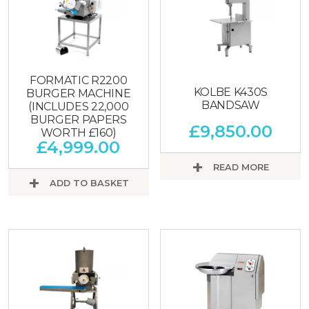
FORMATIC R2200
KOLBE K430S
BURGER MACHINE
BANDSAW
(INCLUDES 22,000
BURGER PAPERS
£
9,850.00
WORTH £160)
£
4,999.00
READ MORE
ADD TO BASKET