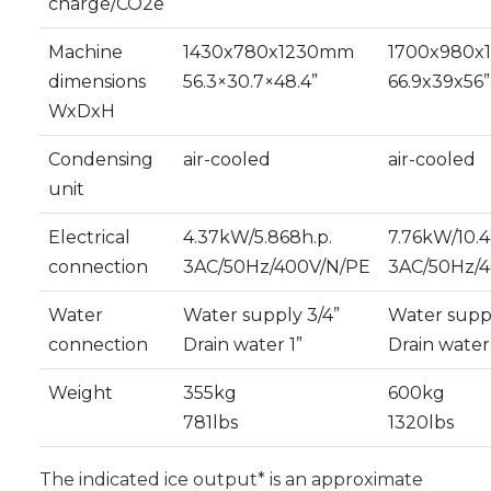
charge/CO2e
Machine
1430x780x1230mm
1700x980
dimensions
56.3×30.7×48.4”
66.9x39x56”
WxDxH
Condensing
air-cooled
air-cooled
unit
Electrical
4.37kW/5.868h.p.
7.76kW/10.4
connection
3AC/50Hz/400V/N/PE
3AC/50Hz/
Water
Water supply 3/4”
Water suppl
connection
Drain water 1”
Drain water 
Weight
355kg
600kg
781lbs
1320lbs
The indicated ice output* is an approximate