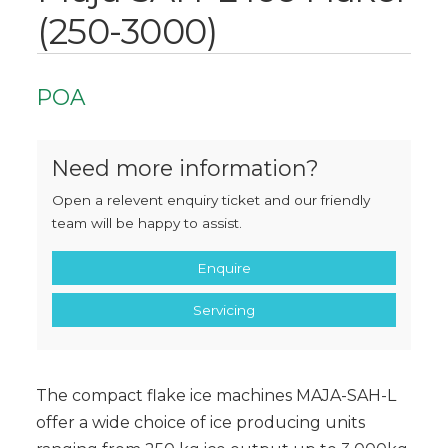
(250-3000)
POA
Need more information?
Open a relevent enquiry ticket and our friendly
team will be happy to assist.
Enquire
Servicing
The compact flake ice machines MAJA-SAH-L
offer a wide choice of ice producing units