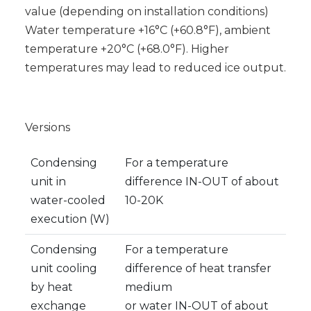
value (depending on installation conditions)
Water temperature +16°C (+60.8°F), ambient
temperature +20°C (+68.0°F). Higher
temperatures may lead to reduced ice output.
Versions
Condensing
For a temperature
unit in
difference IN-OUT of about
water-cooled
10-20K
execution (W)
Condensing
For a temperature
unit cooling
difference of heat transfer
by heat
medium
exchange
or water IN-OUT of about