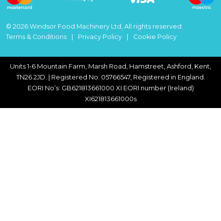
© 2026 Windsor Food Machinery Ltd, All rights reserved.
Terms & Conditions
Privacy Policy
Cookie Policy
Units 1-6 Mountain Farm, Marsh Road, Hamstreet, Ashford, Kent,
TN26 2JD. | Registered No: 05766547, Registered in England.
EORI No’s: GB621813661000 XI EORI number (Ireland)
XI621813661000s