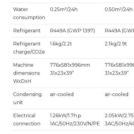
Water
0.25m³/24h
0.50m³/24h
consumption
Refrigerant
R449A (GWP 1397)
R449A (GWP
Refrigerant
1.6kg/2.2t
2.1kg/2.9t
charge/CO2e
Machine
776x581x996mm
776x581x9
dimensions
31x23x39”
31x23x39”
WxDxH
Condensing
air-cooled
air-cooled
unit
Electrical
1.26kW/1.7h.p.
2.05kW/2.75
connection
1AC/50Hz/230V/N/PE
3AC/50Hz/4