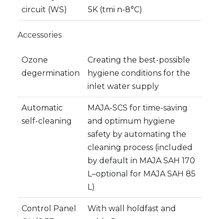
circuit (WS)
5K (tmi n-8°C)
Accessories
Ozone
Creating the best-possible
degermination
hygiene conditions for the
inlet water supply
Automatic
MAJA-SCS for time-saving
self-cleaning
and optimum hygiene
safety by automating the
cleaning process (included
by default in MAJA SAH 170
L–optional for MAJA SAH 85
L)
Control Panel
With wall holdfast and