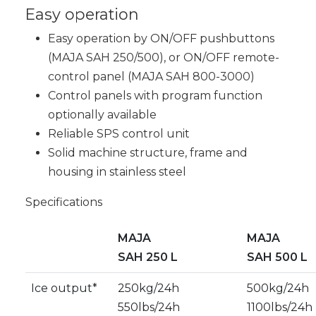
Easy operation
Easy operation by ON/OFF pushbuttons
(MAJA SAH 250/500), or ON/OFF remote-
control panel (MAJA SAH 800-3000)
Control panels with program function
optionally available
Reliable SPS control unit
Solid machine structure, frame and
housing in stainless steel
Specifications
MAJA
MAJA
SAH 250 L
SAH 500 L
Ice output*
250kg/24h
500kg/24h
550lbs/24h
1100lbs/24h