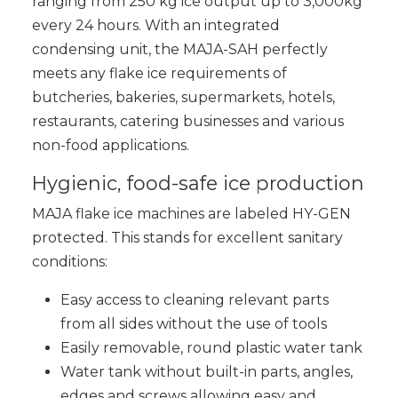
ranging from 250 kg ice output up to 3,000kg
every 24 hours. With an integrated
condensing unit, the MAJA-SAH perfectly
meets any flake ice requirements of
butcheries, bakeries, supermarkets, hotels,
restaurants, catering businesses and various
non-food applications.
Hygienic, food-safe ice production
MAJA flake ice machines are labeled HY-GEN
protected. This stands for excellent sanitary
conditions:
Easy access to cleaning relevant parts
from all sides without the use of tools
Easily removable, round plastic water tank
Water tank without built-in parts, angles,
edges and screws allowing easy and