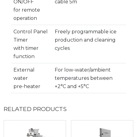
ON/OFF
cable 5m
for remote
operation
Control Panel
Freely programmable ice
Timer
production and cleaning
with timer
cycles
function
External
For low-water/ambient
water
temperatures between
pre-heater
+2°C and +5°C
RELATED PRODUCTS