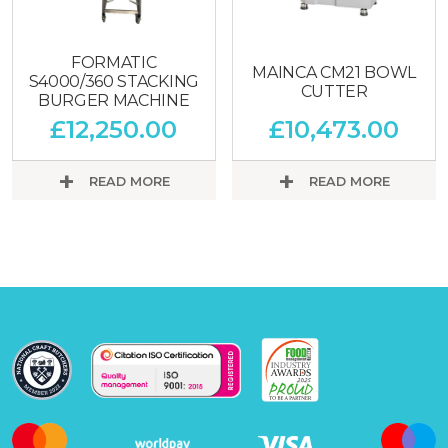
FORMATIC
MAINCA CM21 BOWL
S4000/360 STACKING
CUTTER
BURGER MACHINE
£
12,250.00
£
10,473.00
READ MORE
READ MORE