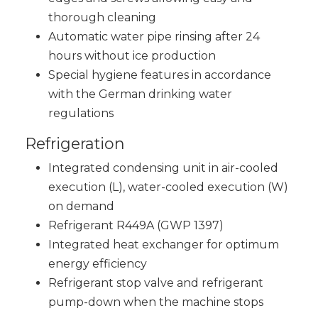
thorough cleaning
Automatic water pipe rinsing after 24
hours without ice production
Special hygiene features in accordance
with the German drinking water
regulations
Refrigeration
Integrated condensing unit in air-cooled
execution (L), water-cooled execution (W)
on demand
Refrigerant R449A (GWP 1397)
Integrated heat exchanger for optimum
energy efficiency
Refrigerant stop valve and refrigerant
pump-down when the machine stops