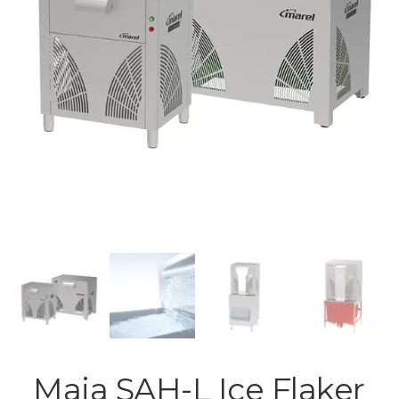
Maja SAH-L Ice Flaker