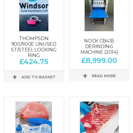
THOMPSON
NOCK CB435
900/900E UNUSED
DERINDING
ST/STEEL LOCKING
MACHINE (2014)
RING
£
8,999.00
£
424.75
READ MORE
ADD TO BASKET