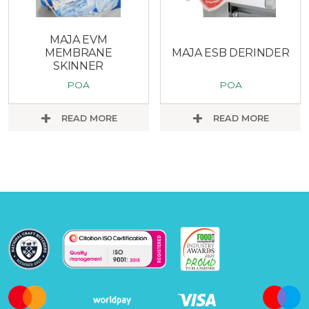
MAJA EVM
MEMBRANE
MAJA ESB DERINDER
SKINNER
POA
POA
READ MORE
READ MORE