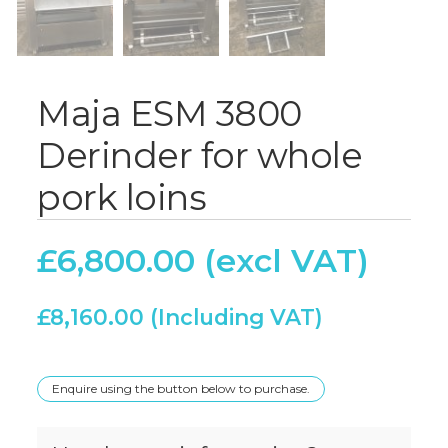
Maja ESM 3800
Derinder for whole
pork loins
£
6,800.00
£
8,160.00
Enquire using the button below to purchase.