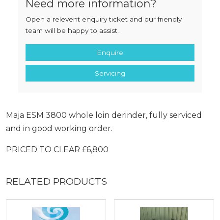
Need more information?
Open a relevent enquiry ticket and our friendly
team will be happy to assist.
Enquire
Servicing
Maja ESM 3800 whole loin derinder, fully serviced
and in good working order.
PRICED TO CLEAR £6,800
RELATED PRODUCTS