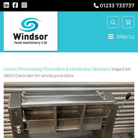
01233 733737
MAIN NAVIGATION
Menu
Home
/
Processing
/
Derinders & Membrane Skinners
/ Maja ESM
3800 Derinder for whole pork loins