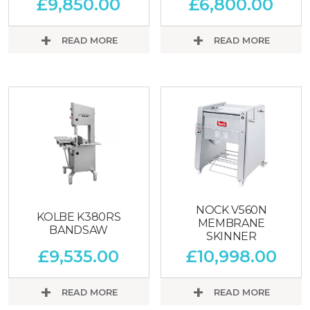
£
9,850.00
£
6,800.00
READ MORE
READ MORE
NOCK V560N
KOLBE K380RS
MEMBRANE
BANDSAW
SKINNER
£
9,535.00
£
10,998.00
READ MORE
READ MORE