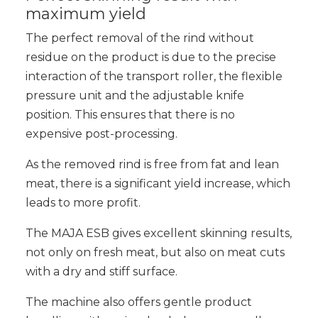
maximum yield
The perfect removal of the rind without
residue on the product is due to the precise
interaction of the transport roller, the flexible
pressure unit and the adjustable knife
position. This ensures that there is no
expensive post-processing.
As the removed rind is free from fat and lean
meat, there is a significant yield increase, which
leads to more profit.
The MAJA ESB gives excellent skinning results,
not only on fresh meat, but also on meat cuts
with a dry and stiff surface.
The machine also offers gentle product