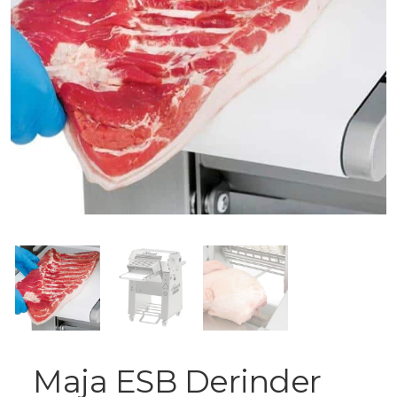
Maja ESB Derinder