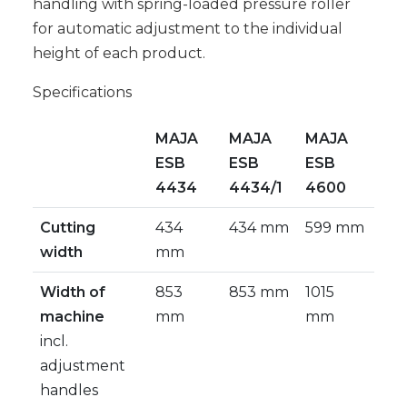
handling with spring-loaded pressure roller
for automatic adjustment to the individual
height of each product.
Specifications
MAJA
MAJA
MAJA
ESB
ESB
ESB
4434
4434/1
4600
Cutting
434
434 mm
599 mm
width
mm
Width of
853
853 mm
1015
machine
mm
mm
incl.
adjustment
handles