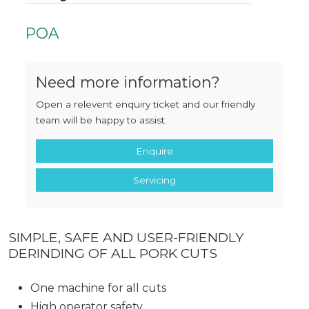
POA
Need more information?
Open a relevent enquiry ticket and our friendly
team will be happy to assist.
Enquire
Servicing
SIMPLE, SAFE AND USER-FRIENDLY
DERINDING OF ALL PORK CUTS
One machine for all cuts
High operator safety