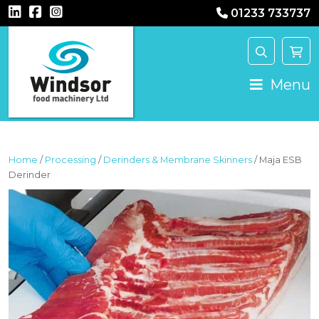
01233 733737
MAIN NAVIGATION
Menu
Home
/
Processing
/
Derinders & Membrane Skinners
/ Maja ESB
Derinder