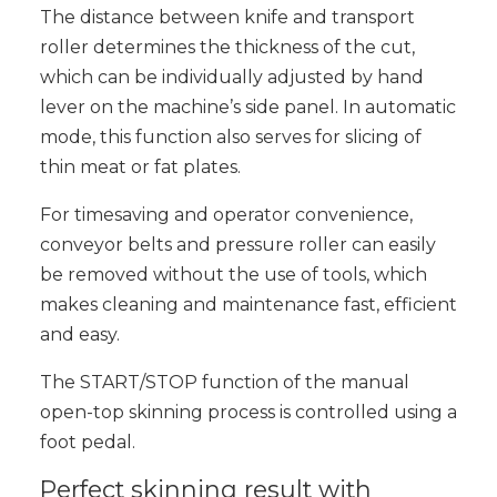
The distance between knife and transport
roller determines the thickness of the cut,
which can be individually adjusted by hand
lever on the machine’s side panel. In automatic
mode, this function also serves for slicing of
thin meat or fat plates.
For timesaving and operator convenience,
conveyor belts and pressure roller can easily
be removed without the use of tools, which
makes cleaning and maintenance fast, efficient
and easy.
The START/STOP function of the manual
open-top skinning process is controlled using a
foot pedal.
Perfect skinning result with