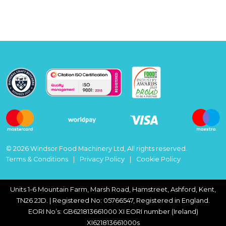
© 2026 Windsor Food Machinery Ltd, All rights reserved.
Terms & Conditions
Privacy Policy
Cookie Policy
Units 1-6 Mountain Farm, Marsh Road, Hamstreet, Ashford, Kent,
TN26 2JD. | Registered No: 05766547, Registered in England.
EORI No’s: GB621813661000 XI EORI number (Ireland)
XI621813661000s