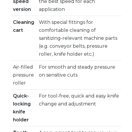
speed
the best speed for each
version
application
Cleaning
With special fittings for
cart
comfortable cleaning of
sanitizing-relevant machine parts
(e.g. conveyor belts, pressure
roller, knife holder etc.)
Air-filled
For smooth and steady pressure
pressure
on sensitive cuts
roller
Quick-
For tool-free, quick and easy knife
locking
change and adjustment
knife
holder