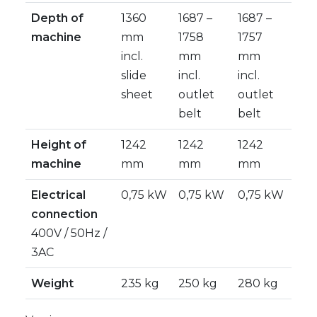
Depth of
1360
1687 –
1687 –
machine
mm
1758
1757
incl.
mm
mm
slide
incl.
incl.
sheet
outlet
outlet
belt
belt
Height of
1242
1242
1242
machine
mm
mm
mm
Electrical
0,75 kW
0,75 kW
0,75 kW
connection
400V / 50Hz /
3AC
Weight
235 kg
250 kg
280 kg