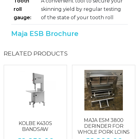
Tooth
A convenient tool to secure your
roll
skinning yield by regular testing
gauge:
of the state of your tooth roll
Maja ESB Brochure
RELATED PRODUCTS
MAJA ESM 3800
KOLBE K430S
DERINDER FOR
BANDSAW
WHOLE PORK LOINS