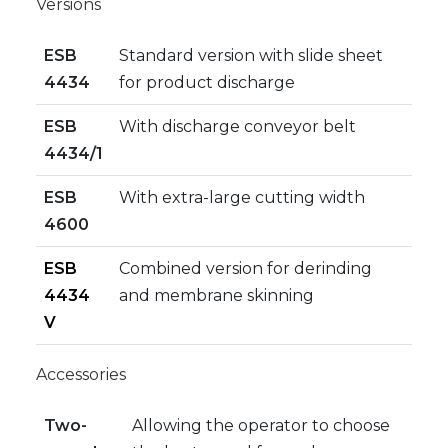
Versions
ESB
Standard version with slide sheet
4434
for product discharge
ESB
With discharge conveyor belt
4434/1
ESB
With extra-large cutting width
4600
ESB
Combined version for derinding
4434
and membrane skinning
V
Accessories
Two-
Allowing the operator to choose