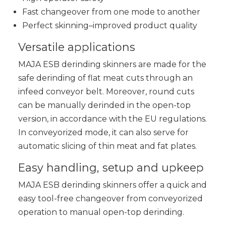
Fast changeover from one mode to another
Perfect skinning–improved product quality
Versatile applications
MAJA ESB derinding skinners are made for the
safe derinding of flat meat cuts through an
infeed conveyor belt. Moreover, round cuts
can be manually derinded in the open-top
version, in accordance with the EU regulations.
In conveyorized mode, it can also serve for
automatic slicing of thin meat and fat plates.
Easy handling, setup and upkeep
MAJA ESB derinding skinners offer a quick and
easy tool-free changeover from conveyorized
operation to manual open-top derinding.