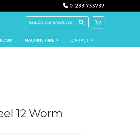
01233 733737
 FOOD
MACHINE HIRE
CONTACT
KEBAB
SAUSAGE
MACHINERY
FILLERS
eel 12 Worm
LOADERS
SCHNITZEL
PRESS AND
FLATTENERS
MEAT
MINCERS
SLICERS
MEAT