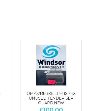
2
OMAS/BERKEL PERSPEX
UNUSED TENDERISER
GUARD NEW
£
100.00