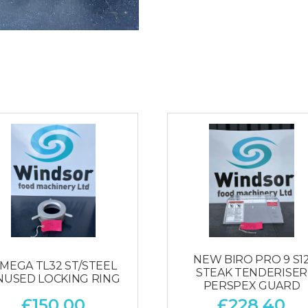
NEW BIRO PRO 9 S1
MEGA TL32 ST/STEEL
STEAK TENDERISER
NUSED LOCKING RING
PERSPEX GUARD
£
150.00
£
228.40