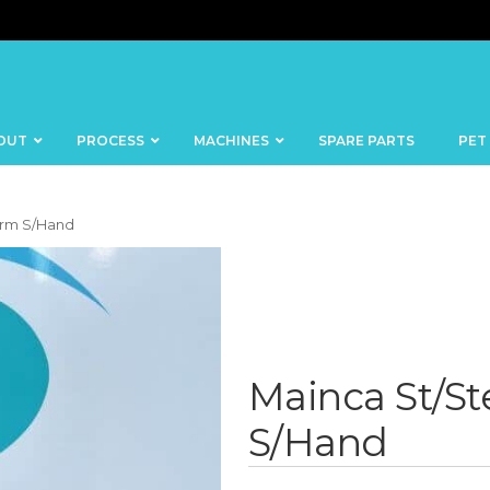
OUT
PROCESS
MACHINES
SPARE PARTS
PET
orm S/Hand
BANDSAWS
DICERS
BAKERY
FISH
Mainca St/St
SKINNERS
BLOCKS &
S/Hand
CUTTING
FORMING
TABLES
MACHINES
BOWL
FROZEN