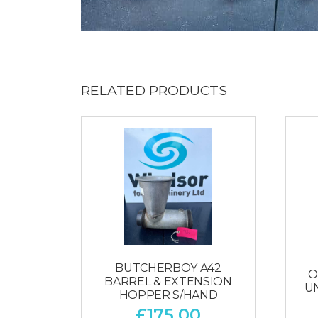
RELATED PRODUCTS
BUTCHERBOY A42
O
BARREL & EXTENSION
U
HOPPER S/HAND
£
175.00