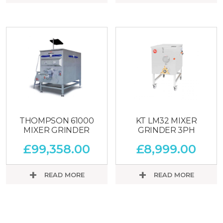
THOMPSON 61000
KT LM32 MIXER
MIXER GRINDER
GRINDER 3PH
£
99,358.00
£
8,999.00
READ MORE
READ MORE