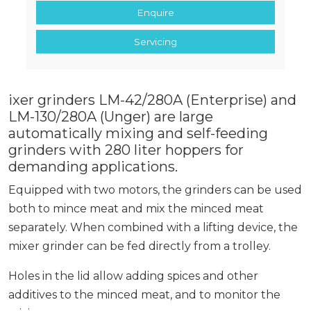
Enquire
Servicing
ixer grinders LM-42/280A (Enterprise) and
LM-130/280A (Unger) are large
automatically mixing and self-feeding
grinders with 280 liter hoppers for
demanding applications.
Equipped with two motors, the grinders can be used
both to mince meat and mix the minced meat
separately. When combined with a lifting device, the
mixer grinder can be fed directly from a trolley.
Holes in the lid allow adding spices and other
additives to the minced meat, and to monitor the