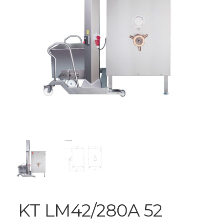
KT LM42/280A 52