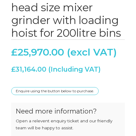
head size mixer
grinder with loading
hoist for 200litre bins
£
25,970.00
£
31,164.00
Enquire using the button below to purchase.
Need more information?
Open a relevent enquiry ticket and our friendly
team will be happy to assist.