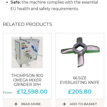
Safe:
the machine complies with the essential
EU health and safety requirements.
RELATED PRODUCTS
THOMPSON 900
66 SIZE
OMEGA MIXER
EVERLASTING KNIFE
GRINDER 3PH
£
12,598.00
£
205.80
From:
READ MORE
ADD TO BASKET