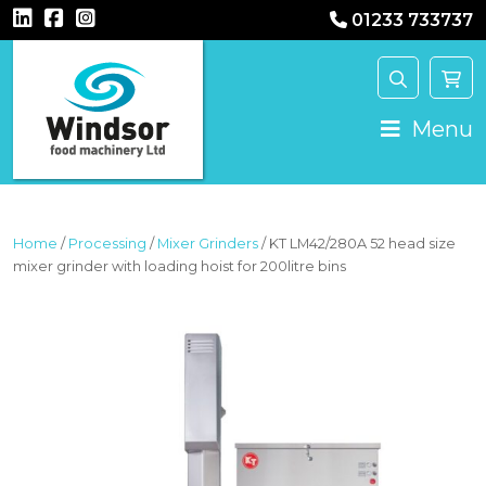
01233 733737
MAIN NAVIGATION
Menu
Home
/
Processing
/
Mixer Grinders
/ KT LM42/280A 52 head size
mixer grinder with loading hoist for 200litre bins