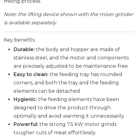
mixing process.
Note: the lifting device shown with the mixer grinder
is available separately.
Key benefits:
Durable:
the body and hopper are made of
stainless steel, and the motor and components
are precisely adjusted to be maintenance-free.
Easy to clean:
the feeding tray has rounded
corners, and both the tray and the feeding
elements can be detached.
Hygienic:
the feeding elements have been
designed to drive the product through
optimally and avoid warming it unnecessarily.
Powerful:
the strong 7.5 kW motor grinds
tougher cuts of meat effortlessly.