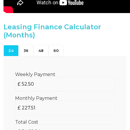
Leasing Finance Calculator
(Months)
24
36
48
60
Weekly Payment
Monthly Payment
Total Cost