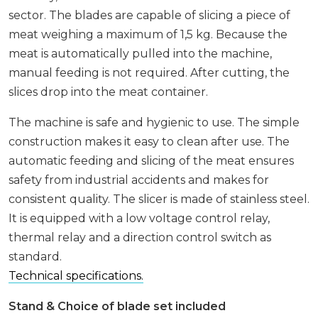
sector. The blades are capable of slicing a piece of
meat weighing a maximum of 1,5 kg. Because the
meat is automatically pulled into the machine,
manual feeding is not required. After cutting, the
slices drop into the meat container.
The machine is safe and hygienic to use. The simple
construction makes it easy to clean after use. The
automatic feeding and slicing of the meat ensures
safety from industrial accidents and makes for
consistent quality. The slicer is made of stainless steel.
It is equipped with a low voltage control relay,
thermal relay and a direction control switch as
standard.
Technical specifications.
Stand & Choice of blade set included