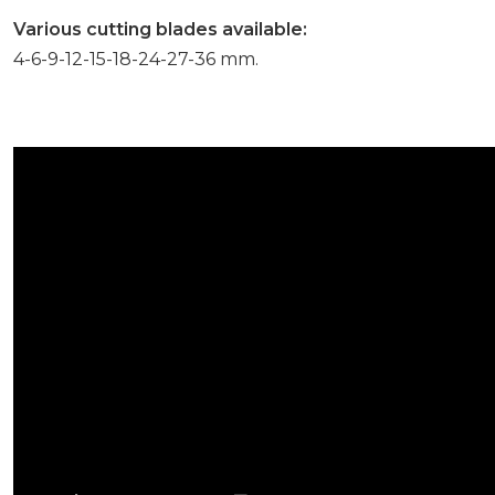
Various cutting blades available:
4-6-9-12-15-18-24-27-36 mm.