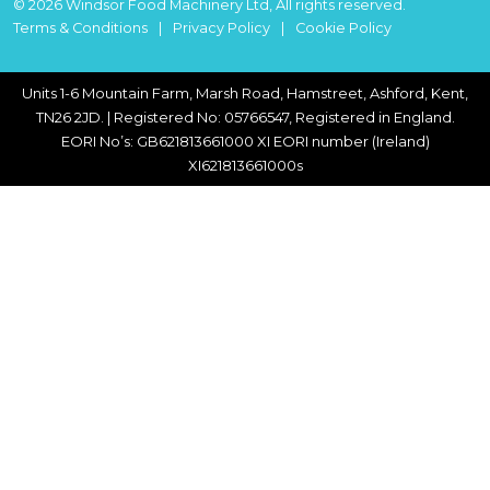
© 2026 Windsor Food Machinery Ltd, All rights reserved.
Terms & Conditions
Privacy Policy
Cookie Policy
Units 1-6 Mountain Farm, Marsh Road, Hamstreet, Ashford, Kent,
TN26 2JD. | Registered No: 05766547, Registered in England.
EORI No’s: GB621813661000 XI EORI number (Ireland)
XI621813661000s