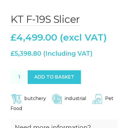
KT F-19S Slicer
£
4,499.00
£
5,398.80
KT F-19S Slicer quantity
ADD TO BASKET
butchery
industrial
Pet
Food
Need more information?