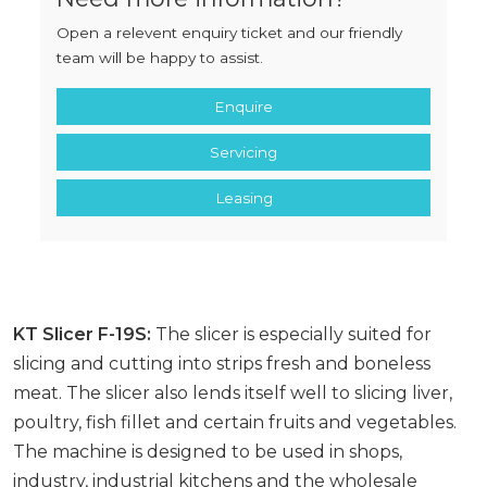
Open a relevent enquiry ticket and our friendly
team will be happy to assist.
Enquire
Servicing
Leasing
KT Slicer F-19S:
The slicer is especially suited for
slicing and cutting into strips fresh and boneless
meat. The slicer also lends itself well to slicing liver,
poultry, fish fillet and certain fruits and vegetables.
The machine is designed to be used in shops,
industry, industrial kitchens and the wholesale