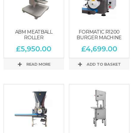
ABM MEATBALL
FORMATIC R1200
ROLLER
BURGER MACHINE
£
5,950.00
£
4,699.00
READ MORE
ADD TO BASKET