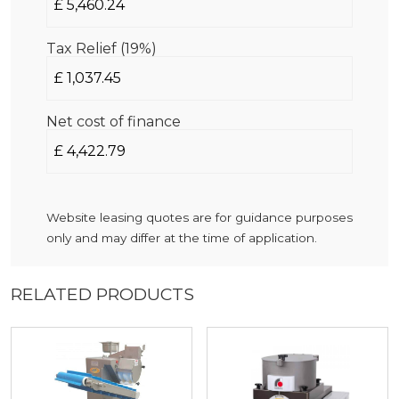
Tax Relief (19%)
Net cost of finance
Website leasing quotes are for guidance purposes
only and may differ at the time of application.
RELATED PRODUCTS