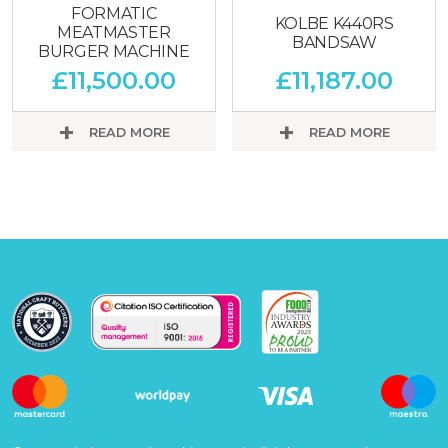
FORMATIC
KOLBE K440RS
MEATMASTER
BANDSAW
BURGER MACHINE
£
11,500.00
£
11,187.00
READ MORE
READ MORE