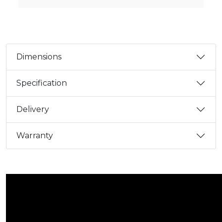
Dimensions
Specification
Delivery
Warranty