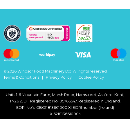
© 2026 Windsor Food Machinery Ltd, All rights reserved.
Terms & Conditions
Privacy Policy
Cookie Policy
Units 1-6 Mountain Farm, Marsh Road, Hamstreet, Ashford, Kent,
TN26 2JD. | Registered No: 05766547, Registered in England.
EORI No’s: GB621813661000 XI EORI number (Ireland)
XI621813661000s