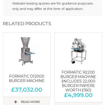
Website leasing quotes are for guidance purposes
only and may differ at the time of application.
RELATED PRODUCTS
FORMATIC R2200
FORMATIC D12000
BURGER MACHINE
BURGER MACHINE
(INCLUDES 22,000
BURGER PAPERS
£
37,032.00
WORTH £160)
£
4,999.00
READ MORE