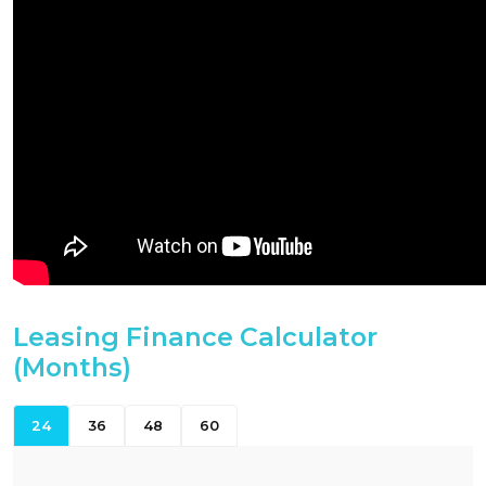
Leasing Finance Calculator
(Months)
24
36
48
60