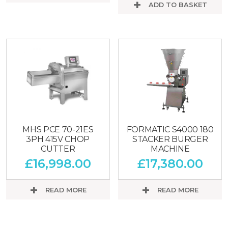
ADD TO BASKET
MHS PCE 70-21ES
FORMATIC S4000 180
3PH 415V CHOP
STACKER BURGER
CUTTER
MACHINE
£
16,998.00
£
17,380.00
READ MORE
READ MORE