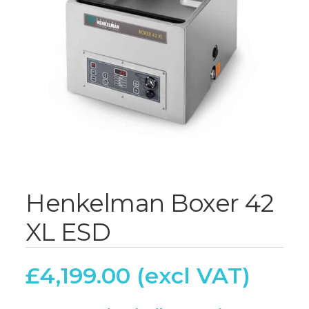
Henkelman Boxer 42
XL ESD
£
4,199.00