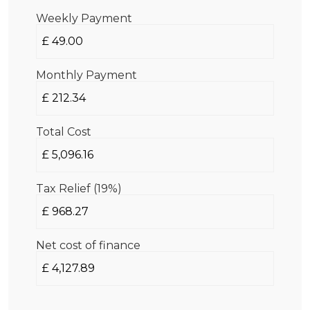
Weekly Payment
Monthly Payment
Total Cost
Tax Relief (19%)
Net cost of finance