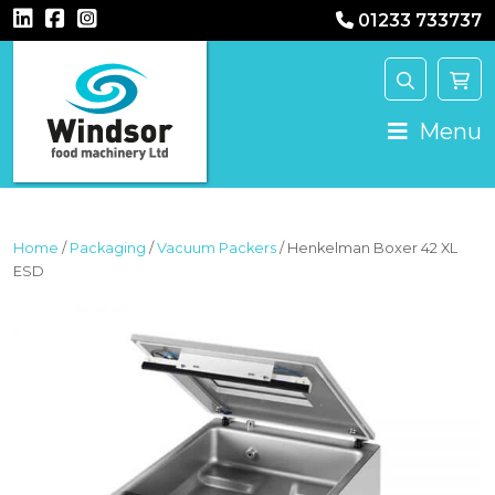
01233 733737
MAIN NAVIGATION
Menu
Home
/
Packaging
/
Vacuum Packers
/ Henkelman Boxer 42 XL
ESD