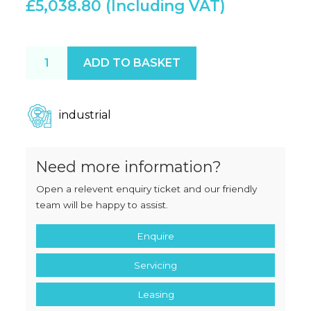
£
5,038.80
Henkelman Boxer 42 XL ESD quantity
ADD TO BASKET
industrial
Need more information?
Open a relevent enquiry ticket and our friendly
team will be happy to assist.
Enquire
Servicing
Leasing