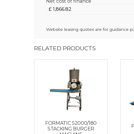
Net cost of finance
Website leasing quotes are for guidance pur
RELATED PRODUCTS
FORMATIC S2000/180
STACKING BURGER