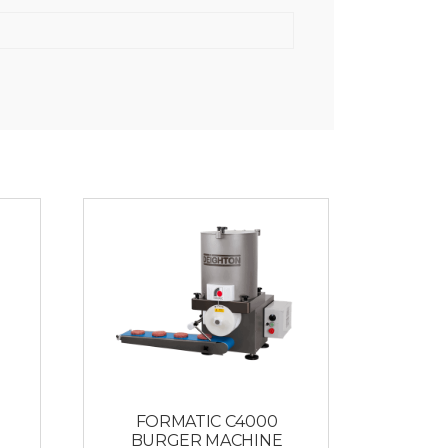
FORMATIC C4000
BURGER MACHINE