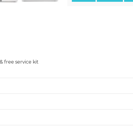
free service kit