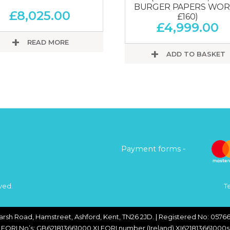
BURGER PAPERS WO
£
8,025.00
£160)
£
4,999.00
READ MORE
ADD TO BASKET
Payment forms -
ved.
T
arsh Road, Hamstreet, Ashford, Kent, TN26 2JD. | Registered No: 05766
EORI No’s: GB621813661000 XI EORI number (Ireland) XI621813661000s