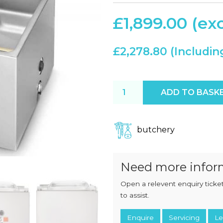
CHOPPERS
BLOCK
FLAKERS
£
1,899.00
BURGER
MACHINES
INDUSTRIAL
GRINDERS
CHOPCUTTERS
£
2,278.80
INDUSTRIAL
SLICERS
COATING &
FRYING LINES
INJECTORS
Henkelman Boxer 42 With S
DERINDERS &
ADD TO BASK
MEMBRANE
SKINNERS
butchery
Need more infor
Open a relevent enquiry ticket
to assist.
Enquire
Servicing
Le