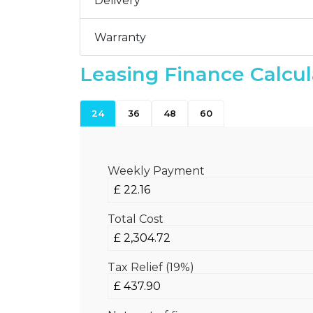
Delivery
Warranty
Leasing Finance Calcul
24
36
48
60
Weekly Payment
Total Cost
Tax Relief (19%)