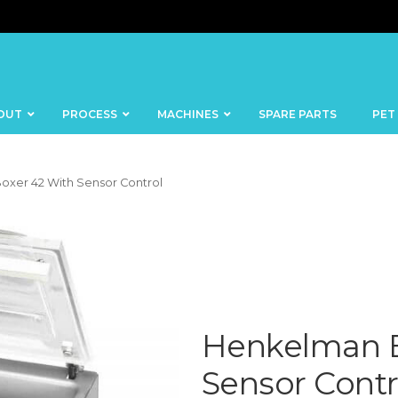
OUT
PROCESS
MACHINES
SPARE PARTS
PET
oxer 42 With Sensor Control
BANDSAWS
DICERS
BAKERY
FISH
SKINNERS
Henkelman B
BLOCKS &
CUTTING
FORMING
TABLES
MACHINES
Sensor Contr
BOWL
FROZEN