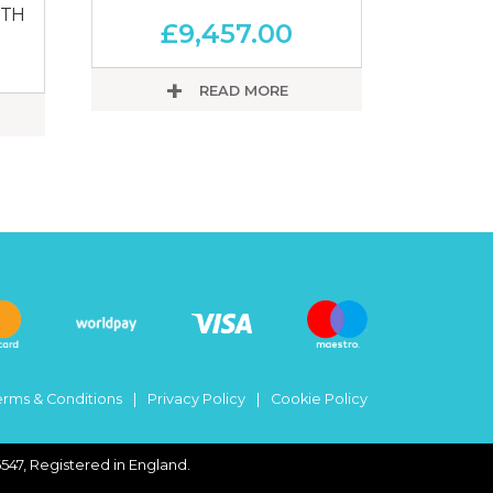
RTH
£
9,457.00
READ MORE
erms & Conditions
Privacy Policy
Cookie Policy
547, Registered in England.