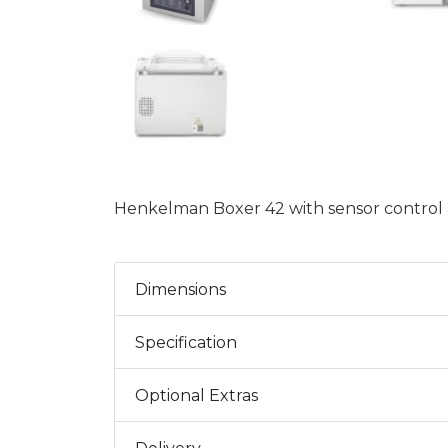
Henkelman Boxer 42 with sensor control & 
Dimensions
Specification
Optional Extras