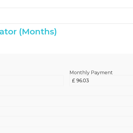
ator (Months)
Monthly Payment