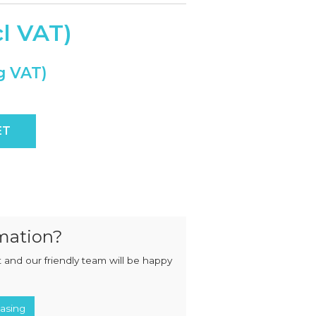
MIXERS
STRIP
CUTTERS
MEATBALL
MACHINES
TENDERISERS
MIXER
VACUUM
GRINDERS
FILLERS
SAUSAGE
VACUUM
CUTTERS
TUMBLERS
ensor Control quantity
ET
mation?
 and our friendly team will be happy
asing