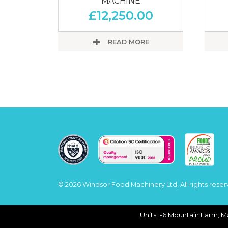
MACHINE
£
12,250.00
READ MORE
© 2026 Windsor Food Machinery Ltd, All rights reser
Units 1-6 Mountain Farm, M