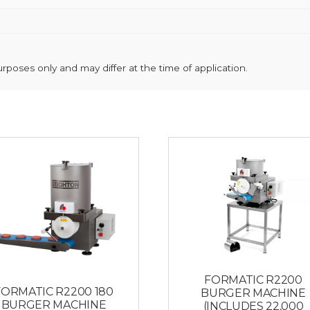
poses only and may differ at the time of application.
FORMATIC R2200
FORMATIC R2200 180
BURGER MACHINE
BURGER MACHINE
(INCLUDES 22,000