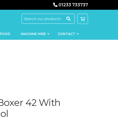
01233 733737
 FOOD
MACHINE HIRE
CONTACT
KEBAB
SAUSAGE
MACHINERY
FILLERS
LOADERS
SCHNITZEL
oxer 42 With
PRESS AND
FLATTENERS
MEAT
MINCERS
ol
SLICERS
MEAT