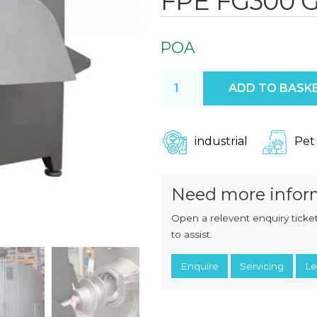
FPE FG300 G
CHOPPERS
BLOCK
FLAKERS
BURGER
MACHINES
INDUSTRIAL
POA
GRINDERS
CHOPCUTTERS
INDUSTRIAL
FPE FG300 Grinder quantit
SLICERS
ADD TO BASK
COATING &
FRYING LINES
INJECTORS
DERINDERS &
MEMBRANE
industrial
Pet
SKINNERS
Need more infor
Open a relevent enquiry ticket
to assist.
Enquire
Servicing
Le