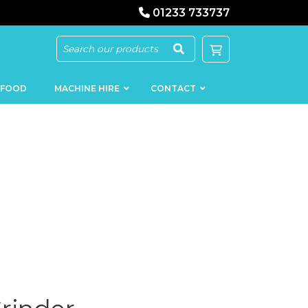
01233 733737
 FOOD
MACHINE HIRE
CONTACT
KEBAB
SAUSAGE
MACHINERY
FILLERS
LOADERS
SCHNITZEL
PRESS AND
FLATTENERS
MEAT
MINCERS
SLICERS
MEAT