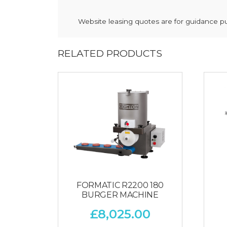
Website leasing quotes are for guidance pur
RELATED PRODUCTS
FORMATIC R2200 180
BURGER MACHINE
£
8,025.00