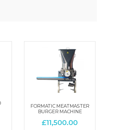
0
FORMATIC MEATMASTER
BURGER MACHINE
£
11,500.00