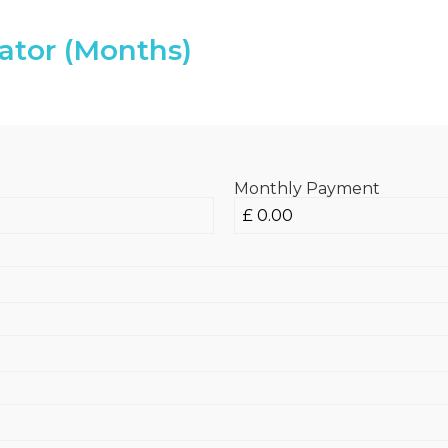
ator (Months)
Monthly Payment