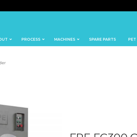
OUT
PROCESS
MACHINES
SPARE PARTS
PET
der
BANDSAWS
DICERS
BAKERY
FISH
SKINNERS
BLOCKS &
CUTTING
FORMING
TABLES
MACHINES
BOWL
FROZEN