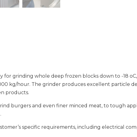
ly for grinding whole deep frozen blocks down to -18 oC
000 kg/hour. The grinder produces excellent particle de
zen products.
 grind burgers and even finer minced meat, to tough app
.
ustomer’s specific requirements, including electrical c