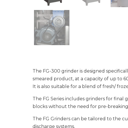
The FG-300 grinder is designed specifical
smeared product, at a capacity of up to 6
It is also suitable for a blend of fresh/ fro
The FG Series includes grinders for final
blocks without the need for pre-breaking
The FG Grinders can be tailored to the c
discharge systems.