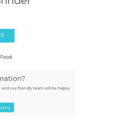
rinder
MIXERS
STRIP
CUTTERS
MEATBALL
MACHINES
TENDERISERS
MIXER
VACUUM
GRINDERS
FILLERS
y
ET
SAUSAGE
VACUUM
CUTTERS
TUMBLERS
 Food
mation?
 and our friendly team will be happy
asing