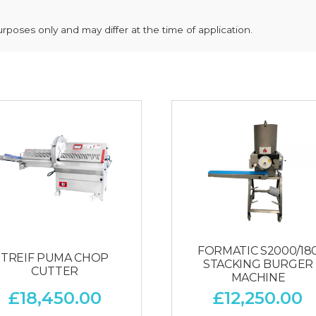
poses only and may differ at the time of application.
FORMATIC S2000/18
TREIF PUMA CHOP
STACKING BURGER
CUTTER
MACHINE
£
18,450.00
£
12,250.00