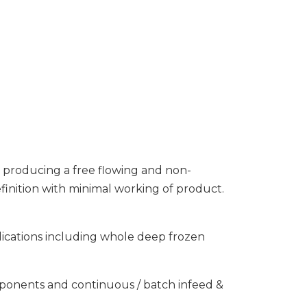
, producing a free flowing and non-
finition with minimal working of product.
lications including whole deep frozen
omponents and continuous / batch infeed &