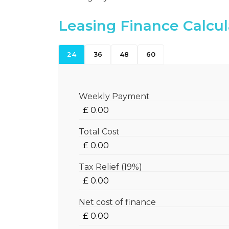
Leasing Finance Calcul
24
36
48
60
Weekly Payment
Total Cost
Tax Relief (19%)
Net cost of finance