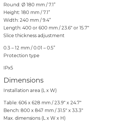
Round: Ø 180 mm / 7.1”
Height: 180 mm / 7.1”
Width: 240 mm / 9.4”
Length: 400 or 600 mm / 23.6″ or 15.7″
Slice thickness adjustment
0.3 – 12 mm / 0.01 – 0.5”
Protection type
IPx5
Dimensions
Installation area (L x W)
Table: 606 x 628 mm / 23.9″ x 24.7″
Bench: 800 x 847 mm / 31.5″ x 33.3″
Max. dimensions (L x W x H)