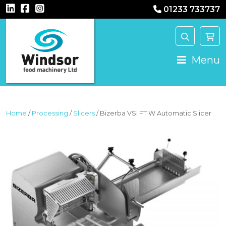
01233 733737
MAIN NAVIGATION
Menu
Home
/
Processing
/
Slicers
/ Bizerba VSI FT W Automatic Slicer