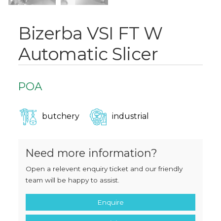
Bizerba VSI FT W
Automatic Slicer
POA
butchery
industrial
Need more information?
Open a relevent enquiry ticket and our friendly
team will be happy to assist.
Enquire