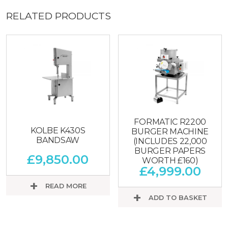
RELATED PRODUCTS
FORMATIC R2200
KOLBE K430S
BURGER MACHINE
BANDSAW
(INCLUDES 22,000
BURGER PAPERS
£
9,850.00
WORTH £160)
£
4,999.00
READ MORE
ADD TO BASKET