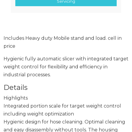
Servicing
Includes Heavy duty Mobile stand and load. cell in
price
Hygienic fully automatic slicer with integrated target
weight control for flexibility and efficiency in
industrial processes.
Details
Highlights
Integrated portion scale for target weight control
including weight optimization
Hygienic design for hose cleaning. Optimal cleaning
and easy disassembly without tools. The housing