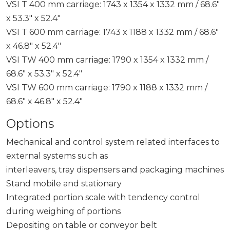
VSI T 400 mm carriage: 1743 x 1354 x 1332 mm / 68.6″
x 53.3″ x 52.4″
VSI T 600 mm carriage: 1743 x 1188 x 1332 mm / 68.6″
x 46.8″ x 52.4″
VSI TW 400 mm carriage: 1790 x 1354 x 1332 mm /
68.6″ x 53.3″ x 52.4″
VSI TW 600 mm carriage: 1790 x 1188 x 1332 mm /
68.6″ x 46.8″ x 52.4″
Options
Mechanical and control system related interfaces to
external systems such as
interleavers, tray dispensers and packaging machines
Stand mobile and stationary
Integrated portion scale with tendency control
during weighing of portions
Depositing on table or conveyor belt