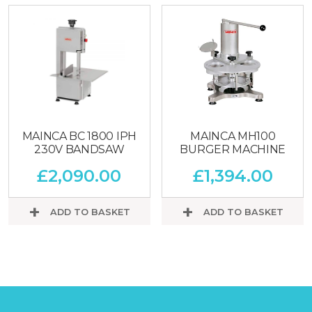
MAINCA BC 1800 IPH
MAINCA MH100
230V BANDSAW
BURGER MACHINE
£
2,090.00
£
1,394.00
ADD TO BASKET
ADD TO BASKET