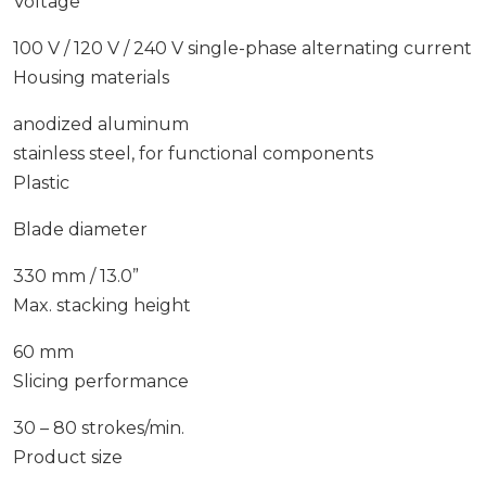
Voltage
100 V / 120 V / 240 V single-phase alternating current
Housing materials
anodized aluminum
stainless steel, for functional components
Plastic
Blade diameter
330 mm / 13.0”
Max. stacking height
60 mm
Slicing performance
30 – 80 strokes/min.
Product size