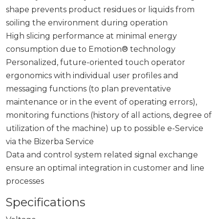
shape prevents product residues or liquids from
soiling the environment during operation
High slicing performance at minimal energy
consumption due to Emotion® technology
Personalized, future-oriented touch operator
ergonomics with individual user profiles and
messaging functions (to plan preventative
maintenance or in the event of operating errors),
monitoring functions (history of all actions, degree of
utilization of the machine) up to possible e-Service
via the Bizerba Service
Data and control system related signal exchange
ensure an optimal integration in customer and line
processes
Specifications