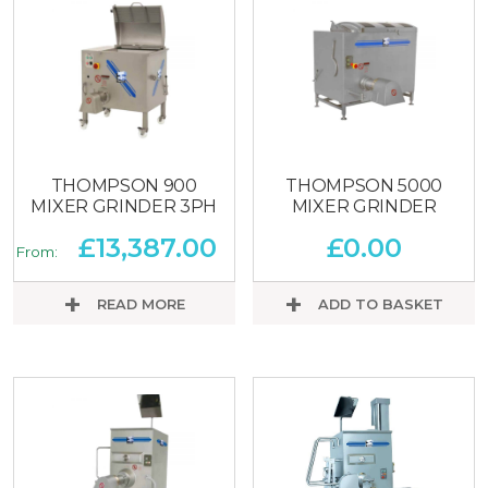
THOMPSON 900
THOMPSON 5000
MIXER GRINDER 3PH
MIXER GRINDER
£
13,387.00
£
0.00
From:
READ MORE
ADD TO BASKET