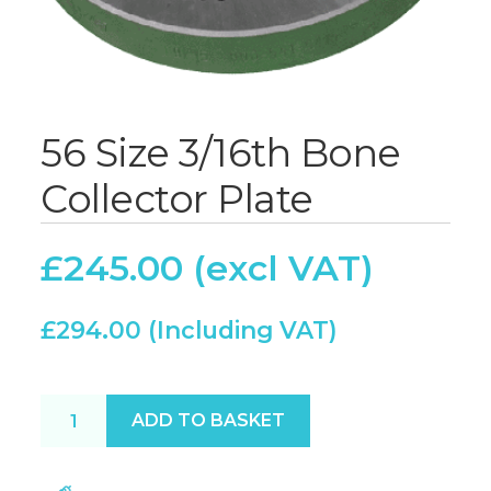
56 Size 3/16th Bone
Collector Plate
£
245.00
£
294.00
56 Size 3/16th Bone Collector Plate quantity
ADD TO BASKET