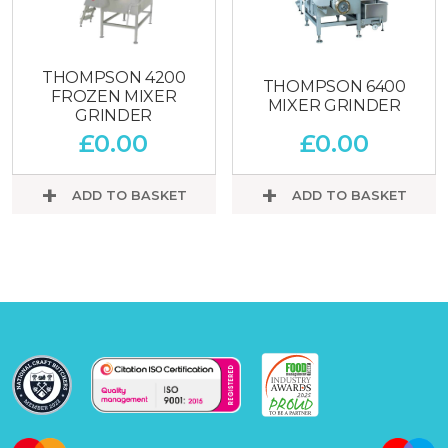
THOMPSON 4200
THOMPSON 6400
FROZEN MIXER
MIXER GRINDER
GRINDER
£
0.00
£
0.00
ADD TO BASKET
ADD TO BASKET