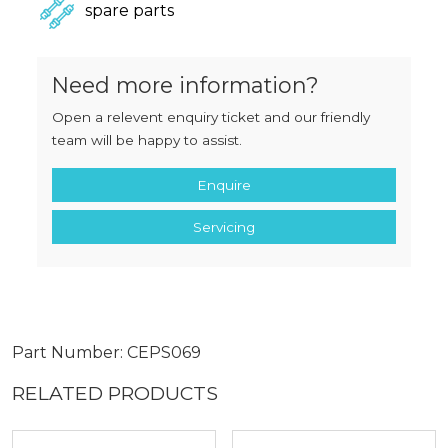
spare parts
Need more information?
Open a relevent enquiry ticket and our friendly
team will be happy to assist.
Enquire
Servicing
Part Number: CEPS069
RELATED PRODUCTS