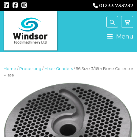
01233 733737
MAIN NAVIGATION
Menu
Home
/
Processing
/
Mixer Grinders
/ 56 Size 3/16th Bone Collector
Plate