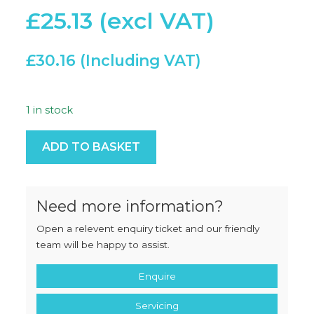
£
25.13
£
30.16
1 in stock
114 Space Double Cut quantity
ADD TO BASKET
Need more information?
Open a relevent enquiry ticket and our friendly
team will be happy to assist.
Enquire
Servicing