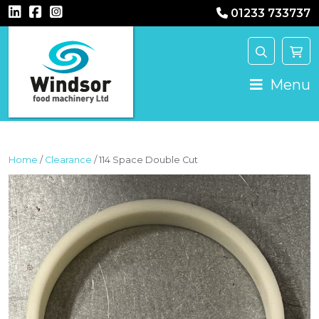
01233 733737
MAIN NAVIGATION
Menu
Home
/
Clearance
/ 114 Space Double Cut