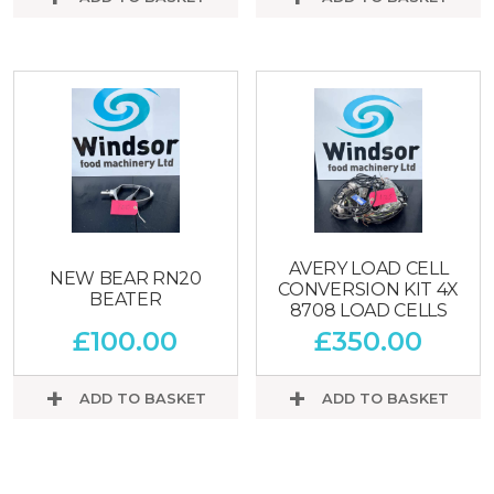
AVERY LOAD CELL
NEW BEAR RN20
CONVERSION KIT 4X
BEATER
8708 LOAD CELLS
£
100.00
£
350.00
ADD TO BASKET
ADD TO BASKET