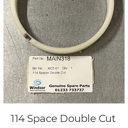
114 Space Double Cut