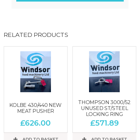
RELATED PRODUCTS
THOMPSON 3000/52
KOLBE 430/440 NEW
UNUSED ST/STEEL
MEAT PUSHER
LOCKING RING
£
626.00
£
571.89
ADD TO BASKET
ADD TO BASKET