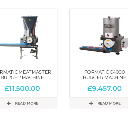
RMATIC MEATMASTER
FORMATIC C4000
BURGER MACHINE
BURGER MACHINE
£
11,500.00
£
9,457.00
READ MORE
READ MORE