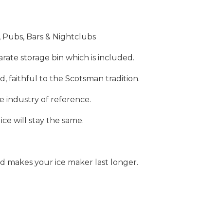
 Pubs, Bars & Nightclubs
rate storage bin which is included.
d, faithful to the Scotsman tradition.
e industry of reference.
e will stay the same.
nd makes your ice maker last longer.