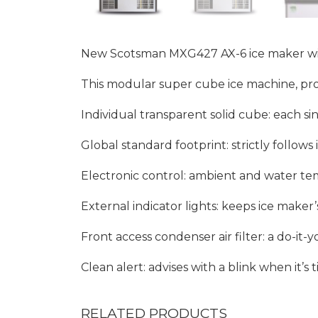
New Scotsman MXG427 AX-6 ice maker with 
This modular super cube ice machine, prod
Individual transparent solid cube: each sin
Global standard footprint: strictly follow
Electronic control: ambient and water te
External indicator lights: keeps ice maker
Front access condenser air filter: a do-i
Clean alert: advises with a blink when it’s t
RELATED PRODUCTS