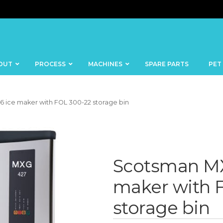
OUT
PROCESS
MACHINES
SPARE PARTS
PET
 ice maker with FOL 300-22 storage bin
BANDSAWS
DICERS
Scotsman MX
BAKERY
FISH
SKINNERS
maker with 
BLOCKS &
CUTTING
FORMING
storage bin
TABLES
MACHINES
BOWL
FROZEN