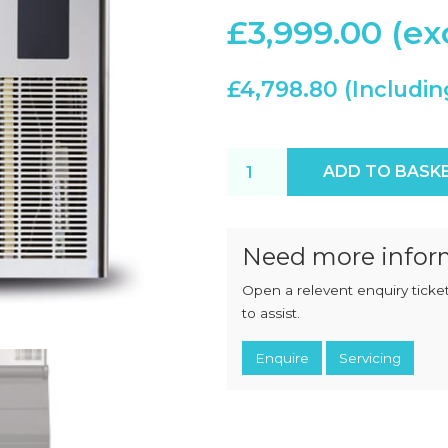
CHOPPERS
BLOCK
£
3,999.00
FLAKERS
BURGER
MACHINES
INDUSTRIAL
GRINDERS
£
4,798.80
CHOPCUTTERS
INDUSTRIAL
SLICERS
COATING &
FRYING LINES
INJECTORS
Scotsman MXG427 AX-6 ice 
ADD TO BASK
DERINDERS &
MEMBRANE
SKINNERS
Need more infor
Open a relevent enquiry ticket
to assist.
Enquire
Servicing