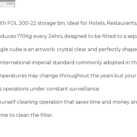
FOL 300-22 storage bin, Ideal for Hotels, Restaurants,
uces 170Kg every 24hrs, designed to be fitted to a sepa
gle cube is an artwork: crystal clear and perfectly shape
s international imperial standard commonly adopted in th
mperatures may change throughout the years but your ic
’s operations under constant surveillance.
t-yourself cleaning operation that saves time and money a
ime to clean the filter.