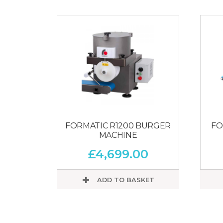
FORMATIC R1200 BURGER
FO
MACHINE
£
4,699.00
ADD TO BASKET