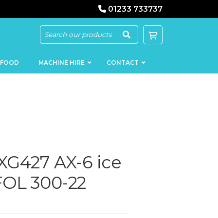
01233 733737
 FOOD
MACHINE HIRE
CONTACT
KEBAB
SAUSAGE
G427 AX-6 ice
MACHINERY
FILLERS
LOADERS
SCHNITZEL
FOL 300-22
PRESS AND
FLATTENERS
MEAT
MINCERS
SLICERS
MEAT