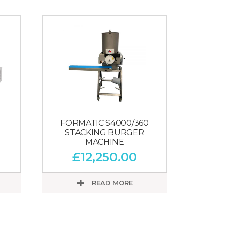
FORMATIC S4000/360
STACKING BURGER
MACHINE
£
12,250.00
READ MORE