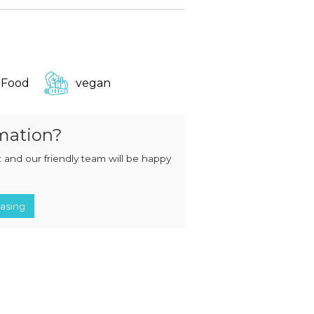
MIXERS
STRIP
CUTTERS
MEATBALL
MACHINES
TENDERISERS
MIXER
VACUUM
GRINDERS
FILLERS
 Food
vegan
SAUSAGE
VACUUM
CUTTERS
TUMBLERS
mation?
 and our friendly team will be happy
asing