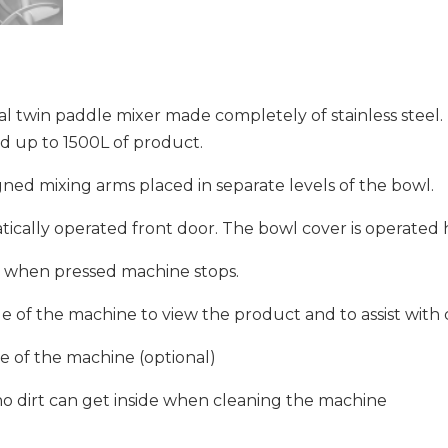
al twin paddle mixer made completely of stainless steel. 
d up to 1500L of product.
ned mixing arms placed in separate levels of the bowl.
ically operated front door. The bowl cover is operated h
r – when pressed machine stops.
ide of the machine to view the product and to assist with 
de of the machine (optional)
 no dirt can get inside when cleaning the machine