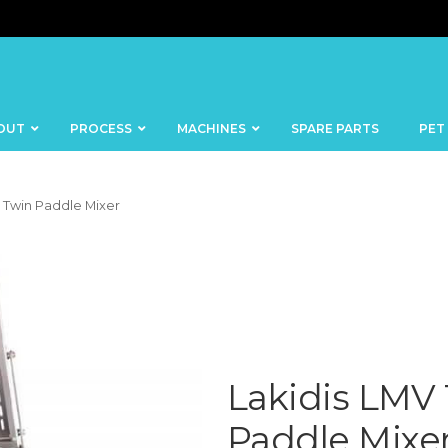
OUT
PROCESS
MACHINES
SPARE PARTS
PET
0 Twin Paddle Mixer
BANDSAWS
DICERS
BAKERY
FISH
SKINNERS
BLOCKS &
Lakidis LMV
CUTTING
FORMING
TABLES
MACHINES
Paddle Mixe
BOWL
FROZEN