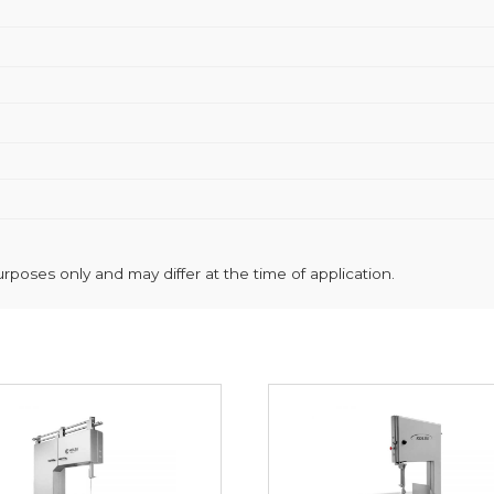
poses only and may differ at the time of application.