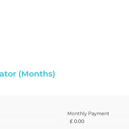
ator (Months)
Monthly Payment