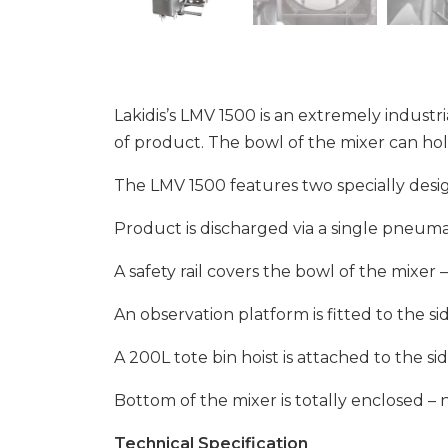
Lakidis’s LMV 1500 is an extremely industri
of product. The bowl of the mixer can hol
The LMV 1500 features two specially desig
Product is discharged via a single pneumat
A safety rail covers the bowl of the mixe
An observation platform is fitted to the s
A 200L tote bin hoist is attached to the si
Bottom of the mixer is totally enclosed –
Technical Specification