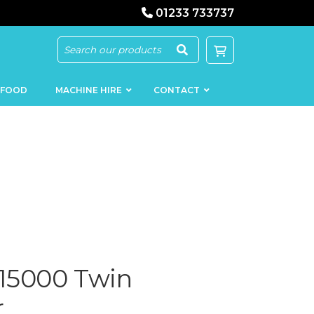
01233 733737
 FOOD
MACHINE HIRE
CONTACT
KEBAB
SAUSAGE
MACHINERY
FILLERS
LOADERS
SCHNITZEL
PRESS AND
 15000 Twin
FLATTENERS
MEAT
MINCERS
SLICERS
r
MEAT