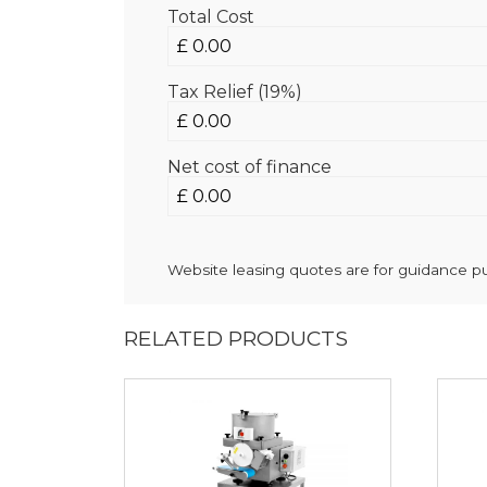
Total Cost
Tax Relief (19%)
Net cost of finance
Website leasing quotes are for guidance pur
RELATED PRODUCTS