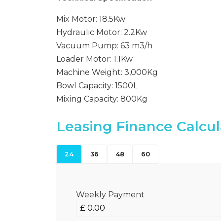
Mix Motor: 18.5Kw
Hydraulic Motor: 2.2Kw
Vacuum Pump: 63 m3/h
Loader Motor: 1.1Kw
Machine Weight: 3,000Kg
Bowl Capacity: 1500L
Mixing Capacity: 800Kg
Leasing Finance Calcul
24
36
48
60
Weekly Payment