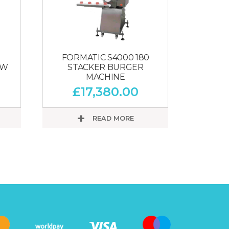
FORMATIC S4000 180
AW
STACKER BURGER
MACHINE
£
17,380.00
READ MORE