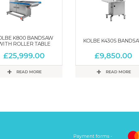
OLBE K800 BANDSAW
KOLBE K430S BANDS
WITH ROLLER TABLE
£
25,999.00
£
9,850.00
READ MORE
READ MORE
Payment forms -