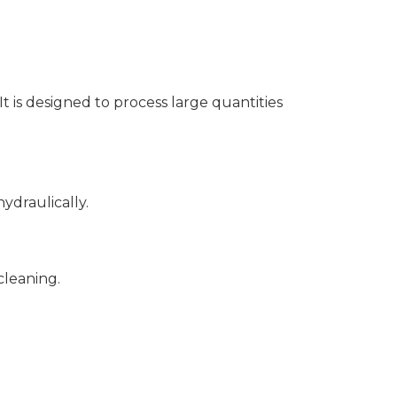
It is designed to process large quantities
ydraulically.
cleaning.