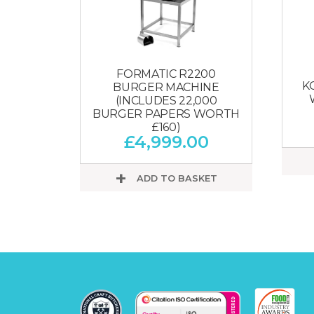
FORMATIC R2200
K
BURGER MACHINE
(INCLUDES 22,000
BURGER PAPERS WORTH
£160)
£
4,999.00
ADD TO BASKET