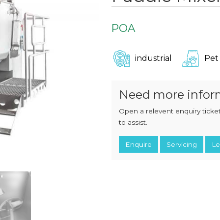
CHOPPERS
BLOCK
FLAKERS
BURGER
POA
MACHINES
INDUSTRIAL
GRINDERS
CHOPCUTTERS
INDUSTRIAL
industrial
Pet
SLICERS
COATING &
FRYING LINES
INJECTORS
DERINDERS &
Need more infor
MEMBRANE
SKINNERS
Open a relevent enquiry ticket
to assist.
Enquire
Servicing
Le