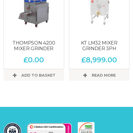
THOMPSON 4200
KT LM32 MIXER
MIXER GRINDER
GRINDER 3PH
£
0.00
£
8,999.00
ADD TO BASKET
READ MORE