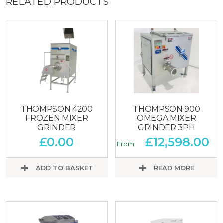
RELATED PRODUCTS
THOMPSON 4200
THOMPSON 900
FROZEN MIXER
OMEGA MIXER
GRINDER
GRINDER 3PH
£
0.00
£
12,598.00
From:
ADD TO BASKET
READ MORE