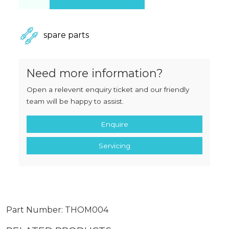
spare parts
Need more information?
Open a relevent enquiry ticket and our friendly
team will be happy to assist.
Enquire
Servicing
Part Number: THOM004