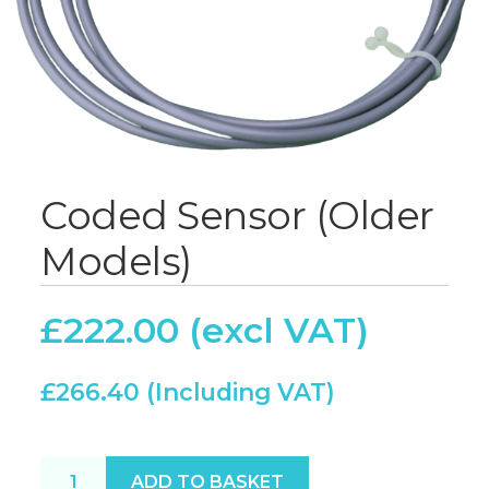
Coded Sensor (Older
Models)
£
222.00
£
266.40
Coded Sensor (Older Models) quantity
ADD TO BASKET